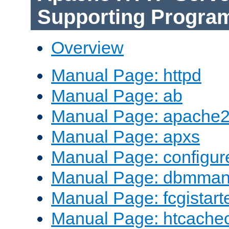
Supporting Progra
Overview
Manual Page: httpd
Manual Page: ab
Manual Page: apache2
Manual Page: apxs
Manual Page: configur
Manual Page: dbmma
Manual Page: fcgistart
Manual Page: htcache