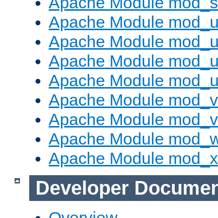
Apache Module mod_s
Apache Module mod_u
Apache Module mod_u
Apache Module mod_us
Apache Module mod_u
Apache Module mod_v
Apache Module mod_vh
Apache Module mod_
Apache Module mod_
Developer Documen
Overview