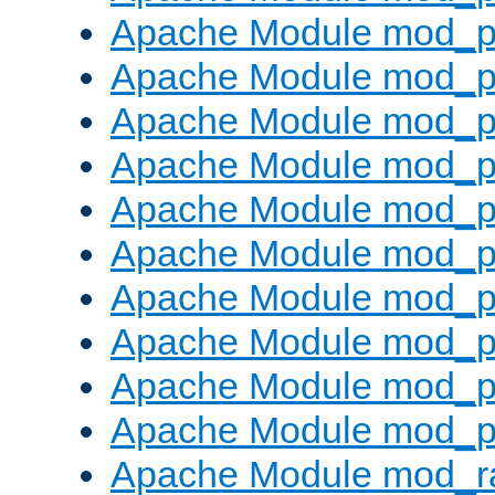
Apache Module mod_p
Apache Module mod_pr
Apache Module mod_p
Apache Module mod_p
Apache Module mod_p
Apache Module mod_p
Apache Module mod_p
Apache Module mod_p
Apache Module mod_p
Apache Module mod_p
Apache Module mod_ra