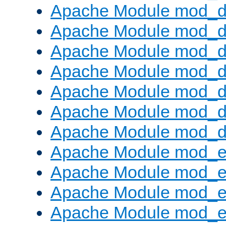
Apache Module mod_d
Apache Module mod_d
Apache Module mod_
Apache Module mod_de
Apache Module mod_d
Apache Module mod_d
Apache Module mod_
Apache Module mod_
Apache Module mod_
Apache Module mod_
Apache Module mod_e