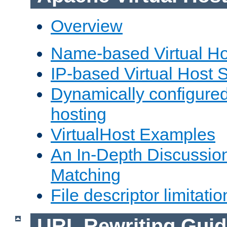
Overview
Name-based Virtual Ho
IP-based Virtual Host 
Dynamically configured
hosting
VirtualHost Examples
An In-Depth Discussion
Matching
File descriptor limitatio
URL Rewriting Guid