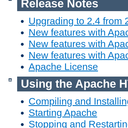
Release Notes
Upgrading to 2.4 from 
New features with Apac
New features with Apac
New features with Apa
Apache License
Using the Apache H
Compiling and Installi
Starting Apache
Stopping and Restartin