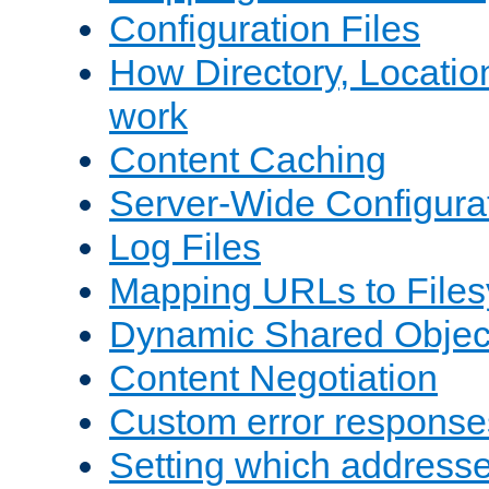
Configuration Files
How Directory, Locatio
work
Content Caching
Server-Wide Configura
Log Files
Mapping URLs to Files
Dynamic Shared Objec
Content Negotiation
Custom error response
Setting which address