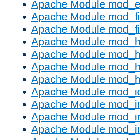
Apache Module mod_ext
Apache Module mod_fi
Apache Module mod_fil
Apache Module mod_h
Apache Module mod_h
Apache Module mod_he
Apache Module mod_h
Apache Module mod_i
Apache Module mod_
Apache Module mod_i
Apache Module mod_i