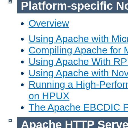
Platform-specific N
Overview
Using Apache with Mic
Compiling Apache for 
Using Apache With R
Using Apache with Nov
Running a High-Perfo
on HPUX
The Apache EBCDIC P
Apache HTTP Serve