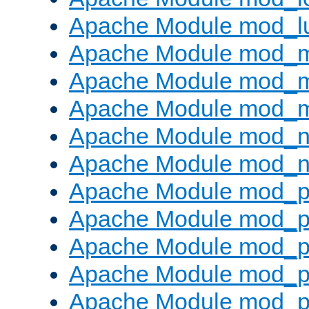
Apache Module mod_l
Apache Module mod_
Apache Module mod_
Apache Module mod_
Apache Module mod_ne
Apache Module mod_n
Apache Module mod_pr
Apache Module mod_p
Apache Module mod_p
Apache Module mod_p
Apache Module mod_p