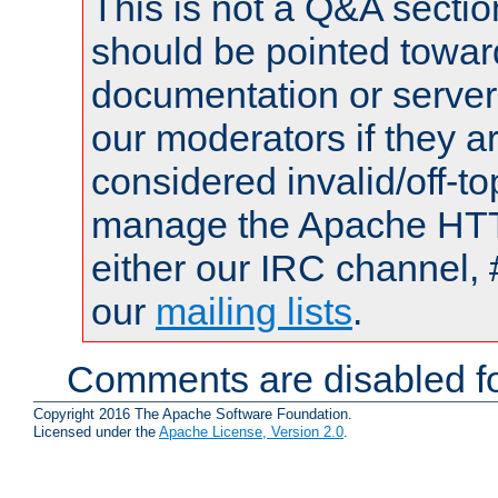
This is not a Q&A sect
should be pointed towar
documentation or serve
our moderators if they a
considered invalid/off-t
manage the Apache HTTP
either our IRC channel, 
our
mailing lists
.
Comments are disabled fo
Copyright 2016 The Apache Software Foundation.
Licensed under the
Apache License, Version 2.0
.