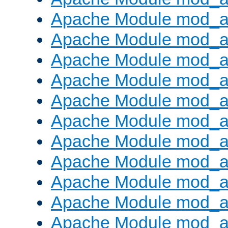
Apache Module mod_au
Apache Module mod_a
Apache Module mod_a
Apache Module mod_a
Apache Module mod_a
Apache Module mod_a
Apache Module mod_
Apache Module mod_au
Apache Module mod_a
Apache Module mod_a
Apache Module mod_a