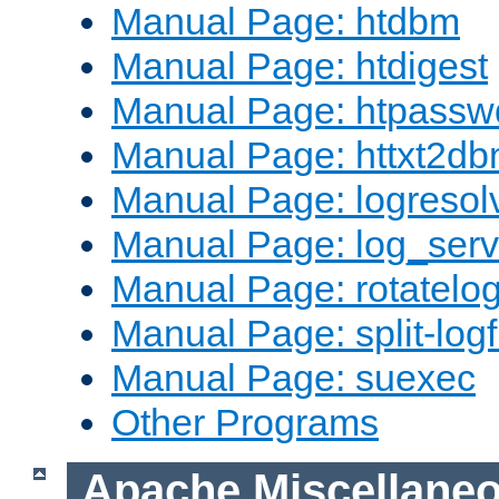
Manual Page: htdbm
Manual Page: htdigest
Manual Page: htpassw
Manual Page: httxt2d
Manual Page: logresol
Manual Page: log_serv
Manual Page: rotatelo
Manual Page: split-logf
Manual Page: suexec
Other Programs
Apache Miscellane