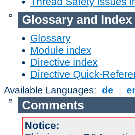
Thread Safety Issues i
Glossary and Index
Glossary
Module index
Directive index
Directive Quick-Refer
Available Languages:
de
|
e
Comments
Notice: