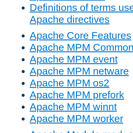
Definitions of terms us
Apache directives
Apache Core Features
Apache MPM Common D
Apache MPM event
Apache MPM netware
Apache MPM os2
Apache MPM prefork
Apache MPM winnt
Apache MPM worker