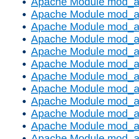
Apache Module mod_a
Apache Module mod_a
Apache Module mod_a
Apache Module mod_a
Apache Module mod_a
Apache Module mod_a
Apache Module mod_a
Apache Module mod_a
Apache Module mod_a
Apache Module mod_a
Apache Module mod_a
Apache Module mod_