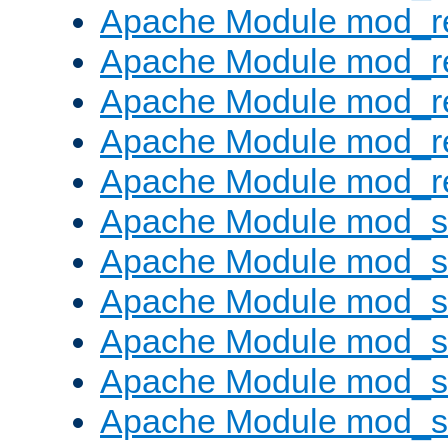
Apache Module mod_re
Apache Module mod_r
Apache Module mod_r
Apache Module mod_r
Apache Module mod_re
Apache Module mod_
Apache Module mod_s
Apache Module mod_s
Apache Module mod_s
Apache Module mod_s
Apache Module mod_se