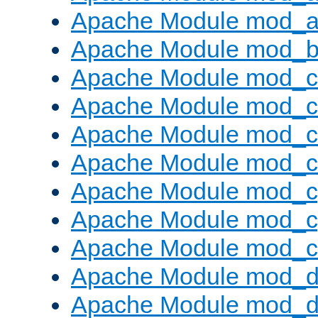
Apache Module mod_a
Apache Module mod_bu
Apache Module mod_
Apache Module mod_c
Apache Module mod_
Apache Module mod_c
Apache Module mod_c
Apache Module mod_c
Apache Module mod_ch
Apache Module mod_d
Apache Module mod_