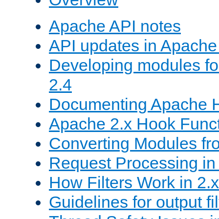
Apache API notes
API updates in Apach
Developing modules f
2.4
Documenting Apache
Apache 2.x Hook Func
Converting Modules fro
Request Processing in 
How Filters Work in 2.x
Guidelines for output fil