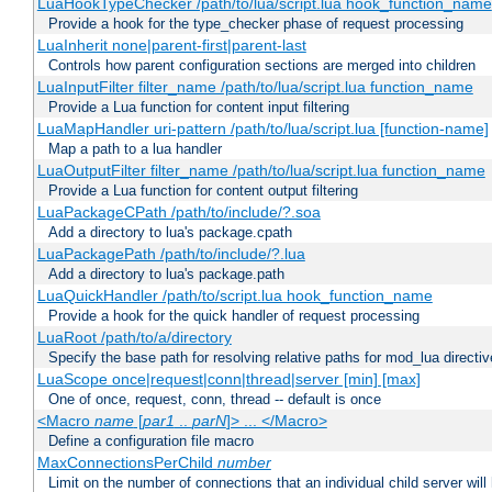
LuaHookTypeChecker /path/to/lua/script.lua hook_function_name
Provide a hook for the type_checker phase of request processing
LuaInherit none|parent-first|parent-last
Controls how parent configuration sections are merged into children
LuaInputFilter filter_name /path/to/lua/script.lua function_name
Provide a Lua function for content input filtering
LuaMapHandler uri-pattern /path/to/lua/script.lua [function-name]
Map a path to a lua handler
LuaOutputFilter filter_name /path/to/lua/script.lua function_name
Provide a Lua function for content output filtering
LuaPackageCPath /path/to/include/?.soa
Add a directory to lua's package.cpath
LuaPackagePath /path/to/include/?.lua
Add a directory to lua's package.path
LuaQuickHandler /path/to/script.lua hook_function_name
Provide a hook for the quick handler of request processing
LuaRoot /path/to/a/directory
Specify the base path for resolving relative paths for mod_lua directi
LuaScope once|request|conn|thread|server [min] [max]
One of once, request, conn, thread -- default is once
<Macro
name
[
par1
..
parN
]> ... </Macro>
Define a configuration file macro
MaxConnectionsPerChild
number
Limit on the number of connections that an individual child server will h