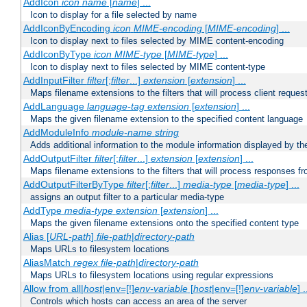
AddIcon
icon
name
[
name
] ...
Icon to display for a file selected by name
AddIconByEncoding
icon
MIME-encoding
[
MIME-encoding
] ...
Icon to display next to files selected by MIME content-encoding
AddIconByType
icon
MIME-type
[
MIME-type
] ...
Icon to display next to files selected by MIME content-type
AddInputFilter
filter
[;
filter
...]
extension
[
extension
] ...
Maps filename extensions to the filters that will process client reques
AddLanguage
language-tag
extension
[
extension
] ...
Maps the given filename extension to the specified content language
AddModuleInfo
module-name
string
Adds additional information to the module information displayed by the
AddOutputFilter
filter
[;
filter
...]
extension
[
extension
] ...
Maps filename extensions to the filters that will process responses fr
AddOutputFilterByType
filter
[;
filter
...]
media-type
[
media-type
] ...
assigns an output filter to a particular media-type
AddType
media-type
extension
[
extension
] ...
Maps the given filename extensions onto the specified content type
Alias [
URL-path
]
file-path
|
directory-path
Maps URLs to filesystem locations
AliasMatch
regex
file-path
|
directory-path
Maps URLs to filesystem locations using regular expressions
Allow from all|
host
|env=[!]
env-variable
[
host
|env=[!]
env-variable
] .
Controls which hosts can access an area of the server