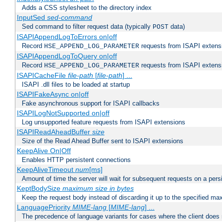
Adds a CSS stylesheet to the directory index
InputSed
sed-command
Sed command to filter request data (typically
data)
POST
ISAPIAppendLogToErrors on|off
Record
requests from ISAPI extensio
HSE_APPEND_LOG_PARAMETER
ISAPIAppendLogToQuery on|off
Record
requests from ISAPI extensio
HSE_APPEND_LOG_PARAMETER
ISAPICacheFile
file-path
[
file-path
] ...
ISAPI .dll files to be loaded at startup
ISAPIFakeAsync on|off
Fake asynchronous support for ISAPI callbacks
ISAPILogNotSupported on|off
Log unsupported feature requests from ISAPI extensions
ISAPIReadAheadBuffer
size
Size of the Read Ahead Buffer sent to ISAPI extensions
KeepAlive On|Off
Enables HTTP persistent connections
KeepAliveTimeout
num
[ms]
Amount of time the server will wait for subsequent requests on a pers
KeptBodySize
maximum size in bytes
Keep the request body instead of discarding it up to the specified ma
LanguagePriority
MIME-lang
[
MIME-lang
] ...
The precedence of language variants for cases where the client does