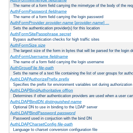
AuthFormMimetype
fieldname
The name of a form field carrying the mimetype of the body of the req
AuthFormPassword
fieldname
The name of a form field carrying the login password
AuthFormProvider
provider-name
[
provider-name
] ...
Sets the authentication provider(s) for this location
AuthFormSitePassphrase
secret
Bypass authentication checks for high traffic sites
AuthFormSize
size
The largest size of the form in bytes that will be parsed for the login d
AuthFormUsername
fieldname
The name of a form field carrying the login username
AuthGroupFile
file-path
Sets the name of a text file containing the list of user groups for autho
AuthLDAPAuthorizePrefix
prefix
Specifies the prefix for environment variables set during authorization
AuthLDAPBindAuthoritative off|on
Determines if other authentication providers are used when a user can
AuthLDAPBindDN
distinguished-name
Optional DN to use in binding to the LDAP server
AuthLDAPBindPassword
password
Password used in conjuction with the bind DN
AuthLDAPCharsetConfig
file-path
Language to charset conversion configuration file