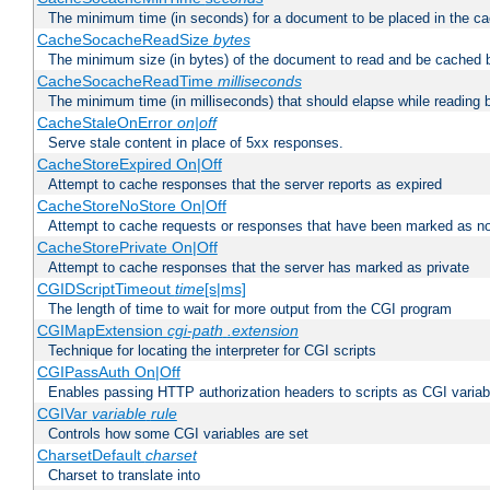
The minimum time (in seconds) for a document to be placed in the c
CacheSocacheReadSize
bytes
The minimum size (in bytes) of the document to read and be cached 
CacheSocacheReadTime
milliseconds
The minimum time (in milliseconds) that should elapse while reading 
CacheStaleOnError
on|off
Serve stale content in place of 5xx responses.
CacheStoreExpired On|Off
Attempt to cache responses that the server reports as expired
CacheStoreNoStore On|Off
Attempt to cache requests or responses that have been marked as no
CacheStorePrivate On|Off
Attempt to cache responses that the server has marked as private
CGIDScriptTimeout
time
[s|ms]
The length of time to wait for more output from the CGI program
CGIMapExtension
cgi-path
.extension
Technique for locating the interpreter for CGI scripts
CGIPassAuth On|Off
Enables passing HTTP authorization headers to scripts as CGI variab
CGIVar
variable
rule
Controls how some CGI variables are set
CharsetDefault
charset
Charset to translate into