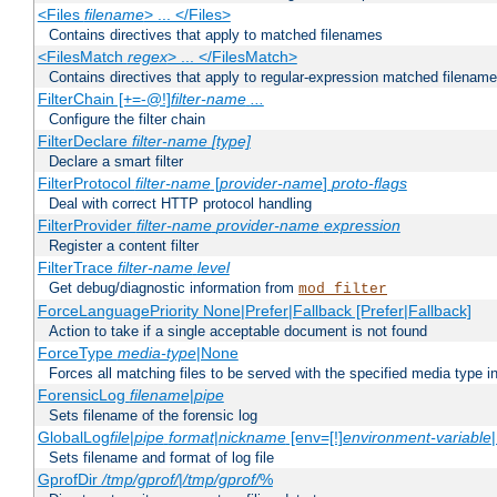
<Files
filename
> ... </Files>
Contains directives that apply to matched filenames
<FilesMatch
regex
> ... </FilesMatch>
Contains directives that apply to regular-expression matched filenam
FilterChain [+=-@!]
filter-name
...
Configure the filter chain
FilterDeclare
filter-name
[type]
Declare a smart filter
FilterProtocol
filter-name
[
provider-name
]
proto-flags
Deal with correct HTTP protocol handling
FilterProvider
filter-name
provider-name
expression
Register a content filter
FilterTrace
filter-name
level
Get debug/diagnostic information from
mod_filter
ForceLanguagePriority None|Prefer|Fallback [Prefer|Fallback]
Action to take if a single acceptable document is not found
ForceType
media-type
|None
Forces all matching files to be served with the specified media type 
ForensicLog
filename
|
pipe
Sets filename of the forensic log
GlobalLog
file
|
pipe
format
|
nickname
[env=[!]
environment-variable
Sets filename and format of log file
GprofDir
/tmp/gprof/
|
/tmp/gprof/
%