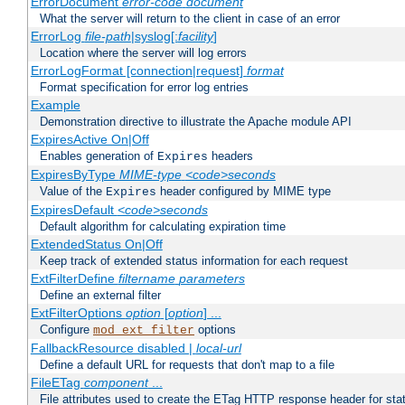
ErrorDocument
error-code
document
What the server will return to the client in case of an error
ErrorLog
file-path
|syslog[:
facility
]
Location where the server will log errors
ErrorLogFormat [connection|request]
format
Format specification for error log entries
Example
Demonstration directive to illustrate the Apache module API
ExpiresActive On|Off
Enables generation of
headers
Expires
ExpiresByType
MIME-type
<code>seconds
Value of the
header configured by MIME type
Expires
ExpiresDefault
<code>seconds
Default algorithm for calculating expiration time
ExtendedStatus On|Off
Keep track of extended status information for each request
ExtFilterDefine
filtername
parameters
Define an external filter
ExtFilterOptions
option
[
option
] ...
Configure
options
mod_ext_filter
FallbackResource disabled |
local-url
Define a default URL for requests that don't map to a file
FileETag
component
...
File attributes used to create the ETag HTTP response header for stati