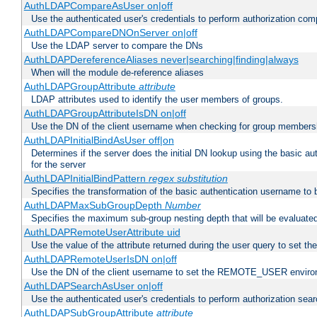
AuthLDAPCompareAsUser on|off
Use the authenticated user's credentials to perform authorization co
AuthLDAPCompareDNOnServer on|off
Use the LDAP server to compare the DNs
AuthLDAPDereferenceAliases never|searching|finding|always
When will the module de-reference aliases
AuthLDAPGroupAttribute
attribute
LDAP attributes used to identify the user members of groups.
AuthLDAPGroupAttributeIsDN on|off
Use the DN of the client username when checking for group members
AuthLDAPInitialBindAsUser off|on
Determines if the server does the initial DN lookup using the basic a
for the server
AuthLDAPInitialBindPattern
regex
substitution
Specifies the transformation of the basic authentication username to
AuthLDAPMaxSubGroupDepth
Number
Specifies the maximum sub-group nesting depth that will be evaluated
AuthLDAPRemoteUserAttribute uid
Use the value of the attribute returned during the user query to se
AuthLDAPRemoteUserIsDN on|off
Use the DN of the client username to set the REMOTE_USER environ
AuthLDAPSearchAsUser on|off
Use the authenticated user's credentials to perform authorization sea
AuthLDAPSubGroupAttribute
attribute