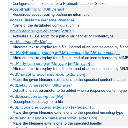
Configures optimizations for a Protocol's Listener Sockets
AcceptPathInfo On|Off|Default
Resources accept trailing pathname information
AccessFileName
filename
[
filename
] ...
Name of the distributed configuration file
Action
action-type
cgi-script
[virtual]
Activates a CGI script for a particular handler or content-type
AddAlt
string
file
[
file
] ...
Alternate text to display for a file, instead of an icon selected by file
AddAltByEncoding
string
MIME-encoding
[
MIME-encoding
] ...
Alternate text to display for a file instead of an icon selected by MI
AddAltByType
string
MIME-type
[
MIME-type
] ...
Alternate text to display for a file, instead of an icon selected by MI
AddCharset
charset
extension
[
extension
] ...
Maps the given filename extensions to the specified content charset
AddDefaultCharset On|Off|
charset
Default charset parameter to be added when a response content-type
AddDescription
string file
[
file
] ...
Description to display for a file
AddEncoding
encoding
extension
[
extension
] ...
Maps the given filename extensions to the specified encoding type
AddHandler
handler-name
extension
[
extension
] ...
Maps the filename extensions to the specified handler