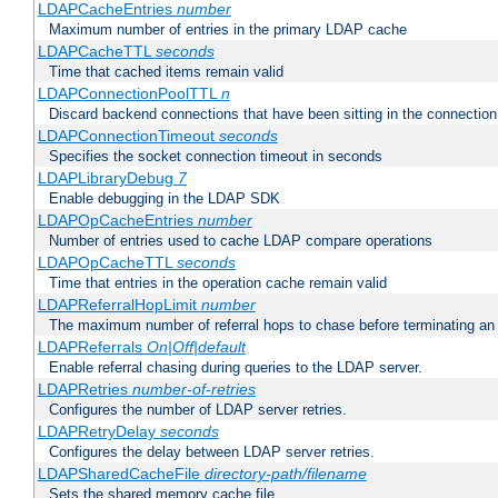
LDAPCacheEntries
number
Maximum number of entries in the primary LDAP cache
LDAPCacheTTL
seconds
Time that cached items remain valid
LDAPConnectionPoolTTL
n
Discard backend connections that have been sitting in the connection
LDAPConnectionTimeout
seconds
Specifies the socket connection timeout in seconds
LDAPLibraryDebug
7
Enable debugging in the LDAP SDK
LDAPOpCacheEntries
number
Number of entries used to cache LDAP compare operations
LDAPOpCacheTTL
seconds
Time that entries in the operation cache remain valid
LDAPReferralHopLimit
number
The maximum number of referral hops to chase before terminating a
LDAPReferrals
On|Off|default
Enable referral chasing during queries to the LDAP server.
LDAPRetries
number-of-retries
Configures the number of LDAP server retries.
LDAPRetryDelay
seconds
Configures the delay between LDAP server retries.
LDAPSharedCacheFile
directory-path/filename
Sets the shared memory cache file