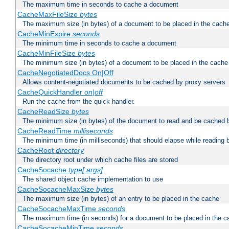
The maximum time in seconds to cache a document
CacheMaxFileSize
bytes
The maximum size (in bytes) of a document to be placed in the cach
CacheMinExpire
seconds
The minimum time in seconds to cache a document
CacheMinFileSize
bytes
The minimum size (in bytes) of a document to be placed in the cache
CacheNegotiatedDocs On|Off
Allows content-negotiated documents to be cached by proxy servers
CacheQuickHandler
on|off
Run the cache from the quick handler.
CacheReadSize
bytes
The minimum size (in bytes) of the document to read and be cached 
CacheReadTime
milliseconds
The minimum time (in milliseconds) that should elapse while reading 
CacheRoot
directory
The directory root under which cache files are stored
CacheSocache
type[:args]
The shared object cache implementation to use
CacheSocacheMaxSize
bytes
The maximum size (in bytes) of an entry to be placed in the cache
CacheSocacheMaxTime
seconds
The maximum time (in seconds) for a document to be placed in the c
CacheSocacheMinTime
seconds