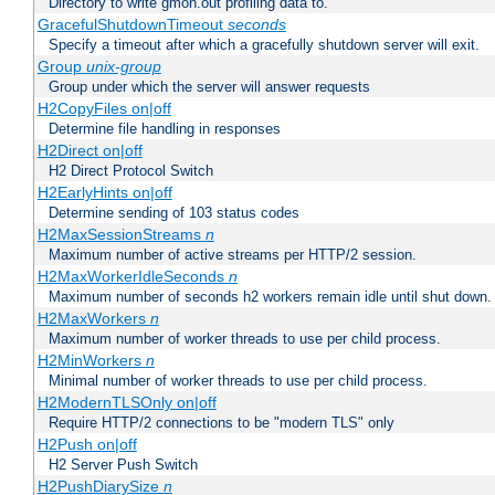
Directory to write gmon.out profiling data to.
GracefulShutdownTimeout
seconds
Specify a timeout after which a gracefully shutdown server will exit.
Group
unix-group
Group under which the server will answer requests
H2CopyFiles on|off
Determine file handling in responses
H2Direct on|off
H2 Direct Protocol Switch
H2EarlyHints on|off
Determine sending of 103 status codes
H2MaxSessionStreams
n
Maximum number of active streams per HTTP/2 session.
H2MaxWorkerIdleSeconds
n
Maximum number of seconds h2 workers remain idle until shut down.
H2MaxWorkers
n
Maximum number of worker threads to use per child process.
H2MinWorkers
n
Minimal number of worker threads to use per child process.
H2ModernTLSOnly on|off
Require HTTP/2 connections to be "modern TLS" only
H2Push on|off
H2 Server Push Switch
H2PushDiarySize
n