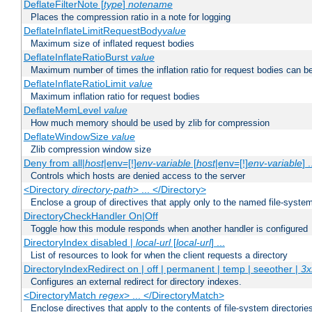
DeflateFilterNote [
type
]
notename
Places the compression ratio in a note for logging
DeflateInflateLimitRequestBody
value
Maximum size of inflated request bodies
DeflateInflateRatioBurst
value
Maximum number of times the inflation ratio for request bodies can b
DeflateInflateRatioLimit
value
Maximum inflation ratio for request bodies
DeflateMemLevel
value
How much memory should be used by zlib for compression
DeflateWindowSize
value
Zlib compression window size
Deny from all|
host
|env=[!]
env-variable
[
host
|env=[!]
env-variable
] .
Controls which hosts are denied access to the server
<Directory
directory-path
> ... </Directory>
Enclose a group of directives that apply only to the named file-system 
DirectoryCheckHandler On|Off
Toggle how this module responds when another handler is configured
DirectoryIndex disabled |
local-url
[
local-url
] ...
List of resources to look for when the client requests a directory
DirectoryIndexRedirect on | off | permanent | temp | seeother |
3x
Configures an external redirect for directory indexes.
<DirectoryMatch
regex
> ... </DirectoryMatch>
Enclose directives that apply to the contents of file-system directori