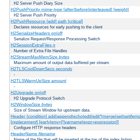
H2 Server Push Diary Size
H2PushPriority
mime-type
[after|before|interleaved] [weight]
H2 Server Push Priority
H2PushResource [add] path [critical]
Declares resources for early pushing to the client
H2SerializeHeaders on|off
Serialize Request/Response Processing Switch
H2SessionExtraFiles
n
Number of Extra File Handles
H2StreamMaxMemSize
bytes
Maximum amount of output data buffered per stream.
H2TLSCoolDownSecs
seconds
-
H2TLSWarmUpSize
amount
-
H2Upgrade on|off
H2 Upgrade Protocol Switch
H2WindowSize
bytes
Size of Stream Window for upstream data.
Header [
condition
] add|append|echo|edit|edit*|merge|set|setifem
[
replacement
] [early|env=[!]
varname
|expr=
expression
]]
Configure HTTP response headers
HeaderName
filename
Name of the file that will be inserted at the top of the index listing