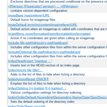
Encloses directives that are processed conditional on the presence o
<IfVersion [[!]
operator
]
version
> ... </IfVersion>
contains version dependent configuration
ImapBase map|referer|
URL
Default
for imagemap files
base
ImapDefault error|nocontent|map|referer|
URL
Default action when an imagemap is called with coordinates that are n
ImapMenu none|formatted|semiformatted|unformatted
Action if no coordinates are given when calling an imagemap
Include
file-path
|
directory-path
|
wildcard
Includes other configuration files from within the server configuration f
IncludeOptional
file-path
|
directory-path
|
wildcard
Includes other configuration files from within the server configuration f
IndexHeadInsert
"markup ..."
Inserts text in the HEAD section of an index page.
IndexIgnore
file
[
file
] ...
Adds to the list of files to hide when listing a directory
IndexIgnoreReset ON|OFF
Empties the list of files to hide when listing a directory
IndexOptions [+|-]
option
[[+|-]
option
] ...
Various configuration settings for directory indexing
IndexOrderDefault Ascending|Descending Name|Date|Size|Descri
Sets the default ordering of the directory index
IndexStyleSheet
url-path