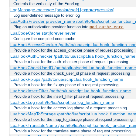
Controls the verbosity of the ErrorLog
LogMessage
message
[hook=
hook
] [expr=
expression
]
Log user-defined message to error log
LuaAuthzProvider provider_name /path/to/lua/script.lua function
Plug an authorization provider function into
mod_authz_core
LuaCodeCache stat|forever|never
Configure the compiled code cache.
LuaHookAccessChecker /path/to/lua/script.lua hook_function_name
Provide a hook for the access_checker phase of request processing
LuaHookAuthChecker /path/to/lua/script.lua hook_function_name [
Provide a hook for the auth_checker phase of request processing
LuaHookCheckUserID /path/to/lua/script.lua hook_function_name [
Provide a hook for the check_user_id phase of request processing
LuaHookFixups /path/to/lua/script.lua hook_function_name
Provide a hook for the fixups phase of a request processing
LuaHookInsertFilter /path/to/lua/script.lua hook_function_name
Provide a hook for the insert_filter phase of request processing
LuaHookLog /path/to/lua/script.lua log_function_name
Provide a hook for the access log phase of a request processing
LuaHookMapToStorage /path/to/lua/script.lua hook_function_na
Provide a hook for the map_to_storage phase of request processing
LuaHookTranslateName /path/to/lua/script.lua hook_function_name
Provide a hook for the translate name phase of request processing