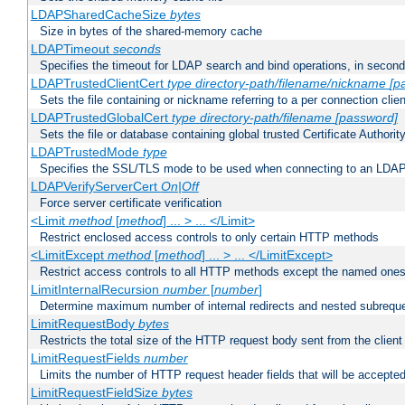
LDAPSharedCacheSize
bytes
Size in bytes of the shared-memory cache
LDAPTimeout
seconds
Specifies the timeout for LDAP search and bind operations, in secon
LDAPTrustedClientCert
type
directory-path/filename/nickname
[p
Sets the file containing or nickname referring to a per connection clien
LDAPTrustedGlobalCert
type
directory-path/filename
[password]
Sets the file or database containing global trusted Certificate Authority 
LDAPTrustedMode
type
Specifies the SSL/TLS mode to be used when connecting to an LDAP
LDAPVerifyServerCert
On|Off
Force server certificate verification
<Limit
method
[
method
] ... > ... </Limit>
Restrict enclosed access controls to only certain HTTP methods
<LimitExcept
method
[
method
] ... > ... </LimitExcept>
Restrict access controls to all HTTP methods except the named one
LimitInternalRecursion
number
[
number
]
Determine maximum number of internal redirects and nested subrequ
LimitRequestBody
bytes
Restricts the total size of the HTTP request body sent from the client
LimitRequestFields
number
Limits the number of HTTP request header fields that will be accepted
LimitRequestFieldSize
bytes