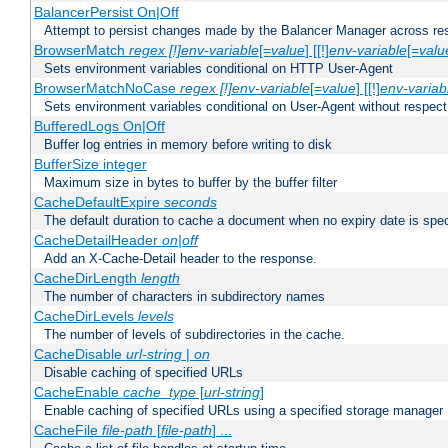
BalancerPersist On|Off
Attempt to persist changes made by the Balancer Manager across res
BrowserMatch
regex [!]env-variable
[=
value
] [[!]
env-variable
[=
valu
Sets environment variables conditional on HTTP User-Agent
BrowserMatchNoCase
regex [!]env-variable
[=
value
] [[!]
env-variab
Sets environment variables conditional on User-Agent without respect
BufferedLogs On|Off
Buffer log entries in memory before writing to disk
BufferSize integer
Maximum size in bytes to buffer by the buffer filter
CacheDefaultExpire
seconds
The default duration to cache a document when no expiry date is spec
CacheDetailHeader
on|off
Add an X-Cache-Detail header to the response.
CacheDirLength
length
The number of characters in subdirectory names
CacheDirLevels
levels
The number of levels of subdirectories in the cache.
CacheDisable
url-string
|
on
Disable caching of specified URLs
CacheEnable
cache_type
[
url-string
]
Enable caching of specified URLs using a specified storage manager
CacheFile
file-path
[
file-path
] ...