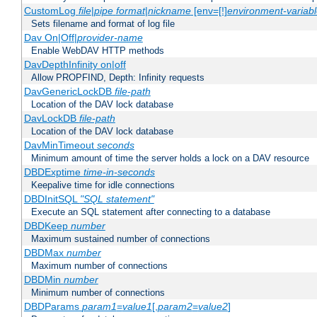
CustomLog
file
|
pipe
format
|
nickname
[env=[!]
environment-variab
Sets filename and format of log file
Dav On|Off|
provider-name
Enable WebDAV HTTP methods
DavDepthInfinity on|off
Allow PROPFIND, Depth: Infinity requests
DavGenericLockDB
file-path
Location of the DAV lock database
DavLockDB
file-path
Location of the DAV lock database
DavMinTimeout
seconds
Minimum amount of time the server holds a lock on a DAV resource
DBDExptime
time-in-seconds
Keepalive time for idle connections
DBDInitSQL
"SQL statement"
Execute an SQL statement after connecting to a database
DBDKeep
number
Maximum sustained number of connections
DBDMax
number
Maximum number of connections
DBDMin
number
Minimum number of connections
DBDParams
param1
=
value1
[,
param2
=
value2
]