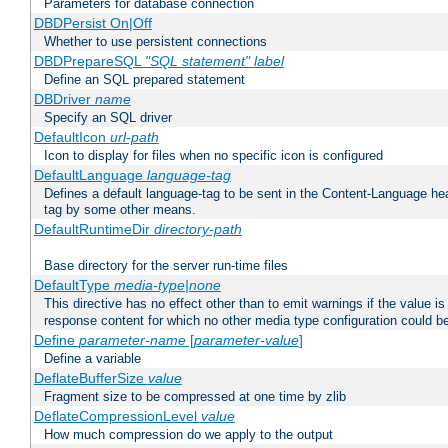
Parameters for database connection
DBDPersist On|Off
Whether to use persistent connections
DBDPrepareSQL
"SQL statement"
label
Define an SQL prepared statement
DBDriver
name
Specify an SQL driver
DefaultIcon
url-path
Icon to display for files when no specific icon is configured
DefaultLanguage
language-tag
Defines a default language-tag to be sent in the Content-Language head
tag by some other means.
DefaultRuntimeDir
directory-path
Base directory for the server run-time files
DefaultType
media-type|none
This directive has no effect other than to emit warnings if the value i
response content for which no other media type configuration could b
Define
parameter-name
[
parameter-value
]
Define a variable
DeflateBufferSize
value
Fragment size to be compressed at one time by zlib
DeflateCompressionLevel
value
How much compression do we apply to the output