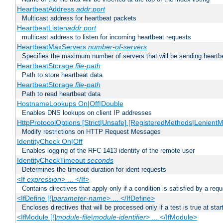
HeartbeatAddress
addr:port
Multicast address for heartbeat packets
HeartbeatListen
addr:port
multicast address to listen for incoming heartbeat requests
HeartbeatMaxServers
number-of-servers
Specifies the maximum number of servers that will be sending heartbe
HeartbeatStorage
file-path
Path to store heartbeat data
HeartbeatStorage
file-path
Path to read heartbeat data
HostnameLookups On|Off|Double
Enables DNS lookups on client IP addresses
HttpProtocolOptions [Strict|Unsafe] [RegisteredMethods|LenientM
Modify restrictions on HTTP Request Messages
IdentityCheck On|Off
Enables logging of the RFC 1413 identity of the remote user
IdentityCheckTimeout
seconds
Determines the timeout duration for ident requests
<If
expression
> ... </If>
Contains directives that apply only if a condition is satisfied by a req
<IfDefine [!]
parameter-name
> ... </IfDefine>
Encloses directives that will be processed only if a test is true at star
<IfModule [!]
module-file
|
module-identifier
> ... </IfModule>