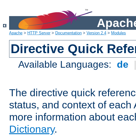
Apache
Apache
>
HTTP Server
>
Documentation
>
Version 2.4
>
Modules
Directive Quick Ref
Available Languages:
de
The directive quick referen
status, and context of each 
more information about eac
Dictionary
.