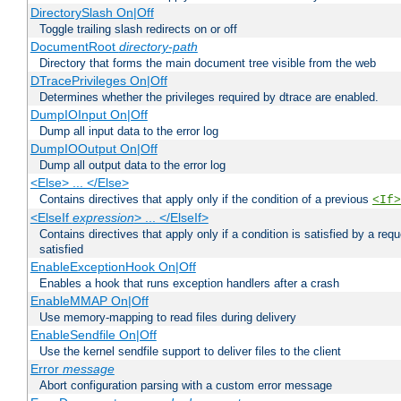
DirectorySlash On|Off
Toggle trailing slash redirects on or off
DocumentRoot
directory-path
Directory that forms the main document tree visible from the web
DTracePrivileges On|Off
Determines whether the privileges required by dtrace are enabled.
DumpIOInput On|Off
Dump all input data to the error log
DumpIOOutput On|Off
Dump all output data to the error log
<Else> ... </Else>
Contains directives that apply only if the condition of a previous
<If>
<ElseIf
expression
> ... </ElseIf>
Contains directives that apply only if a condition is satisfied by a req
satisfied
EnableExceptionHook On|Off
Enables a hook that runs exception handlers after a crash
EnableMMAP On|Off
Use memory-mapping to read files during delivery
EnableSendfile On|Off
Use the kernel sendfile support to deliver files to the client
Error
message
Abort configuration parsing with a custom error message