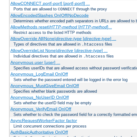
AllowCONNECT
port
[-
port
] [
port
[-
port
]] ...
Ports that are allowed to
through the proxy
CONNECT
AllowEncodedSlashes On|Off|NoDecode
Determines whether encoded path separators in URLs are allowed to 
AllowMethods reset|
HTTP-method
[
HTTP-method
]...
Restrict access to the listed HTTP methods
AllowOverride All|None|
directive-type
[
directive-type
] ...
Types of directives that are allowed in
files
.htaccess
AllowOverrideList None|
directive
[
directive-type
] ...
Individual directives that are allowed in
files
.htaccess
Anonymous
user
[
user
] ...
Specifies userIDs that are allowed access without password verificati
Anonymous_LogEmail On|Off
Sets whether the password entered will be logged in the error log
Anonymous_MustGiveEmail On|Off
Specifies whether blank passwords are allowed
Anonymous_NoUserID On|Off
Sets whether the userID field may be empty
Anonymous_VerifyEmail On|Off
Sets whether to check the password field for a correctly formatted em
AsyncRequestWorkerFactor
factor
Limit concurrent connections per process
AuthBasicAuthoritative On|Off