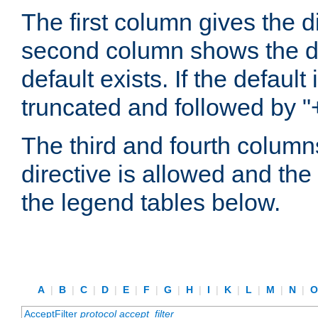
The first column gives the 
second column shows the defa
default exists. If the default 
truncated and followed by "
The third and fourth columns
directive is allowed and the 
the legend tables below.
A
|
B
|
C
|
D
|
E
|
F
|
G
|
H
|
I
|
K
|
L
|
M
|
N
|
AcceptFilter
protocol
accept_filter