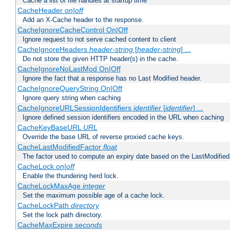
Cache a list of file handles at startup time
CacheHeader
on|off
Add an X-Cache header to the response.
CacheIgnoreCacheControl On|Off
Ignore request to not serve cached content to client
CacheIgnoreHeaders
header-string
[
header-string
] ...
Do not store the given HTTP header(s) in the cache.
CacheIgnoreNoLastMod On|Off
Ignore the fact that a response has no Last Modified header.
CacheIgnoreQueryString On|Off
Ignore query string when caching
CacheIgnoreURLSessionIdentifiers
identifier
[
identifier
] ...
Ignore defined session identifiers encoded in the URL when caching
CacheKeyBaseURL
URL
Override the base URL of reverse proxied cache keys.
CacheLastModifiedFactor
float
The factor used to compute an expiry date based on the LastModified
CacheLock
on|off
Enable the thundering herd lock.
CacheLockMaxAge
integer
Set the maximum possible age of a cache lock.
CacheLockPath
directory
Set the lock path directory.
CacheMaxExpire
seconds