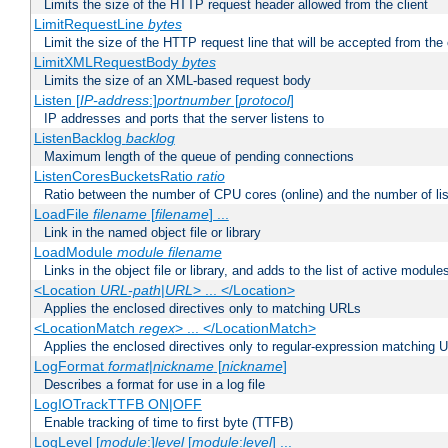
Limits the size of the HTTP request header allowed from the client
LimitRequestLine
bytes
Limit the size of the HTTP request line that will be accepted from the 
LimitXMLRequestBody
bytes
Limits the size of an XML-based request body
Listen [
IP-address
:]
portnumber
[
protocol
]
IP addresses and ports that the server listens to
ListenBacklog
backlog
Maximum length of the queue of pending connections
ListenCoresBucketsRatio
ratio
Ratio between the number of CPU cores (online) and the number of lis
LoadFile
filename
[
filename
] ...
Link in the named object file or library
LoadModule
module filename
Links in the object file or library, and adds to the list of active module
<Location
URL-path
|
URL
> ... </Location>
Applies the enclosed directives only to matching URLs
<LocationMatch
regex
> ... </LocationMatch>
Applies the enclosed directives only to regular-expression matching 
LogFormat
format
|
nickname
[
nickname
]
Describes a format for use in a log file
LogIOTrackTTFB ON|OFF
Enable tracking of time to first byte (TTFB)
LogLevel [
module
:]
level
[
module
:
level
] ...