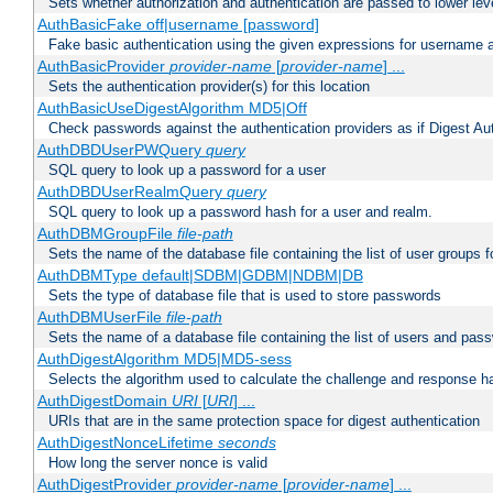
Sets whether authorization and authentication are passed to lower le
AuthBasicFake off|username [password]
Fake basic authentication using the given expressions for username
AuthBasicProvider
provider-name
[
provider-name
] ...
Sets the authentication provider(s) for this location
AuthBasicUseDigestAlgorithm MD5|Off
Check passwords against the authentication providers as if Digest Aut
AuthDBDUserPWQuery
query
SQL query to look up a password for a user
AuthDBDUserRealmQuery
query
SQL query to look up a password hash for a user and realm.
AuthDBMGroupFile
file-path
Sets the name of the database file containing the list of user groups f
AuthDBMType default|SDBM|GDBM|NDBM|DB
Sets the type of database file that is used to store passwords
AuthDBMUserFile
file-path
Sets the name of a database file containing the list of users and pass
AuthDigestAlgorithm MD5|MD5-sess
Selects the algorithm used to calculate the challenge and response ha
AuthDigestDomain
URI
[
URI
] ...
URIs that are in the same protection space for digest authentication
AuthDigestNonceLifetime
seconds
How long the server nonce is valid
AuthDigestProvider
provider-name
[
provider-name
] ...