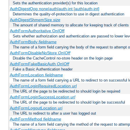
Sets the authentication provider(s) for this location
AuthDigestQop none|auth|auth-int [auth|auth-int]
Determines the quality-of-protection to use in digest authentication
AuthDigestShmemSize
size
The amount of shared memory to allocate for keeping track of clients
AuthFormAuthoritative On|Off
Sets whether authorization and authentication are passed to lower le
AuthFormBody
fieldname
The name of a form field carrying the body of the request to attempt 
AuthFormDisableNoStore
On|Off
Disable the CacheControl no-store header on the login page
AuthFormFakeBasicAuth
On|Off
Fake a Basic Authentication header
AuthFormLocation
fieldname
The name of a form field carrying a URL to redirect to on successful l
AuthFormLoginRequiredLocation
url
The URL of the page to be redirected to should login be required
AuthFormLoginSuccessLocation
url
The URL of the page to be redirected to should login be successful
AuthFormLogoutLocation
uri
The URL to redirect to after a user has logged out
AuthFormMethod
fieldname
The name of a form field carrying the method of the request to attemp