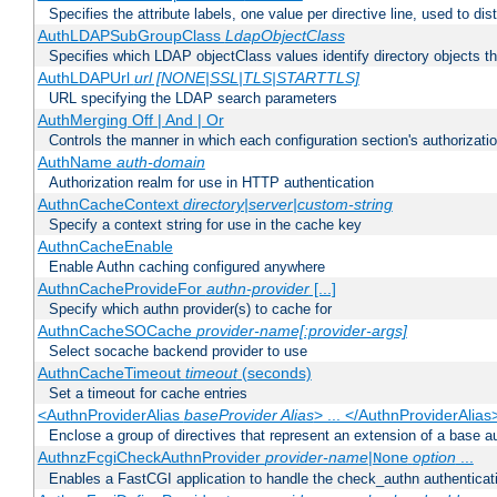
Specifies the attribute labels, one value per directive line, used to d
AuthLDAPSubGroupClass
LdapObjectClass
Specifies which LDAP objectClass values identify directory objects t
AuthLDAPUrl
url [NONE|SSL|TLS|STARTTLS]
URL specifying the LDAP search parameters
AuthMerging Off | And | Or
Controls the manner in which each configuration section's authorizatio
AuthName
auth-domain
Authorization realm for use in HTTP authentication
AuthnCacheContext
directory|server|custom-string
Specify a context string for use in the cache key
AuthnCacheEnable
Enable Authn caching configured anywhere
AuthnCacheProvideFor
authn-provider
[...]
Specify which authn provider(s) to cache for
AuthnCacheSOCache
provider-name[:provider-args]
Select socache backend provider to use
AuthnCacheTimeout
timeout
(seconds)
Set a timeout for cache entries
<AuthnProviderAlias
baseProvider Alias
> ... </AuthnProviderAlias
Enclose a group of directives that represent an extension of a base au
AuthnzFcgiCheckAuthnProvider
provider-name
|
option
...
None
Enables a FastCGI application to handle the check_authn authenticat