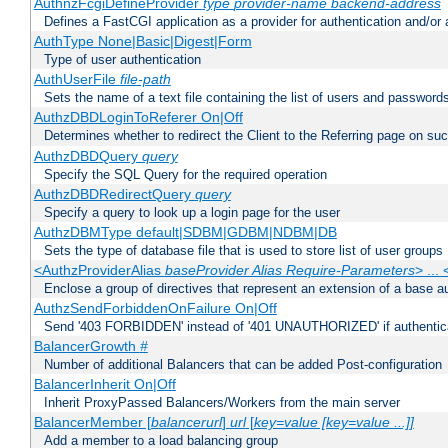
AuthnzFcgiDefineProvider
type
provider-name
backend-address
Defines a FastCGI application as a provider for authentication and/or 
AuthType None|Basic|Digest|Form
Type of user authentication
AuthUserFile
file-path
Sets the name of a text file containing the list of users and passwords
AuthzDBDLoginToReferer On|Off
Determines whether to redirect the Client to the Referring page on succ
AuthzDBDQuery
query
Specify the SQL Query for the required operation
AuthzDBDRedirectQuery
query
Specify a query to look up a login page for the user
AuthzDBMType default|SDBM|GDBM|NDBM|DB
Sets the type of database file that is used to store list of user groups
<AuthzProviderAlias
baseProvider Alias Require-Parameters
> ...
Enclose a group of directives that represent an extension of a base au
AuthzSendForbiddenOnFailure On|Off
Send '403 FORBIDDEN' instead of '401 UNAUTHORIZED' if authenticat
BalancerGrowth
#
Number of additional Balancers that can be added Post-configuration
BalancerInherit On|Off
Inherit ProxyPassed Balancers/Workers from the main server
BalancerMember [
balancerurl
]
url
[
key=value [key=value ...]]
Add a member to a load balancing group