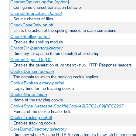
CharsetOptions
option
[
option
] ...
Configures charset translation behavior
CharsetSourceEnc
charset
Source charset of files
CheckCaseOnly on|off
Limits the action of the speling module to case corrections
CheckSpelling on|off
Enables the spelling module
ChrootDir
/path/to/directory
Directory for apache to run chroot(8) after startup.
ContentDigest On|Off
Enables the generation of
HTTP Response headers
Content-MD5
CookieDomain
domain
The domain to which the tracking cookie applies
CookieExpires
expiry-period
Expiry time for the tracking cookie
CookieName
token
Name of the tracking cookie
CookieStyle
Netscape|Cookie|Cookie2|RFC2109|RFC2965
Format of the cookie header field
CookieTracking on|off
Enables tracking cookie
CoreDumpDirectory
directory
Directory where Apache HTTP Server attempts to switch before dump