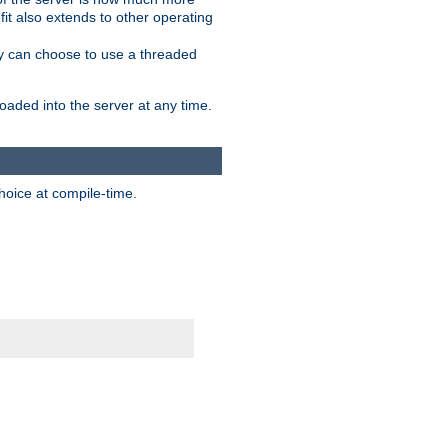
it also extends to other operating
ity can choose to use a threaded
aded into the server at any time.
hoice at compile-time.