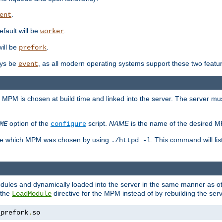
.
ent
efault will be
.
worker
will be
.
prefork
ways be
, as all modern operating systems support these two featu
event
e MPM is chosen at build time and linked into the server. The server mus
option of the
script.
NAME
is the name of the desired 
ME
configure
mine which MPM was chosen by using
. This command will lis
./httpd -l
odules and dynamically loaded into the server in the same manner as
 the
directive for the MPM instead of by rebuilding the serv
LoadModule
_prefork
.
so