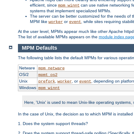
efficient, since
can use native networking fe
mpm_winnt
systems that implement specialized MPMs.
The server can be better customized for the needs of th
MPM like
or
, while sites requiring stabi
worker
event
At the user level, MPMs appear much like other Apache httpd
The list of available MPMs appears on the
module index pag
MPM Defaults
The following table lists the default MPMs for various operat
Netware
mpm_netware
OS/2
mpmt_os2
Unix
,
, or
, depending on platfor
prefork
worker
event
Windows
mpm_winnt
Here, 'Unix' is used to mean Unix-like operating systems,
In the case of Unix, the decision as to which MPM is installed
1. Does the system support threads?
2. Does the system support thread-safe polling (Specifically,