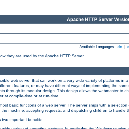
Apache HTTP Server Version
Available Languages:
de
|
how they are used by the Apache HTTP Server.
ible web server that can work on a very wide variety of platforms in a 
different features, or may have different ways of implementing the same 
s through its modular design. This design allows the webmaster to cho
er at compile-time or at run-time.
st basic functions of a web server. The server ships with a selection
 the machine, accepting requests, and dispatching children to handle t
s two important benefits:
a wide variety of operating systems. In particular, the Windows version