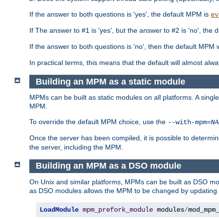
If the answer to both questions is 'yes', the default MPM is
ev
If The answer to #1 is 'yes', but the answer to #2 is 'no', the d
If the answer to both questions is 'no', then the default MPM 
In practical terms, this means that the default will almost al
Building an MPM as a static module
MPMs can be built as static modules on all platforms. A singl
MPM.
To override the default MPM choice, use the
--with-mpm=
NA
Once the server has been compiled, it is possible to deter
the server, including the MPM.
Building an MPM as a DSO module
On Unix and similar platforms, MPMs can be built as DSO m
as DSO modules allows the MPM to be changed by updating
LoadModule
mpm_prefork_module
 modules
/
mod_mpm