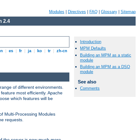
Modules
|
Directives
|
FAQ
|
Glossary
|
Sitemap
 2.4
Introduction
MPM Defaults
en
|
es
|
fr
|
ja
|
ko
|
tr
|
zh-cn
Building an MPM as a static
module
Building an MPM as a DSO
module
See also
range of different environments.
Comments
feature most efficiently. Apache
ose which features will be
 of Multi-Processing Modules
he requests.
 of the server is now much more