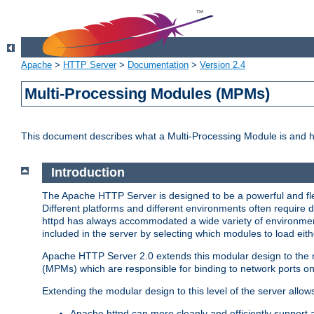
Apache
>
HTTP Server
>
Documentation
>
Version 2.4
Multi-Processing Modules (MPMs)
This document describes what a Multi-Processing Module is and 
Introduction
The Apache HTTP Server is designed to be a powerful and flex
Different platforms and different environments often require 
httpd has always accommodated a wide variety of environment
included in the server by selecting which modules to load eith
Apache HTTP Server 2.0 extends this modular design to the mo
(MPMs) which are responsible for binding to network ports on
Extending the modular design to this level of the server allow
Apache httpd can more cleanly and efficiently support 