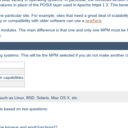
atures in place of the POSIX layer used in Apache httpd 1.3. This benef
e particular site. For example, sites that need a great deal of scalabil
lity or compatibility with older software can use a
.
prefork
 modules. The main difference is that one and only one MPM must be lo
e
.
ing systems. This will be the MPM selected if you do not make another c
m capabilities
 such as Linux, BSD, Solaris, Mac OS X, etc.
 is based on two questions:
 the kqueue and epoll functions)?