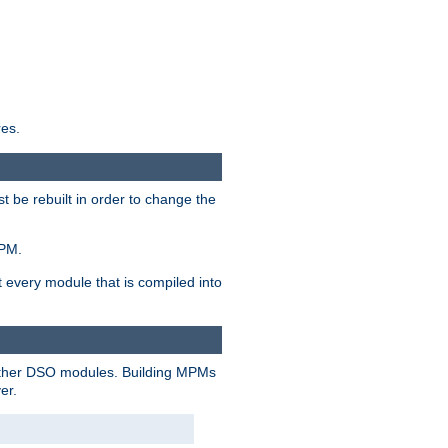
res.
t be rebuilt in order to change the
MPM.
t every module that is compiled into
 other DSO modules. Building MPMs
er.