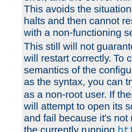
This avoids the situatio
halts and then cannot re
with a non-functioning s
This still will not guaran
will restart correctly. To
semantics of the configur
as the syntax, you can tr
as a non-root user. If the
will attempt to open its 
and fail because it's not
the currently running
ht