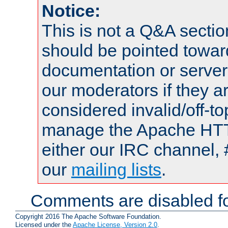
Notice:
This is not a Q&A sect
should be pointed towar
documentation or serve
our moderators if they a
considered invalid/off-t
manage the Apache HTTP
either our IRC channel, 
our
mailing lists
.
Comments are disabled fo
Copyright 2016 The Apache Software Foundation.
Licensed under the
Apache License, Version 2.0
.