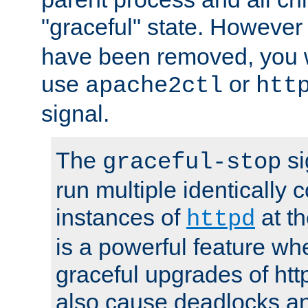
"graceful" state. However
have been removed, you wi
use
or
apache2ctl
htt
signal.
The
si
graceful-stop
run multiple identically 
instances of
at t
httpd
is a powerful feature w
graceful upgrades of htt
also cause deadlocks an