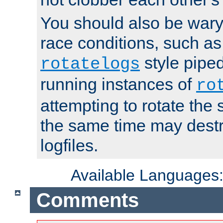
You should also be wary 
race conditions, such as
style piped
rotatelogs
running instances of
ro
attempting to rotate the 
the same time may destr
logfiles.
Available Languages
Comments