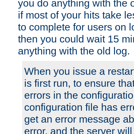
you do anything with the 
if most of your hits take 
to complete for users on 
then you could wait 15 mi
anything with the old log.
When you issue a restar
is first run, to ensure th
errors in the configuration
configuration file has erro
get an error message ab
error, and the server will