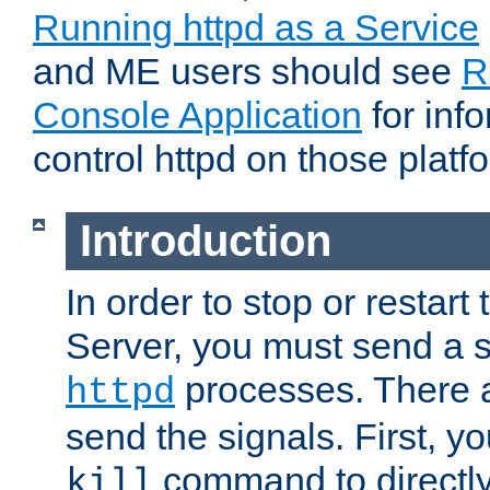
Running httpd as a Service
and ME users should see
R
Console Application
for inf
control httpd on those platf
Introduction
In order to stop or resta
Server, you must send a s
processes. There 
httpd
send the signals. First, y
command to directly
kill