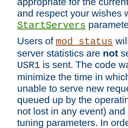
appropriate for the curren
and respect your wishes w
paramete
StartServers
Users of
wil
mod_status
server statistics are
not
se
is sent. The code wa
USR1
minimize the time in which
unable to serve new reque
queued up by the operatin
not lost in any event) and
tuning parameters. In order