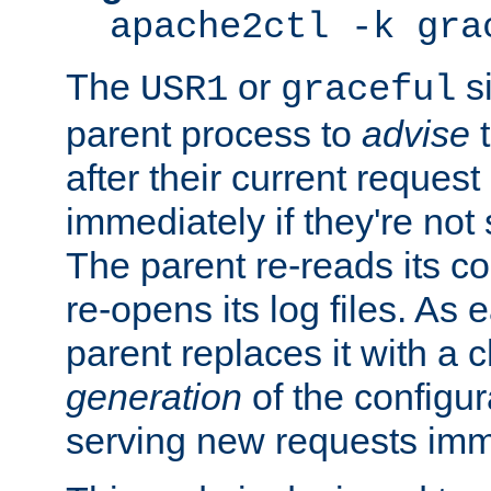
apache2ctl -k gra
The
or
si
USR1
graceful
parent process to
advise
t
after their current request 
immediately if they're not
The parent re-reads its co
re-opens its log files. As 
parent replaces it with a 
generation
of the configur
serving new requests imm