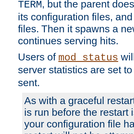
, but the parent doesn
TERM
its configuration files, an
files. Then it spawns a ne
continues serving hits.
Users of
wil
mod_status
server statistics are set 
sent.
As with a graceful restar
is run before the restart 
your configuration file has