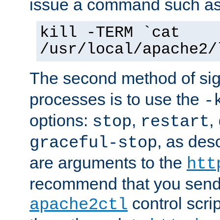
issue a command such as
kill -TERM `cat
/usr/local/apache2/
The second method of sig
processes is to use the
-
options:
,
,
stop
restart
, as des
graceful-stop
are arguments to the
htt
recommend that you send
control scrip
apache2ctl