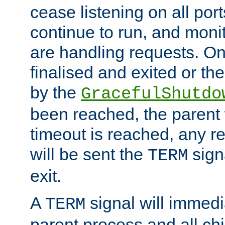
cease listening on all port
continue to run, and moni
are handling requests. On
finalised and exited or th
by the
GracefulShutdo
been reached, the parent wi
timeout is reached, any r
will be sent the
sign
TERM
exit.
A
signal will immedi
TERM
parent process and all ch