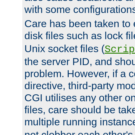
with some configuration
Care has been taken to 
disk files such as lock fil
Unix socket files (
Scrip
the server PID, and shou
problem. However, if a c
directive, third-party mo
CGI utilises any other on
files, care should be tak
multiple running instanc
not clobber each other's 