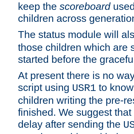
keep the
scoreboard
used 
children across generatio
The status module will al
those children which are s
started before the gracefu
At present there is no way 
script using
to know f
USR1
children writing the pre-re
finished. We suggest that
delay after sending the
U