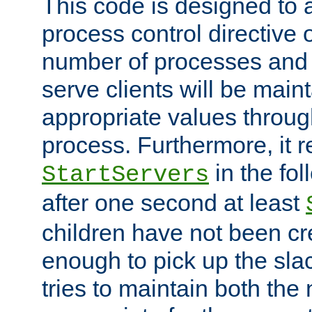
This code is designed to 
process control directive
number of processes and 
serve clients will be main
appropriate values through
process. Furthermore, it 
in the fol
StartServers
after one second at least
children have not been cr
enough to pick up the sla
tries to maintain both the