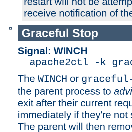
restart will not be attem
receive notification of th
Graceful Stop
Signal: WINCH
apache2ctl -k gra
The
or
WINCH
graceful
the parent process to
adv
exit after their current req
immediately if they're not
The parent will then remo