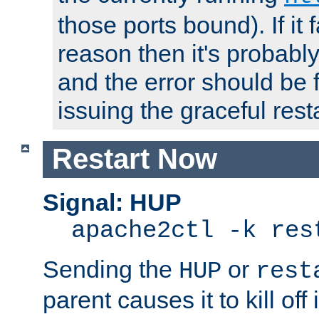
those ports bound). If it 
reason then it's probably 
and the error should be 
issuing the graceful resta
Restart Now
Signal: HUP
apache2ctl -k res
Sending the
or
HUP
rest
parent causes it to kill off 