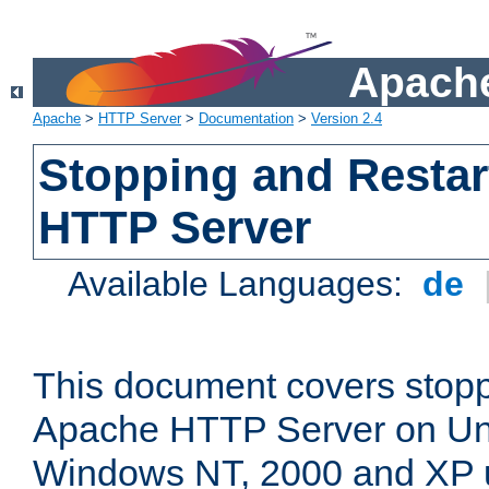
Apache
Apache
>
HTTP Server
>
Documentation
>
Version 2.4
Stopping and Restar
HTTP Server
Available Languages:
de
This document covers stopp
Apache HTTP Server on Uni
Windows NT, 2000 and XP 