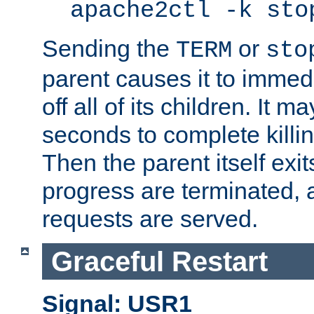
apache2ctl -k sto
Sending the
or
TERM
sto
parent causes it to immedia
off all of its children. It m
seconds to complete killing
Then the parent itself exi
progress are terminated, 
requests are served.
Graceful Restart
Signal: USR1