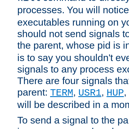
processes. You will noti
executables running on y
should not send signals t
the parent, whose pid is i
is to say you shouldn't e
signals to any process ex
There are four signals th
parent:
,
,
,
TERM
USR1
HUP
will be described in a mo
To send a signal to the p