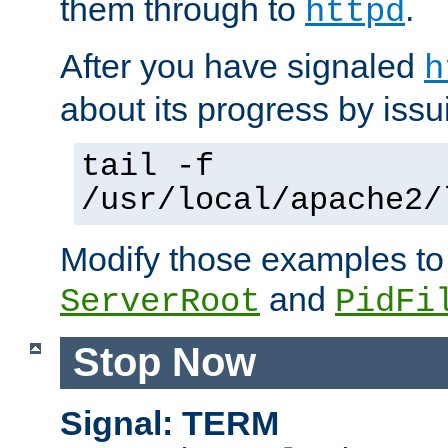
them through to
.
httpd
After you have signaled
h
about its progress by issu
tail -f
/usr/local/apache2/
Modify those examples to
and
ServerRoot
PidFi
Stop Now
Signal: TERM