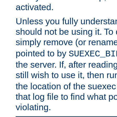
activated.
Unless you fully underst
should not be using it. To
simply remove (or renam
pointed to by
SUEXEC_BI
the server. If, after readi
still wish to use it, then r
the location of the suexec 
that log file to find what p
violating.