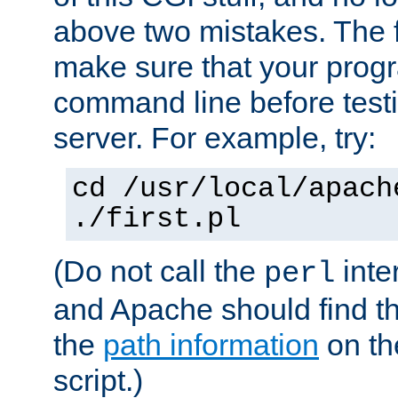
above two mistakes. The fir
make sure that your prog
command line before testi
server. For example, try:
cd /usr/local/apach
./first.pl
(Do not call the
inte
perl
and Apache should find th
the
path information
on the
script.)