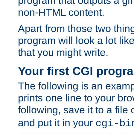
program that outputs a gif
non-HTML content.
Apart from those two thing
program will look a lot li
that you might write.
Your first CGI progr
The following is an exam
prints one line to your br
following, save it to a file
and put it in your
cgi-bi