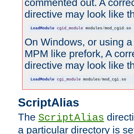
commented out. A correc
directive may look like th
LoadModule
cgid_module
 modules
/
mod_cgid
.
so
On Windows, or using a
MPM like prefork, A corr
directive may look like th
LoadModule
cgi_module
 modules
/
mod_cgi
.
so
ScriptAlias
The
direct
ScriptAlias
a particular directory is s