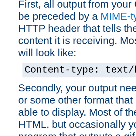
First, all output from yo
be preceded by a
MIME-t
HTTP header that tells the
content it is receiving. Mos
will look like:
Content-type: text/
Secondly, your output ne
or some other format that 
able to display. Most of the
HTML, but occasionally y