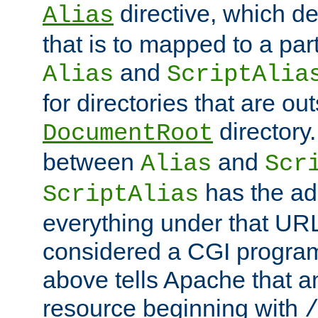
directive, which de
Alias
that is to mapped to a part
and
Alias
ScriptAlia
for directories that are out
directory.
DocumentRoot
between
and
Alias
Scr
has the ad
ScriptAlias
everything under that URL 
considered a CGI program
above tells Apache that a
resource beginning with