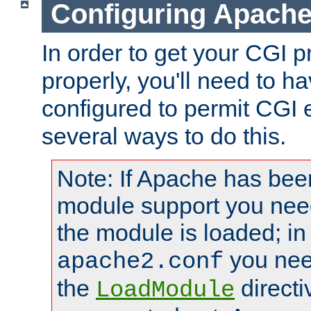
Configuring Apache
In order to get your CGI 
properly, you'll need to 
configured to permit CGI 
several ways to do this.
Note: If Apache has been
module support you need
the module is loaded; in
you nee
apache2.conf
the
directi
LoadModule