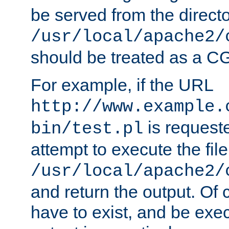
be served from the direct
/usr/local/apache2/
should be treated as a C
For example, if the URL
http://www.example.
is request
bin/test.pl
attempt to execute the file
/usr/local/apache2/
and return the output. Of c
have to exist, and be exe