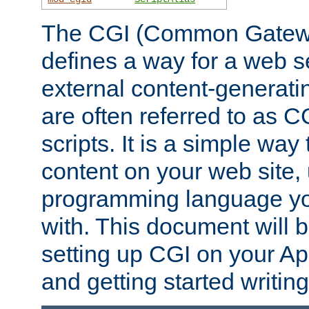
The CGI (Common Gatewa
defines a way for a web se
external content-generat
are often referred to as 
scripts. It is a simple way
content on your web site,
programming language you
with. This document will b
setting up CGI on your A
and getting started writi