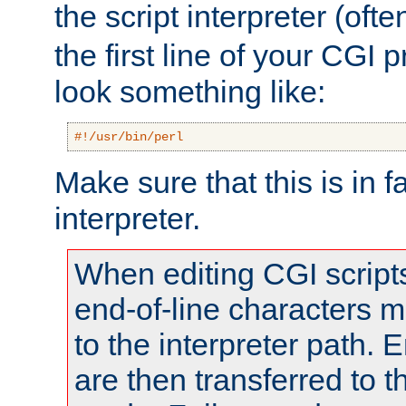
the script interpreter (oft
the first line of your CGI 
look something like:
#!/usr/bin/perl
Make sure that this is in f
interpreter.
When editing CGI scrip
end-of-line characters
to the interpreter path. E
are then transferred to t