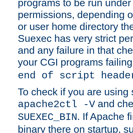
programs to be run under 
permissions, depending on
or user home directory the
Suexec has very strict pe
and any failure in that che
your CGI programs failing
end of script heade
To check if you are using
and chec
apache2ctl -V
. If Apache 
SUEXEC_BIN
binary there on startup, s