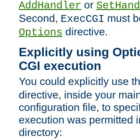
or
AddHandler
SetHand
Second,
must be
ExecCGI
directive.
Options
Explicitly using Opti
CGI execution
You could explicitly use t
directive, inside your mai
configuration file, to spec
execution was permitted in
directory: