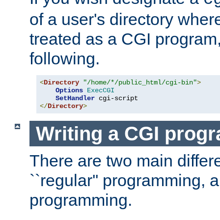
of a user's directory wher
treated as a CGI program
following.
<
Directory
"/home/*/public_html/cgi-bin"
>
Options
ExecCGI
SetHandler
</
Directory
>
Writing a CGI prog
There are two main diffe
``regular'' programming, 
programming.