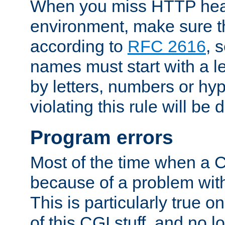
When you miss HTTP hea
environment, make sure t
according to
RFC 2616
, 
names must start with a le
by letters, numbers or h
violating this rule will be 
Program errors
Most of the time when a CG
because of a problem with
This is particularly true 
of this CGI stuff, and no 