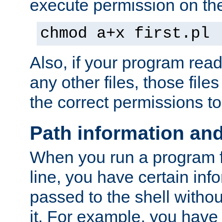
execute permission on the 
chmod a+x first.pl
Also, if your program reads
any other files, those file
the correct permissions to
Path information an
When you run a program
line, you have certain info
passed to the shell withou
it. For example, you have