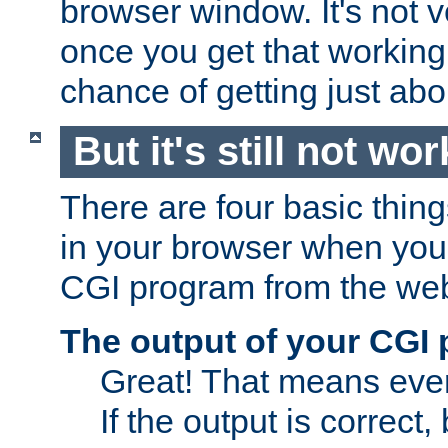
browser window. It's not v
once you get that working
chance of getting just ab
But it's still not wor
There are four basic thin
in your browser when you 
CGI program from the we
The output of your CGI
Great! That means ever
If the output is correct,