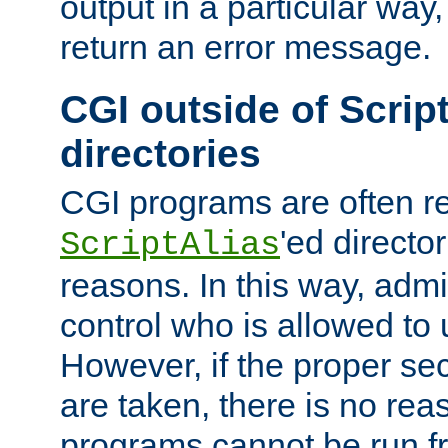
output in a particular way,
return an error message.
CGI outside of Scrip
directories
CGI programs are often re
'ed director
ScriptAlias
reasons. In this way, admin
control who is allowed to
However, if the proper se
are taken, there is no re
programs cannot be run fr