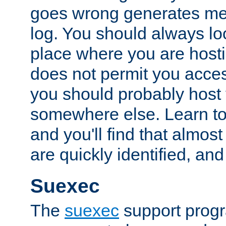
goes wrong generates mes
log. You should always look
place where you are hosti
does not permit you access
you should probably host 
somewhere else. Learn to 
and you'll find that almost
are quickly identified, and
Suexec
The
suexec
support prog