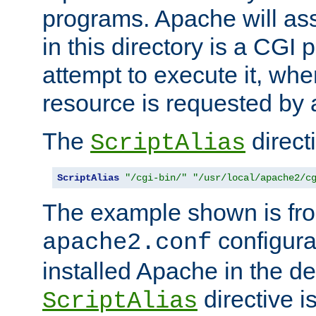
programs. Apache will ass
in this directory is a CGI 
attempt to execute it, when
resource is requested by a
The
directi
ScriptAlias
ScriptAlias
"/cgi-bin/"
"/usr/local/apache2/c
The example shown is fro
configurat
apache2.conf
installed Apache in the de
directive i
ScriptAlias