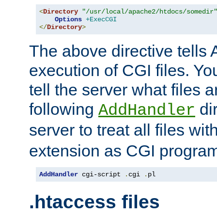
<
Directory
"/usr/local/apache2/htdocs/somedir
Options
+ExecCGI
</
Directory
>
The above directive tells 
execution of CGI files. Yo
tell the server what files 
following
dir
AddHandler
server to treat all files wi
extension as CGI progra
AddHandler
 cgi-script 
.
cgi 
.
pl
.htaccess files