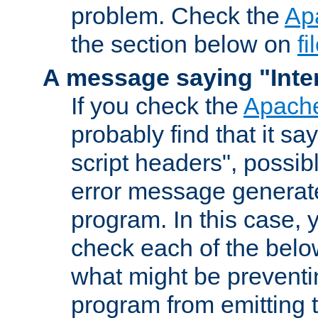
problem. Check the
Ap
the section below on
f
A message saying "Inter
If you check the
Apache
probably find that it s
script headers", possib
error message generat
program. In this case, y
check each of the belo
what might be prevent
program from emitting