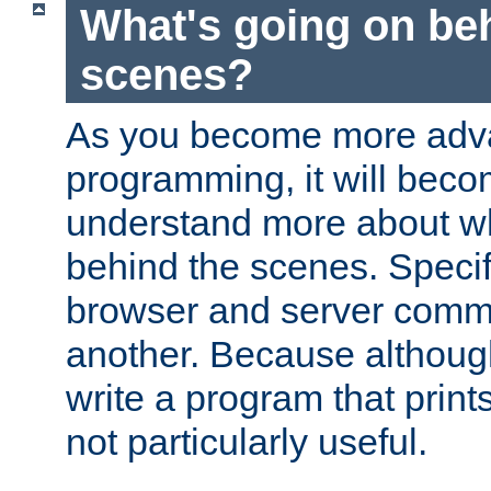
What's going on be
scenes?
As you become more adv
programming, it will beco
understand more about w
behind the scenes. Specif
browser and server comm
another. Because although 
write a program that prints 
not particularly useful.