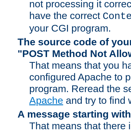
not processing it corre
have the correct
Cont
your CGI program.
The source code of you
"POST Method Not All
That means that you ha
configured Apache to 
program. Reread the s
Apache
and try to find
A message starting wit
That means that there 