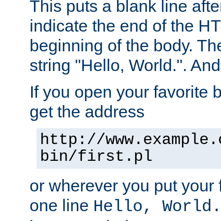
This puts a blank line afte
indicate the end of the H
beginning of the body. The 
string "Hello, World.". And 
If you open your favorite b
get the address
http://www.example.
bin/first.pl
or wherever you put your f
one line
Hello, World