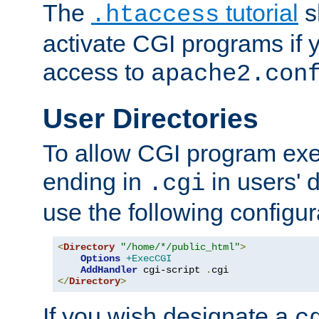
The
tutorial
s
.htaccess
activate CGI programs if 
access to
apache2.con
User Directories
To allow CGI program exec
ending in
in users' 
.cgi
use the following configur
<
Directory
"/home/*/public_html"
>
Options
+ExecCGI
AddHandler
 cgi-script 
.
</
Directory
>
If you wish designate a
c