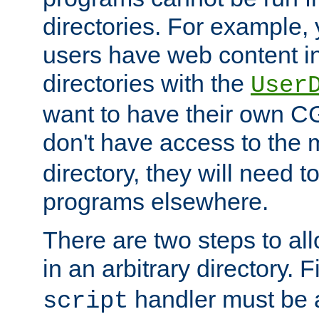
directories. For example, 
users have web content i
directories with the
User
want to have their own C
don't have access to the
directory, they will need t
programs elsewhere.
There are two steps to al
in an arbitrary directory. F
handler must be a
script