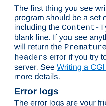
The first thing you see wr
program should be a set 
including the
Content-T
blank line. If you see any
will return the
Prematur
error if you try t
headers
server. See
Writing a CG
more details.
Error logs
The error logs are your fr