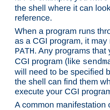
the shell where it can look
reference.
When a program runs thr
as a CGI program, it may
. Any programs that 
PATH
CGI program (like
sendm
will need to be specified b
the shell can find them wh
execute your CGI progra
A common manifestation of