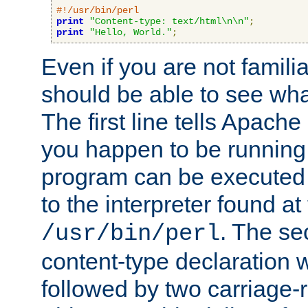
#!/usr/bin/perl
print
"Content-type: text/html\n\n"
;
print
"Hello, World."
;
Even if you are not familia
should be able to see wha
The first line tells Apache
you happen to be running 
program can be executed b
to the interpreter found at
. The se
/usr/bin/perl
content-type declaration 
followed by two carriage-r