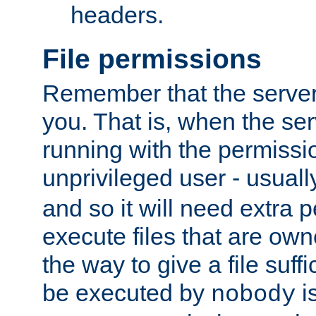
headers.
File permissions
Remember that the server
you. That is, when the serv
running with the permissi
unprivileged user - usual
and so it will need extra 
execute files that are own
the way to give a file suff
be executed by
i
nobody