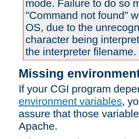
mode. Failure to do so m
"Command not found" wa
OS, due to the unrecogn
character being interpret
the interpreter filename.
Missing environment
If your CGI program depe
environment variables
, y
assure that those variabl
Apache.