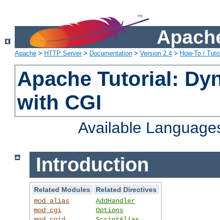
Apache
Apache
>
HTTP Server
>
Documentation
>
Version 2.4
>
How-To / Tutor
Apache Tutorial: Dy
with CGI
Available Language
Introduction
Related Modules
Related Directives
mod_alias
AddHandler
mod_cgi
Options
mod_cgid
ScriptAlias