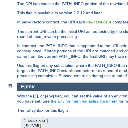
The DPI flag causes the PATH_INFO portion of the rewritten 
This flag is available in version 2.2.12 and later.
In per-directory context, the URI each
compares
RewriteRule
The current URI can be the initial URI as requested by the clie
round of mod_rewrite processing.
In contrast, the PATH_INFO that is appended to the URI befor
consequence, if large portions of the URI are matched and cop
came from the current PATH_INFO, the final URI may have mu
Use this flag on any substitution where the PATH_INFO that res
forgets the PATH_INFO established before this round of mod_
processing completes. Subsequent rules during this round of 
E|env
With the [E], or [env] flag, you can set the value of an envir
you have set. See
the Environment Variables document
for m
The full syntax for this flag is:
[
E
=
VAR
:
VAL
]
[
E
=!
VAR
]