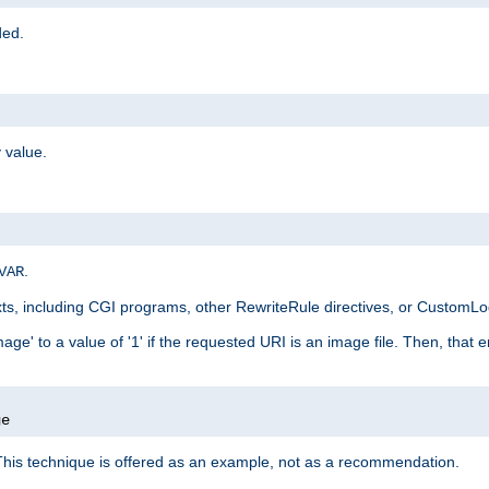
ded.
 value.
.
VAR
xts, including CGI programs, other RewriteRule directives, or CustomLog
ge' to a value of '1' if the requested URI is an image file. Then, that 
]
ge
This technique is offered as an example, not as a recommendation.