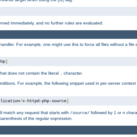
turned immediately, and no further rules are evaluated.
handler. For example, one might use this to force all files without a fil
php
]
hat does not contain the literal
character.
.
ditions. For example, the following snippet used in per-server context
plication
/
x-httpd-php-source
]
ll match any request that starts with
followed by 1 or n char
/source/
parenthesis of the regular expression.