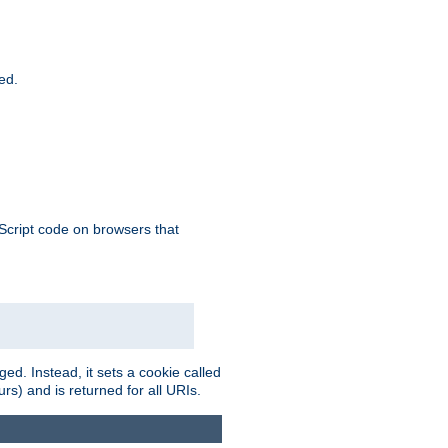
ied.
aScript code on browsers that
ed. Instead, it sets a cookie called
rs) and is returned for all URIs.