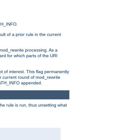
ATH_INFO.
t of a prior rule in the current
 mod_rewrite processing. As a
ard for which parts of the URI
t of interest. This flag permanently
e current round of mod_rewrite
ny PATH_INFO appended.
he rule is run, thus unsetting what