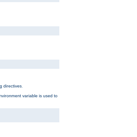
 directives.
environment variable is used to