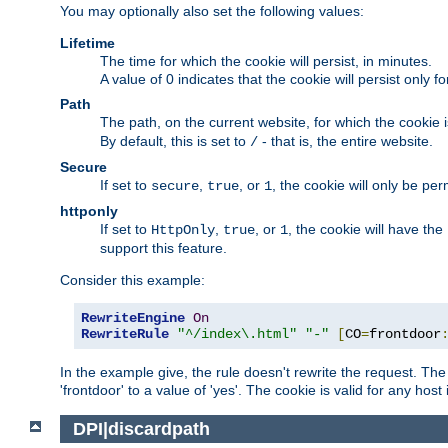
You may optionally also set the following values:
Lifetime
The time for which the cookie will persist, in minutes.
A value of 0 indicates that the cookie will persist only f
Path
The path, on the current website, for which the cookie 
By default, this is set to
- that is, the entire website.
/
Secure
If set to
,
, or
, the cookie will only be pe
secure
true
1
httponly
If set to
,
, or
, the cookie will have the
HttpOnly
true
1
support this feature.
Consider this example:
RewriteEngine
On
RewriteRule
"^/index\.html"
"-"
[
CO
=
frontdoor
In the example give, the rule doesn't rewrite the request. The
'frontdoor' to a value of 'yes'. The cookie is valid for any host
DPI|discardpath