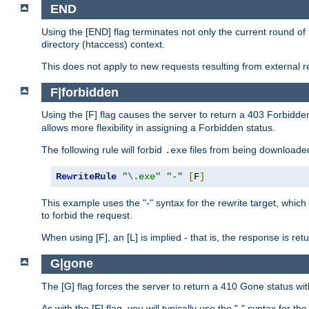
END
Using the [END] flag terminates not only the current round of 
directory (htaccess) context.
This does not apply to new requests resulting from external re
F|forbidden
Using the [F] flag causes the server to return a 403 Forbidd
allows more flexibility in assigning a Forbidden status.
The following rule will forbid
files from being downloaded
.exe
RewriteRule
"\.exe"
"-"
[
F
]
This example uses the "-" syntax for the rewrite target, which
to forbid the request.
When using [F], an [L] is implied - that is, the response is re
G|gone
The [G] flag forces the server to return a 410 Gone status wit
As with the [F] flag, you will typically use the "-" syntax for th