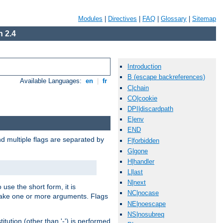
Modules
|
Directives
|
FAQ
|
Glossary
|
Sitemap
 2.4
Introduction
B (escape backreferences)
Available Languages:
en
|
fr
C|chain
CO|cookie
DPI|discardpath
E|env
END
nd multiple flags are separated by
F|forbidden
G|gone
H|handler
L|last
N|next
 use the short form, it is
NC|nocase
 take one or more arguments. Flags
NE|noescape
NS|nosubreq
tution (other than '-') is performed