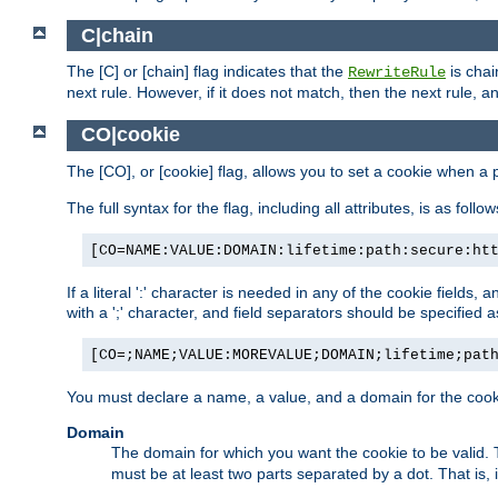
C|chain
The [C] or [chain] flag indicates that the
is chai
RewriteRule
next rule. However, if it does not match, then the next rule, a
CO|cookie
The [CO], or [cookie] flag, allows you to set a cookie when a 
The full syntax for the flag, including all attributes, is as follow
[CO=NAME:VALUE:DOMAIN:lifetime:path:secure:ht
If a literal ':' character is needed in any of the cookie fields
with a ';' character, and field separators should be specified as 
[CO=;NAME;VALUE:MOREVALUE;DOMAIN;lifetime;pat
You must declare a name, a value, and a domain for the cooki
Domain
The domain for which you want the cookie to be valid
must be at least two parts separated by a dot. That is,