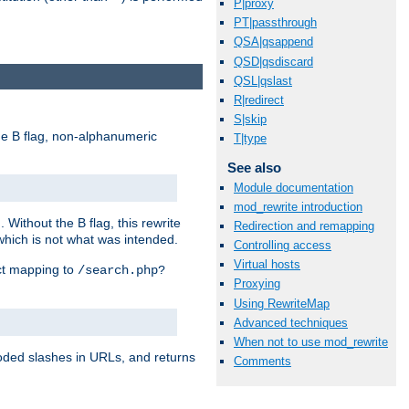
P|proxy
PT|passthrough
QSA|qsappend
QSD|qsdiscard
QSL|qslast
R|redirect
S|skip
e B flag, non-alphanumeric
T|type
See also
Module documentation
mod_rewrite introduction
ithout the B flag, this rewrite
Redirection and remapping
which is not what was intended.
Controlling access
Virtual hosts
ect mapping to
/search.php?
Proxying
Using RewriteMap
Advanced techniques
When not to use mod_rewrite
coded slashes in URLs, and returns
Comments