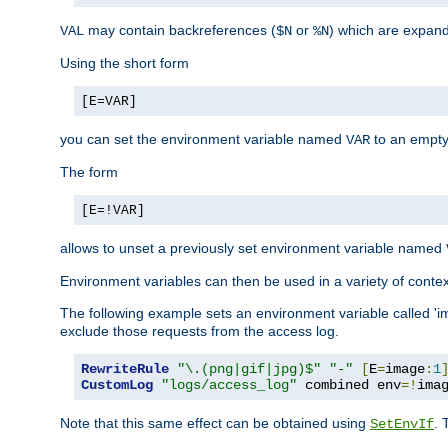
may contain backreferences (
or
) which are expan
VAL
$N
%N
Using the short form
[E=VAR]
you can set the environment variable named
to an empty
VAR
The form
[E=!VAR]
allows to unset a previously set environment variable named
Environment variables can then be used in a variety of conte
The following example sets an environment variable called 'ima
exclude those requests from the access log.
RewriteRule
"\.(png|gif|jpg)$"
"-"
[
E
=
image
:
1
CustomLog
"logs/access_log"
 combined env
=!
ima
Note that this same effect can be obtained using
. 
SetEnvIf