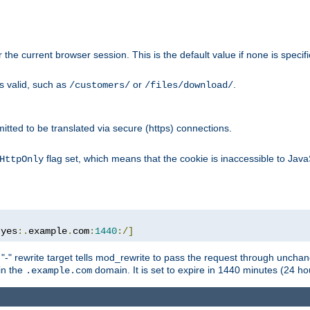
or the current browser session. This is the default value if none is specif
is valid, such as
or
.
/customers/
/files/download/
rmitted to be translated via secure (https) connections.
flag set, which means that the cookie is inaccessible to Jav
HttpOnly
:
yes
:.
example
.
com
:
1440
:/]
 "-" rewrite target tells mod_rewrite to pass the request through unchang
 in the
domain. It is set to expire in 1440 minutes (24 hou
.example.com