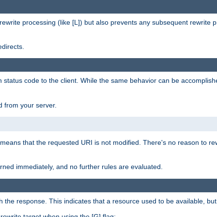
rewrite processing (like [L]) but also prevents any subsequent rewrite 
directs.
en status code to the client. While the same behavior can be accomplis
 from your server.
 means that the requested URI is not modified. There's no reason to rew
turned immediately, and no further rules are evaluated.
h the response. This indicates that a resource used to be available, but 
e rewrite target when using the [G] flag: