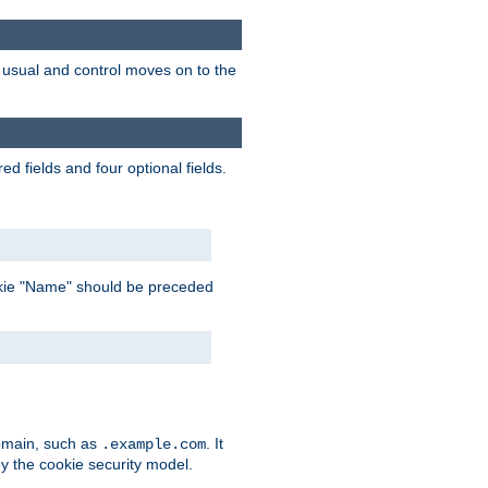
as usual and control moves on to the
d fields and four optional fields.
 cookie "Name" should be preceded
domain, such as
. It
.example.com
by the cookie security model.