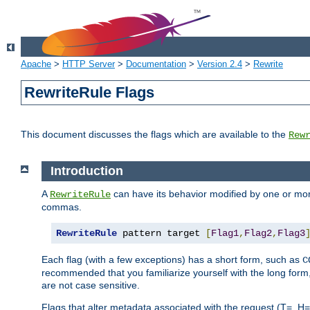
Apache
>
HTTP Server
>
Documentation
>
Version 2.4
>
Rewrite
RewriteRule Flags
This document discusses the flags which are available to the
Rew
Introduction
A
can have its behavior modified by one or more
RewriteRule
commas.
RewriteRule
 pattern target 
[
Flag1
,
Flag2
,
Flag3
Each flag (with a few exceptions) has a short form, such as
C
recommended that you familiarize yourself with the long for
are not case sensitive.
Flags that alter metadata associated with the request (T=, H=,