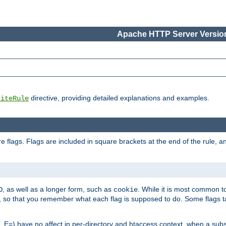
Apache HTTP Server Version
directive, providing detailed explanations and examples.
riteRule
 flags. Flags are included in square brackets at the end of the rule, a
]
, as well as a longer form, such as
. While it is most common to
O
cookie
m, so that you remember what each flag is supposed to do. Some flags
 E=) have no affect in per-directory and htaccess context, when a substi