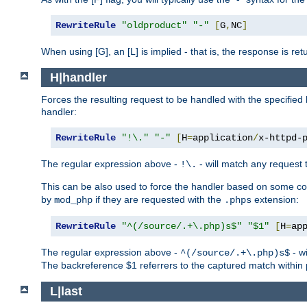
RewriteRule
"oldproduct"
"-"
[
G
,
NC
]
When using [G], an [L] is implied - that is, the response is re
H|handler
Forces the resulting request to be handled with the specified 
handler:
RewriteRule
"!\."
"-"
[
H
=
application
/
x-httpd-
The regular expression above -
- will match any request t
!\.
This can be also used to force the handler based on some con
by
if they are requested with the
extension:
mod_php
.phps
RewriteRule
"^(/source/.+\.php)s$"
"$1"
[
H
=
ap
The regular expression above -
- wi
^(/source/.+\.php)s$
The backreference $1 referrers to the captured match within 
L|last