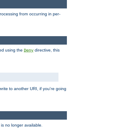
processing from occurring in per-
hed using the
directive, this
Deny
rite to another URI, if you're going
is no longer available.