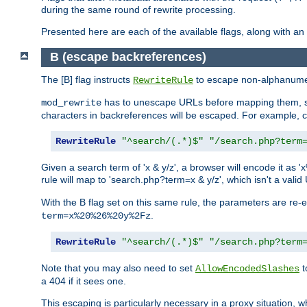
during the same round of rewrite processing.
Presented here are each of the available flags, along with 
B (escape backreferences)
The [B] flag instructs
to escape non-alphanumeri
RewriteRule
has to unescape URLs before mapping them, so 
mod_rewrite
characters in backreferences will be escaped. For example, c
RewriteRule
"^search/(.*)$"
"/search.php?term
Given a search term of 'x & y/z', a browser will encode it 
rule will map to 'search.php?term=x & y/z', which isn't a va
With the B flag set on this same rule, the parameters are re
.
term=x%20%26%20y%2Fz
RewriteRule
"^search/(.*)$"
"/search.php?term
Note that you may also need to set
t
AllowEncodedSlashes
a 404 if it sees one.
This escaping is particularly necessary in a proxy situation