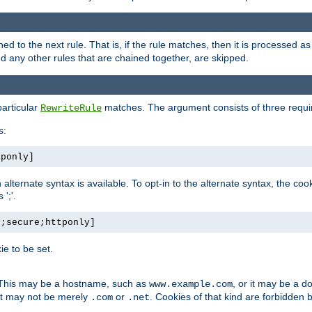
ned to the next rule. That is, if the rule matches, then it is processed 
nd any other rules that are chained together, are skipped.
particular
matches. The argument consists of three require
RewriteRule
s:
tponly]
, an alternate syntax is available. To opt-in to the alternate syntax, the
';'.
h;secure;httponly]
e to be set.
. This may be a hostname, such as
, or it may be a 
www.example.com
 it may not be merely
or
. Cookies of that kind are forbidden 
.com
.net