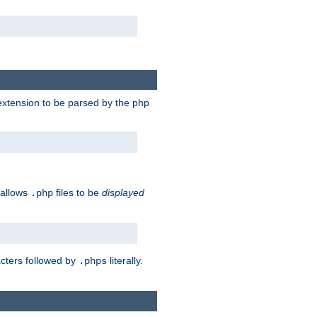
e extension to be parsed by the php
 allows
files to be
displayed
.php
acters followed by
literally.
.phps