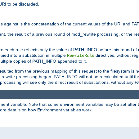
URI to be discarded.
 against is the concatenation of the current values of the URI and P
nt, the result of a previous round of mod_rewrite processing, or the resul
e each rule reflects only the value of PATH_INFO before this round of
ied into a substitution in multiple
directives, without reg
RewriteRule
ltiple copies of PATH_INFO appended to it.
ulted from the previous mapping of this request to the filesystem is no
rewrite processing began. PATH_INFO will not be recalculated until th
processing will see only the direct result of substitutions, without a
onment variable. Note that some environment variables may be set after t
ore details on how Environment variables work.