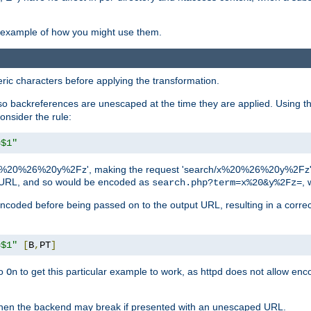
an example of how you might use them.
c characters before applying the transformation.
backreferences are unescaped at the time they are applied. Using th
onsider the rule:
=$1"
as 'x%20%26%20y%2Fz', making the request 'search/x%20%26%20y%2Fz'. W
lid URL, and so would be encoded as
, 
search.php?term=x%20&y%2Fz=
-encoded before being passed on to the output URL, resulting in a corr
=$1"
[
B
,
PT
]
o
to get this particular example to work, as httpd does not allow en
On
, when the backend may break if presented with an unescaped URL.