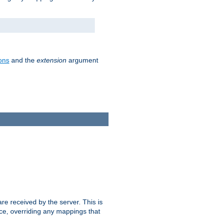
ons
and the
extension
argument
e received by the server. This is
ce, overriding any mappings that