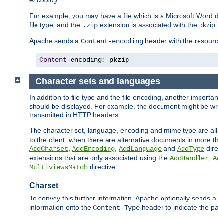
encoding
.
For example, you may have a file which is a Microsoft Word do
file type, and the
extension is associated with the pkzip f
.zip
Apache sends a
header with the resource
Content-encoding
Content
-
encoding
:
 pkzip
Character sets and languages
In addition to file type and the file encoding, another importa
should be displayed. For example, the document might be writt
transmitted in HTTP headers.
The character set, language, encoding and mime type are all
to the client, when there are alternative documents in more t
,
,
and
dire
AddCharset
AddEncoding
AddLanguage
AddType
extensions that are only associated using the
,
AddHandler
A
directive.
MultiviewsMatch
Charset
To convey this further information, Apache optionally sends a
information onto the
header to indicate the par
Content-Type