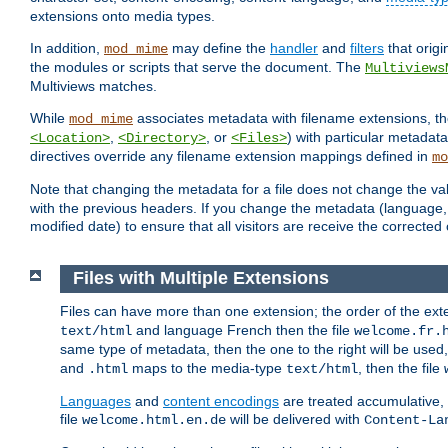
extensions onto media types.
In addition,
may define the
handler
and
filters
that orig
mod_mime
the modules or scripts that serve the document. The
Multiviews
Multiviews matches.
While
associates metadata with filename extensions, t
mod_mime
,
, or
) with particular metadat
<Location>
<Directory>
<Files>
directives override any filename extension mappings defined in
mo
Note that changing the metadata for a file does not change the va
with the previous headers. If you change the metadata (language, c
modified date) to ensure that all visitors are receive the correcte
Files with Multiple Extensions
Files can have more than one extension; the order of the ext
and language French then the file
text/html
welcome.fr.
same type of metadata, then the one to the right will be use
and
maps to the media-type
, then the file
.html
text/html
Languages
and
content encodings
are treated accumulative,
file
will be delivered with
welcome.html.en.de
Content-La