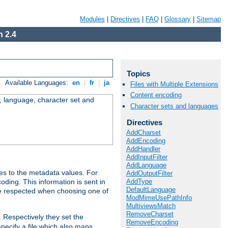
Modules
|
Directives
|
FAQ
|
Glossary
|
Sitemap
 2.4
Topics
Available Languages:
en
|
fr
|
ja
Files with Multiple Extensions
Content encoding
e, language, character set and
Character sets and languages
Directives
AddCharset
AddEncoding
AddHandler
AddInputFilter
AddLanguage
es to the metadata values. For
AddOutputFilter
AddType
oding. This information is sent in
DefaultLanguage
re respected when choosing one of
ModMimeUsePathInfo
MultiviewsMatch
RemoveCharset
. Respectively they set the
RemoveEncoding
specify a file which also maps