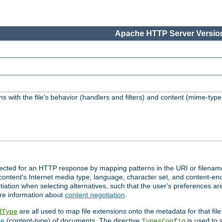
Apache HTTP Server Version
s with the file's behavior (handlers and filters) and content (mime-typ
lected for an HTTP response by mapping patterns in the URI or filenam
content's Internet media type, language, character set, and content-enc
ation when selecting alternatives, such that the user's preferences a
re information about
content negotiation
.
are all used to map file extensions onto the metadata for that file
dType
pe
(content-type) of documents. The directive
is used to 
TypesConfig