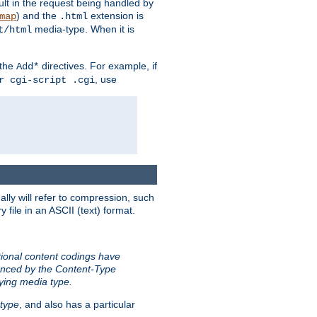
sult in the request being handled by
) and the
extension is
map
.html
media-type. When it is
t/html
 the
directives. For example, if
Add*
, use
r cgi-script .cgi
ally will refer to compression, such
file in an ASCII (text) format.
tional content codings have
renced by the Content-Type
lying media type.
type
, and also has a particular