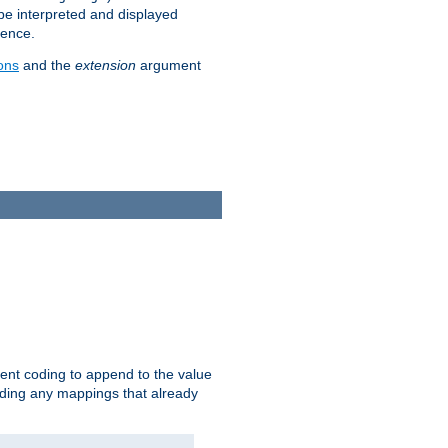
 be interpreted and displayed
rence.
ons
and the
extension
argument
ent coding to append to the value
riding any mappings that already