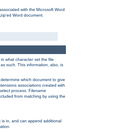
associated with the Microsoft Word
kzip'ed Word document.
in what character set the file
s such. This information, also, is
o determine which document to give
xtensions associations created with
s select process. Filename
xcluded from matching by using the
 is in, and can append additional
ation.