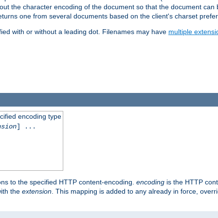
t about the character encoding of the document so that the document can
returns one from several documents based on the client's charset prefe
fied with or without a leading dot. Filenames may have
multiple extensi
cified encoding type
nsion
] ...
ons to the specified HTTP content-encoding.
encoding
is the HTTP cont
ith the
extension
. This mapping is added to any already in force, over