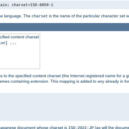
lain; charset=ISO-8859-1
 the language. The
is the name of the particular character set 
charset
cified content charset
ion
] ...
s to the specified content charset (the Internet registered name for a 
enames containing
extension
. This mapping is added to any already in fo
a Japanese document whose charset is
(as will the docum
ISO-2022-JP