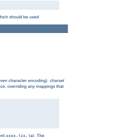
which should be used.
given character encoding).
charset
rce, overriding any mappings that
ent
). The
xxxx.jis.ja