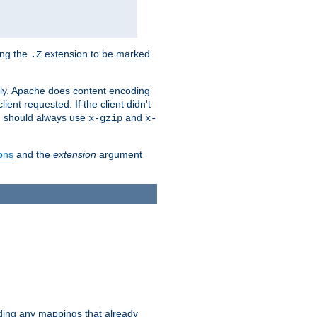
ing the
extension to be marked
.Z
ly. Apache does content encoding
client requested. If the client didn't
ou should always use
and
x-gzip
x-
ons
and the
extension
argument
iding any mappings that already