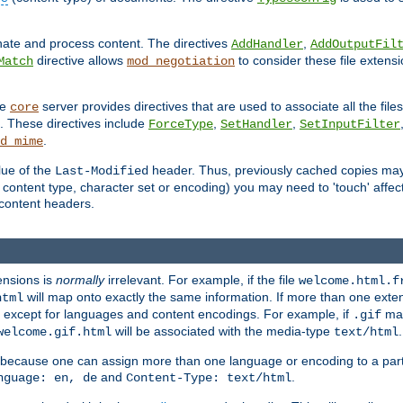
inate and process content. The directives
,
AddHandler
AddOutputFil
directive allows
to consider these file extens
Match
mod_negotiation
he
server provides directives that are used to associate all the files
core
a. These directives include
,
,
ForceType
SetHandler
SetInputFilter
.
d_mime
lue of the
header. Thus, previously cached copies may s
Last-Modified
ontent type, character set or encoding) you may need to 'touch' affected
d content headers.
ensions is
normally
irrelevant. For example, if the file
welcome.html.f
will map onto exactly the same information. If more than one exten
html
d, except for languages and content encodings. For example, if
map
.gif
will be associated with the media-type
.
welcome.gif.html
text/html
 because one can assign more than one language or encoding to a part
and
.
nguage: en, de
Content-Type: text/html