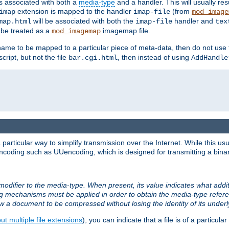
ts associated with both a
media-type
and a handler. This will usually re
extension is mapped to the handler
(from
imap
imap-file
mod_image
will be associated with both the
handler and
map.html
imap-file
tex
l be treated as a
imagemap file.
mod_imagemap
ilename to be mapped to a particular piece of meta-data, then do not use
ript, but not the file
, then instead of using
bar.cgi.html
AddHandle
articular way to simplify transmission over the Internet. While this usu
ncoding such as UUencoding, which is designed for transmitting a binary 
modifier to the media-type. When present, its value indicates what addi
ng mechanisms must be applied in order to obtain the media-type refe
ow a document to be compressed without losing the identity of its under
t multiple file extensions
), you can indicate that a file is of a particular