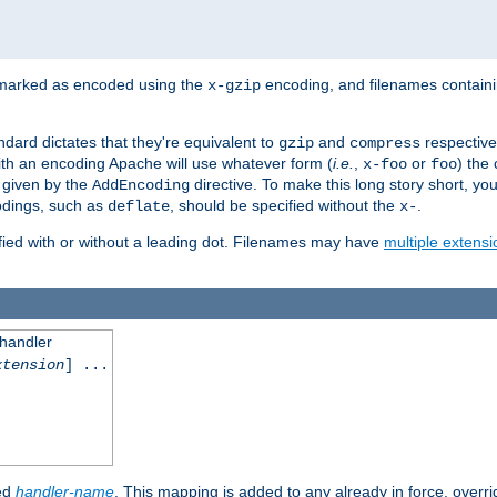
 marked as encoded using the
encoding, and filenames contain
x-gzip
ndard dictates that they're equivalent to
and
respective
gzip
compress
th an encoding Apache will use whatever form (
i.e.
,
or
) the 
x-foo
foo
m given by the
directive. To make this long story short, y
AddEncoding
odings, such as
, should be specified without the
.
deflate
x-
fied with or without a leading dot. Filenames may have
multiple extensi
 handler
xtension
] ...
ied
handler-name
. This mapping is added to any already in force, overr