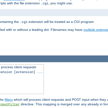
ipts with the file extension
, you might use:
.cgi
containing the
extension will be treated as a CGI program.
.cgi
fied with or without a leading dot. Filenames may have
multiple extensi
l process client requests
tension
[
extension
] ...
the
filters
which will process client requests and POST input when they ar
directive. This mapping is merged over any already in for
InputFilter