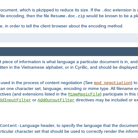
cument, which is pkzipped to reduce its size. If the
extension is 
.doc
ile encoding, then the file
would be known to be a p
Resume.doc.zip
, in order to tell the client browser about the encoding method.
nt piece of information is what language a particular document is in, and 
en in the Vietnamese alphabet, or in Cyrillic, and should be displayed a
 used in the process of content negotiation (See
) t
mod_negotiation
han one character set, language, encoding or mime type. All filename e
ctives (and extensions listed in the
) participate in thi
MimeMagicFile
or
directives may be included or e
ddInputFilter
AddOutputFilter
header, to specify the language that the document
Content-Language
ticular character set that should be used to correctly render the inform