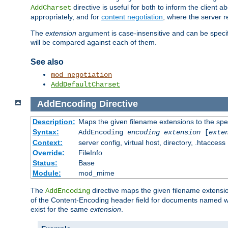
directive is useful for both to inform the clien
AddCharset
appropriately, and for
content negotiation
, where the server 
The
extension
argument is case-insensitive and can be speci
will be compared against each of them.
See also
mod_negotiation
AddDefaultCharset
AddEncoding
Directive
Description:
Maps the given filename extensions to the spe
Syntax:
AddEncoding
encoding
extension
[
exte
Context:
server config, virtual host, directory, .htaccess
Override:
FileInfo
Status:
Base
Module:
mod_mime
The
directive maps the given filename extensi
AddEncoding
of the Content-Encoding header field for documents named w
exist for the same
extension
.