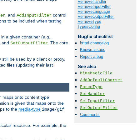
RemoveHandler
RemoveInputFilter
RemoveLanguage
, and
control
ter
AddInputFilter
RemoveOutputFilter
ions to be included when testing
RemoveType
TypesConfig
Bugfix checklist
 in a given container (
e.g.
,
, and
. The core
httpd changelog
SetOutputFilter
Known issues
Report a bug
till be used by a client or proxy,
 files (updating their last
See also
MimeMagicFile
AddDefaultCharset
ForceType
SetHandler
maps onto content type
r
SetInputFilter
sion is given that maps onto the
SetOutputFilter
s to the
media-type
image/gif
Comments
icular resource. For example, the