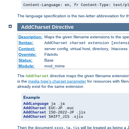
Content-Language: en, fr Content-Type: text/p
The language specification is the two-letter abbreviation for
AddCharset
Directive
Description:
Maps the given filename extensions to the spe
Syntax:
AddCharset
charset
extension
[
extens
Context:
server config, virtual host, directory, .htaccess
Override:
FileInfo
Status:
Base
Module:
mod_mime
The
directive maps the given filename extension
AddCharset
is the
media type's charset parameter
for resources with fil
already exist for the same
extension
.
Example
AddLanguage
 ja 
.
AddCharset
 EUC-JP 
.
AddCharset
 ISO-2022-JP 
.
AddCharset
 SHIFT_JIS 
.
sjis
Then the document
will be treated as being 
xxxx.ja.jis