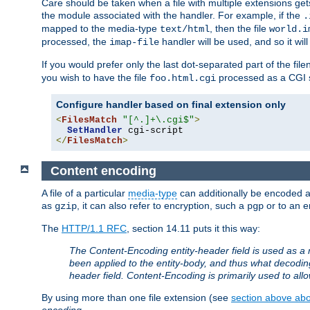
Care should be taken when a file with multiple extensions ge
the module associated with the handler. For example, if the
.
mapped to the media-type
, then the file
text/html
world.i
processed, the
handler will be used, and so it wil
imap-file
If you would prefer only the last dot-separated part of the f
you wish to have the file
processed as a CGI sc
foo.html.cgi
Configure handler based on final extension only
<
FilesMatch
"[^.]+\.cgi$"
>
SetHandler
</
FilesMatch
>
Content encoding
A file of a particular
media-type
can additionally be encoded a p
as
, it can also refer to encryption, such a
or to an e
gzip
pgp
The
HTTP/1.1 RFC
, section 14.11 puts it this way:
The Content-Encoding entity-header field is used as a 
been applied to the entity-body, and thus what decodi
header field. Content-Encoding is primarily used to all
By using more than one file extension (see
section above abou