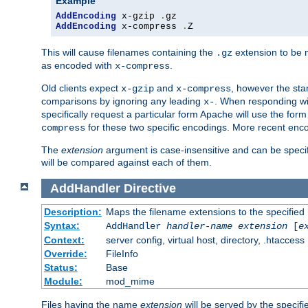
Example
AddEncoding
 x-gzip 
.
AddEncoding
 x-compress 
.
Z
This will cause filenames containing the
extension to be
.gz
as encoded with
.
x-compress
Old clients expect
and
, however the sta
x-gzip
x-compress
comparisons by ignoring any leading
. When responding wi
x-
specifically request a particular form Apache will use the for
for these two specific encodings. More recent enc
compress
The
extension
argument is case-insensitive and can be speci
will be compared against each of them.
AddHandler
Directive
Description:
Maps the filename extensions to the specified
Syntax:
AddHandler
handler-name
extension
[
e
Context:
server config, virtual host, directory, .htaccess
Override:
FileInfo
Status:
Base
Module:
mod_mime
Files having the name
extension
will be served by the specif