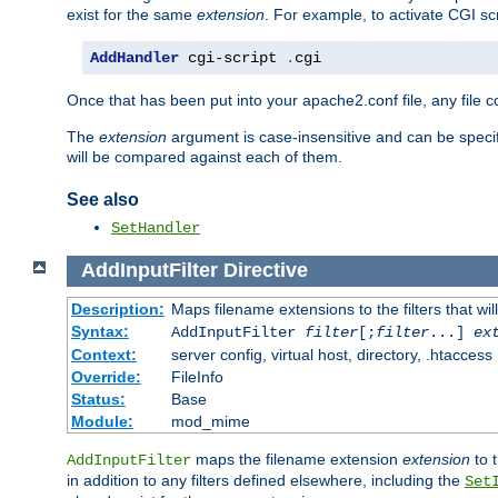
exist for the same
extension
. For example, to activate CGI scr
AddHandler
 cgi-script 
.
cgi
Once that has been put into your apache2.conf file, any file 
The
extension
argument is case-insensitive and can be speci
will be compared against each of them.
See also
SetHandler
AddInputFilter
Directive
Description:
Maps filename extensions to the filters that wil
Syntax:
AddInputFilter
filter
[;
filter
...]
ex
Context:
server config, virtual host, directory, .htaccess
Override:
FileInfo
Status:
Base
Module:
mod_mime
maps the filename extension
extension
to 
AddInputFilter
in addition to any filters defined elsewhere, including the
Set