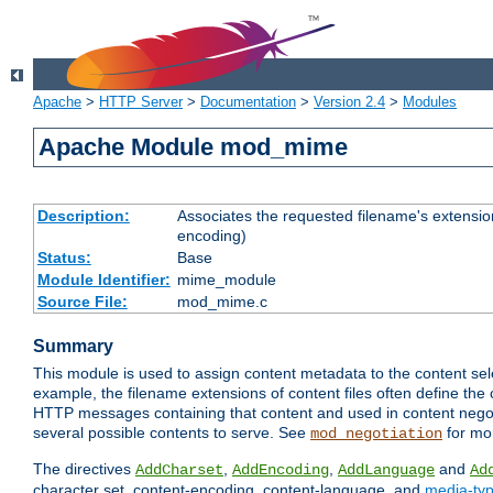
Apache
>
HTTP Server
>
Documentation
>
Version 2.4
>
Modules
Apache Module mod_mime
Description:
Associates the requested filename's extension
encoding)
Status:
Base
Module Identifier:
mime_module
Source File:
mod_mime.c
Summary
This module is used to assign content metadata to the content se
example, the filename extensions of content files often define the 
HTTP messages containing that content and used in content negoti
several possible contents to serve. See
for mo
mod_negotiation
The directives
,
,
and
AddCharset
AddEncoding
AddLanguage
Ad
character set, content-encoding, content-language, and
media-ty