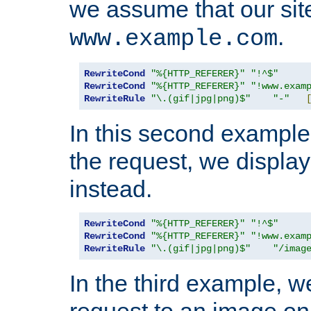
we assume that our site
.
www.example.com
RewriteCond
"%{HTTP_REFERER}"
"!^$"
RewriteCond
"%{HTTP_REFERER}"
"!www.exam
RewriteRule
"\.(gif|jpg|png)$"
"-"
In this second example,
the request, we displa
instead.
RewriteCond
"%{HTTP_REFERER}"
"!^$"
RewriteCond
"%{HTTP_REFERER}"
"!www.exam
RewriteRule
"\.(gif|jpg|png)$"
"/imag
In the third example, w
request to an image on