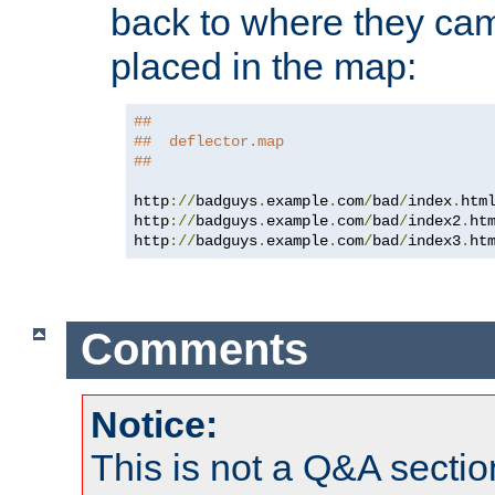
back to where they came
placed in the map:
##
##  deflector.map
##
http
://
badguys
.
example
.
com
/
bad
/
index
.
htm
http
://
badguys
.
example
.
com
/
bad
/
index2
.
ht
http
://
badguys
.
example
.
com
/
bad
/
index3
.
ht
Comments
Notice:
This is not a Q&A sect