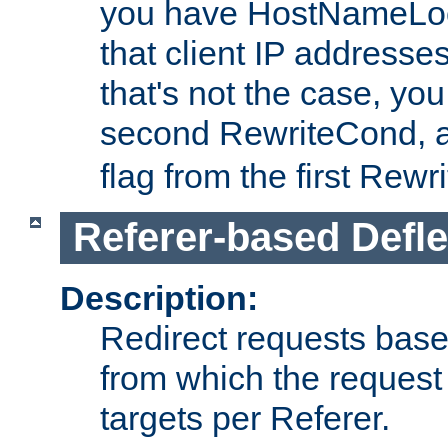
you have HostNameLoo
that client IP addresses
that's not the case, yo
second RewriteCond, 
flag from the first Rew
Referer-based Defle
Description:
Redirect requests base
from which the request 
targets per Referer.