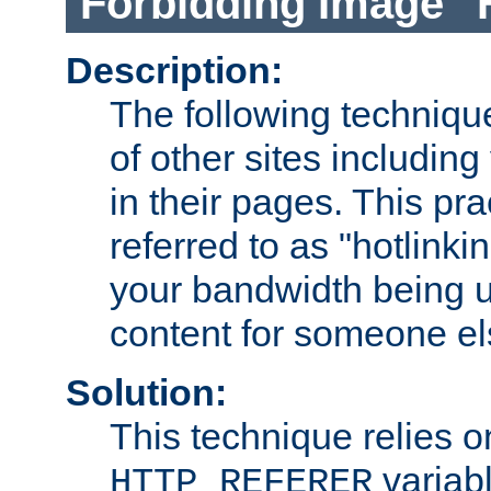
Forbidding Image "
Description:
The following technique
of other sites including
in their pages. This pra
referred to as "hotlinkin
your bandwidth being u
content for someone els
Solution:
This technique relies o
variabl
HTTP_REFERER