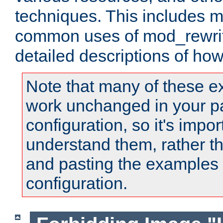
techniques. This includes 
common uses of mod_rewrit
detailed descriptions of ho
Note that many of these e
work unchanged in your pa
configuration, so it's impor
understand them, rather t
and pasting the examples 
configuration.