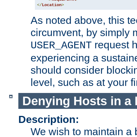
</
Location
>
As noted above, this tec
circumvent, by simply 
request h
USER_AGENT
experiencing a sustain
should consider blockin
level, such as at your fi
Denying Hosts in a 
Description:
We wish to maintain a b