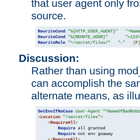
that user agent only fro
source.
RewriteCond
"%{HTTP_USER_AGENT}"
"^Nam
RewriteCond
"%{REMOTE_ADDR}"
"=123
RewriteRule
"^/secret/files/"
"-"
[
F
Discussion:
Rather than using mod_r
can accomplish the sa
alternate means, as ill
SetEnvIfNoCase
User-Agent
"^NameOfBadRob
<
Location
"/secret/files"
>
<
RequireAll
>
Require
 all granted

Require
 not env goaway

</
RequireAll
>