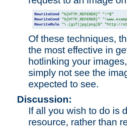
RewriteCond
"%{HTTP_REFERER}"
"!^$"
RewriteCond
"%{HTTP_REFERER}"
"!www.exam
RewriteRule
"\.(gif|jpg|png)$"
"http://o
Of these techniques, th
the most effective in ge
hotlinking your images,
simply not see the imag
expected to see.
Discussion:
If all you wish to do is
resource, rather than re