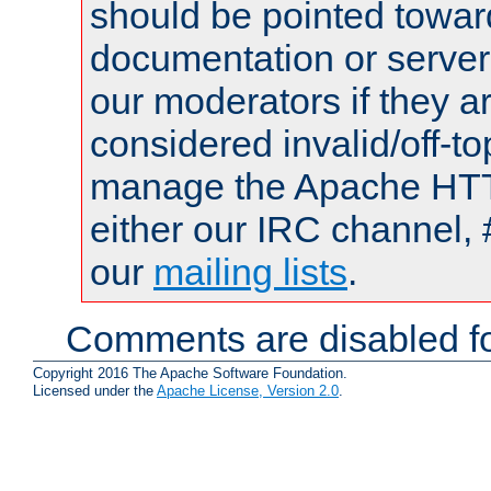
should be pointed towar
documentation or serve
our moderators if they a
considered invalid/off-t
manage the Apache HTTP
either our IRC channel, 
our
mailing lists
.
Comments are disabled fo
Copyright 2016 The Apache Software Foundation.
Licensed under the
Apache License, Version 2.0
.