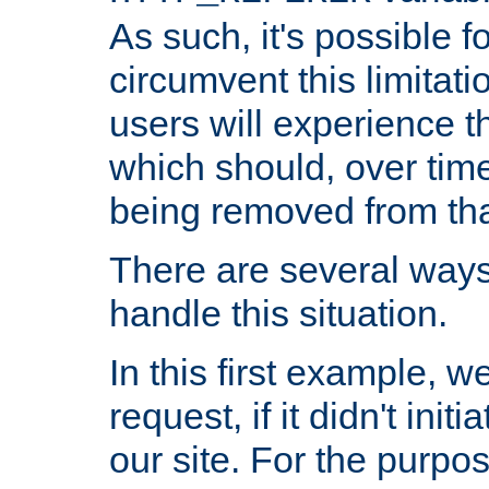
As such, it's possible 
circumvent this limitat
users will experience t
which should, over time
being removed from that
There are several ways
handle this situation.
In this first example, 
request, if it didn't ini
our site. For the purpo