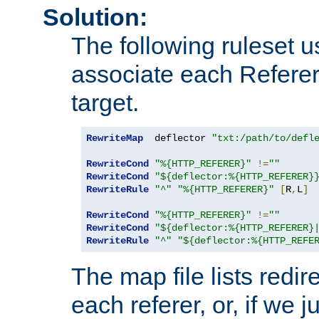
Solution:
The following ruleset u
associate each Referer 
target.
RewriteMap
  deflector 
"txt:/path/to/defl
RewriteCond
"%{HTTP_REFERER}"
!=
""
RewriteCond
"${deflector:%{HTTP_REFERER}
RewriteRule
"^"
"%{HTTP_REFERER}"
[
R
,
L
]
RewriteCond
"%{HTTP_REFERER}"
!=
""
RewriteCond
"${deflector:%{HTTP_REFERER}
RewriteRule
"^"
"${deflector:%{HTTP_REFE
The map file lists redire
each referer, or, if we j