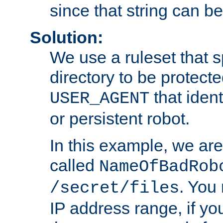
since that string can b
Solution:
We use a ruleset that s
directory to be protecte
that ident
USER_AGENT
or persistent robot.
In this example, we are
called
NameOfBadRob
. You
/secret/files
IP address range, if you