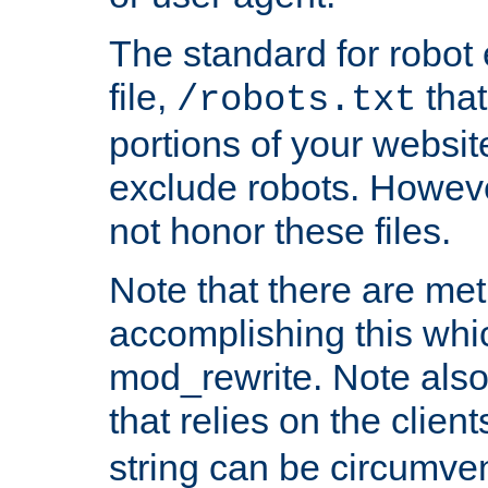
The standard for robot 
file,
that
/robots.txt
portions of your websi
exclude robots. Howev
not honor these files.
Note that there are me
accomplishing this whi
mod_rewrite. Note also
that relies on the clien
string can be circumven