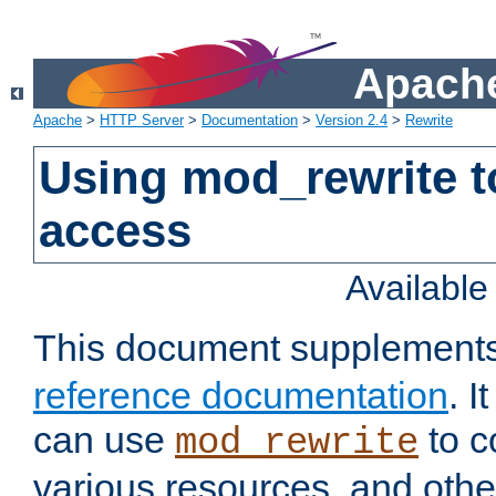
Apache
Apache
>
HTTP Server
>
Documentation
>
Version 2.4
>
Rewrite
Using mod_rewrite t
access
Availabl
This document supplement
reference documentation
. 
can use
to c
mod_rewrite
various resources, and othe