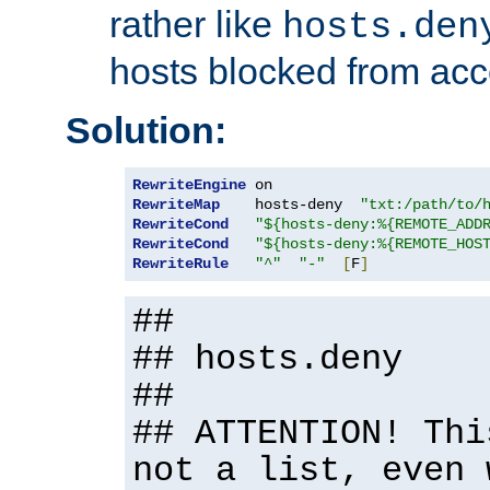
rather like
hosts.den
hosts blocked from acc
Solution:
RewriteEngine
RewriteMap
    hosts-deny  
"txt:/path/to/
RewriteCond
"${hosts-deny:%{REMOTE_ADD
RewriteCond
"${hosts-deny:%{REMOTE_HOS
RewriteRule
"^"
"-"
[
F
]
##
## hosts.deny
##
## ATTENTION! Thi
not a list, even 