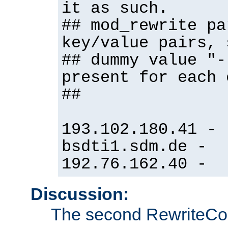
it as such.
## mod_rewrite pa
key/value pairs, 
## dummy value "-
present for each 
##
193.102.180.41 -
bsdti1.sdm.de -
192.76.162.40 -
Discussion:
The second RewriteCo