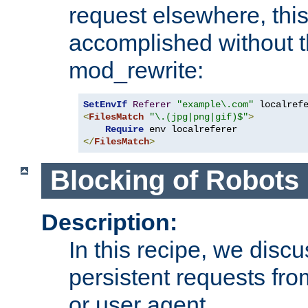
request elsewhere, thi
accomplished without t
mod_rewrite:
SetEnvIf
Referer
"example\.com"
<
FilesMatch
"\.(jpg|png|gif)$"
>
Require
</
FilesMatch
>
Blocking of Robots
Description:
In this recipe, we disc
persistent requests from
or user agent.