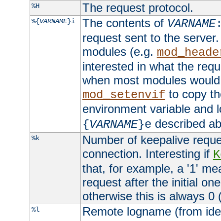
The request protocol.
%H
The contents of
%{
VARNAME
}i
VARNAME
request sent to the serve
modules (e.g.
mod_heade
interested in what the req
when most modules would h
to copy th
mod_setenvif
environment variable and l
described ab
{
VARNAME
}e
Number of keepalive reque
%k
connection. Interesting if
K
that, for example, a '1' me
request after the initial one
otherwise this is always 0 (
Remote logname (from identd
%l