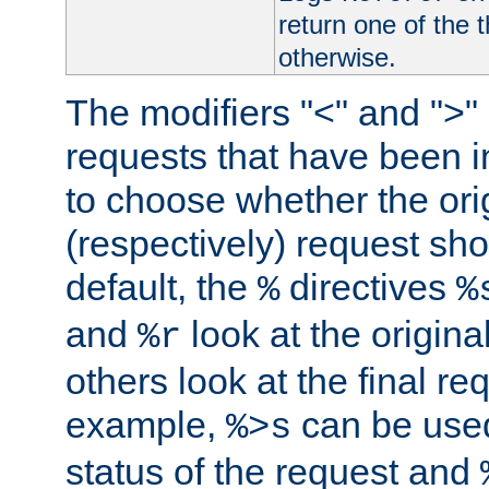
return one of the 
otherwise.
The modifiers "<" and ">"
requests that have been in
to choose whether the orig
(respectively) request sh
default, the
directives
%
%
and
look at the origina
%r
others look at the final re
example,
can be used 
%>s
status of the request and