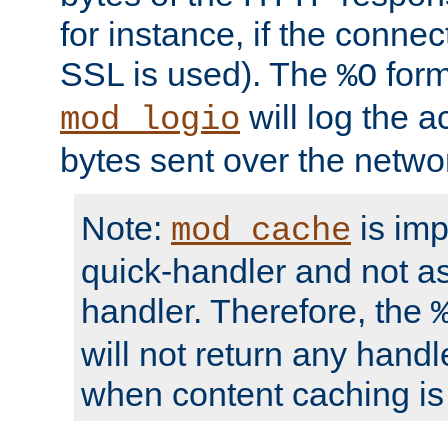
for instance, if the connect
SSL is used). The
form
%O
will log the a
mod_logio
bytes sent over the netwo
Note:
is im
mod_cache
quick-handler and not a
handler. Therefore, the
will not return any handl
when content caching is