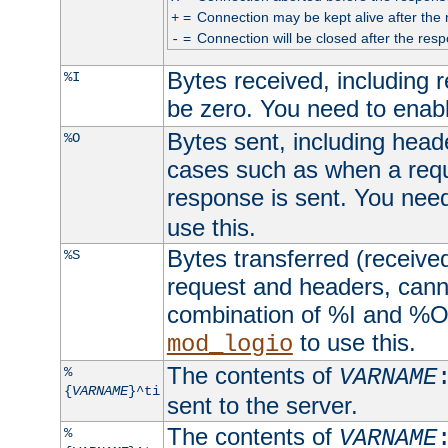
=
Connection may be kept alive after the 
+
=
Connection will be closed after the resp
-
Bytes received, including
%I
be zero. You need to enab
Bytes sent, including head
%O
cases such as when a requ
response is sent. You nee
use this.
Bytes transferred (received
%S
request and headers, canno
combination of %I and %O
to use this.
mod_logio
The contents of
%
VARNAME
{
VARNAME
}^ti
sent to the server.
The contents of
%
VARNAME