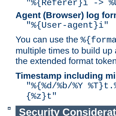
"%{Referer}i -> %
Agent (Browser) log for
"%{User-agent}i"
You can use the
%{form
multiple times to build up
the extended format token
Timestamp including mi
"%{%d/%b/%Y %T}t.
{%z}t"
Security Considera