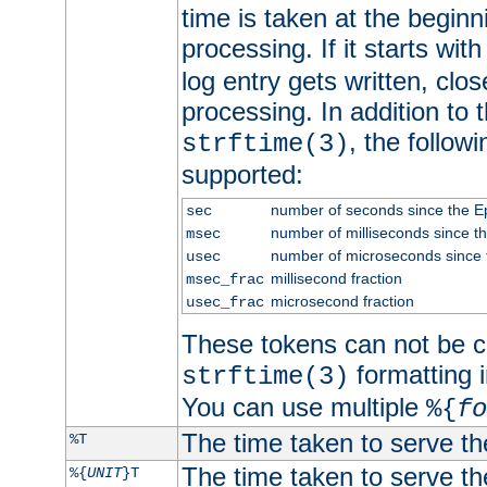
time is taken at the beginn
processing. If it starts wit
log entry gets written, clo
processing. In addition to
, the follow
strftime(3)
supported:
number of seconds since the 
sec
number of milliseconds since t
msec
number of microseconds since
usec
millisecond fraction
msec_frac
microsecond fraction
usec_frac
These tokens can not be c
formatting i
strftime(3)
You can use multiple
%{
fo
The time taken to serve th
%T
The time taken to serve the
%{
UNIT
}T