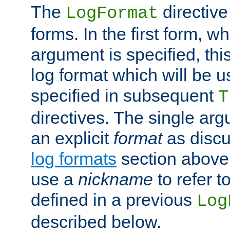
The
directive
LogFormat
forms. In the first form, w
argument is specified, this
log format which will be u
specified in subsequent
T
directives. The single ar
an explicit
format
as discu
log formats
section above. 
use a
nickname
to refer t
defined in a previous
Log
described below.