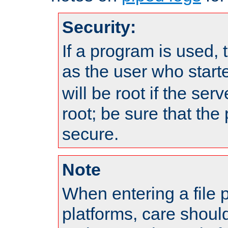
Security:
If a program is used, t
as the user who star
will be root if the ser
root; be sure that the
secure.
Note
When entering a file 
platforms, care shoul