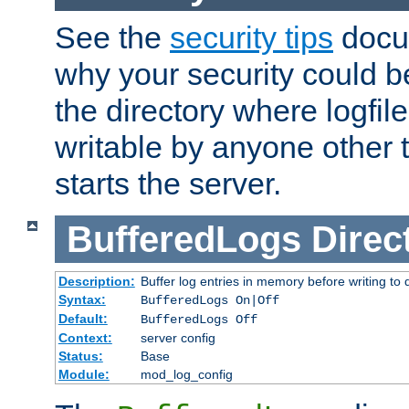
See the
security tips
docum
why your security could 
the directory where logfile
writable by anyone other t
starts the server.
BufferedLogs
Direc
Description:
Buffer log entries in memory before writing to 
Syntax:
BufferedLogs On|Off
Default:
BufferedLogs Off
Context:
server config
Status:
Base
Module:
mod_log_config