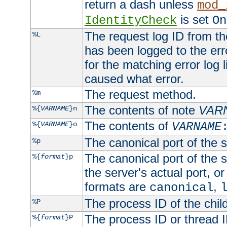
return a dash unless
mod_
is set
IdentityCheck
On
The request log ID from the 
%L
has been logged to the erro
for the matching error log 
caused what error.
The request method.
%m
The contents of note
VAR
%{
VARNAME
}n
The contents of
%{
VARNAME
}o
VARNAME
The canonical port of the s
%p
The canonical port of the s
%{
format
}p
the server's actual port, or 
formats are
,
canonical
The process ID of the child
%P
The process ID or thread ID
%{
format
}P