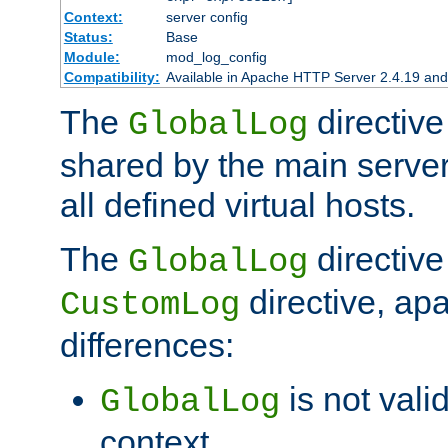
Context:
server config
Status:
Base
Module:
mod_log_config
Compatibility:
Available in Apache HTTP Server 2.4.19 and 
The
directive
GlobalLog
shared by the main server
all defined virtual hosts.
The
directive 
GlobalLog
directive, apa
CustomLog
differences:
is not valid
GlobalLog
context.