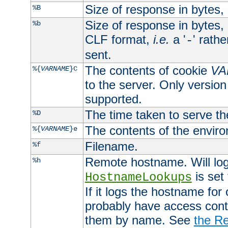
Size of response in bytes
%B
Size of response in bytes
%b
CLF format,
i.e.
a '
' rath
-
sent.
The contents of cookie
VA
%{
VARNAME
}C
to the server. Only version
supported.
The time taken to serve th
%D
The contents of the envir
%{
VARNAME
}e
Filename.
%f
Remote hostname. Will log 
%h
is set
HostnameLookups
If it logs the hostname for
probably have access contr
them by name. See
the Re