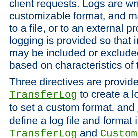
client requests. Logs are wri
customizable format, and ma
to a file, or to an external 
logging is provided so that 
may be included or exclude
based on characteristics of 
Three directives are provid
to create a lo
TransferLog
to set a custom format, and
define a log file and format
and
TransferLog
Custom