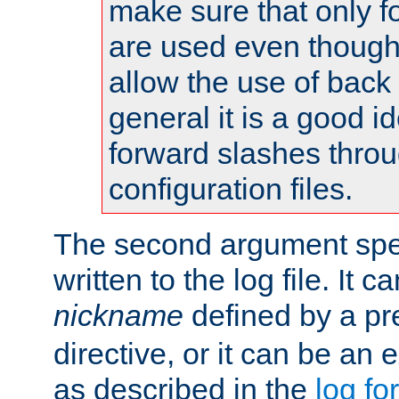
make sure that only 
are used even though
allow the use of back 
general it is a good i
forward slashes throu
configuration files.
The second argument spec
written to the log file. It c
nickname
defined by a p
directive, or it can be an e
as described in the
log fo