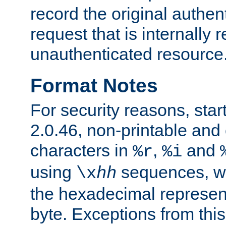
record the original authen
request that is internally 
unauthenticated resource
Format Notes
For security reasons, star
2.0.46, non-printable and 
characters in
,
and
%r
%i
using
sequences, 
\x
hh
the hexadecimal represent
byte. Exceptions from this