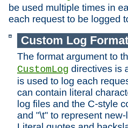
be used multiple times in e
each request to be logged to
Custom Log Forma
The format argument to t
directives is a
CustomLog
is used to log each request 
can contain literal charac
log files and the C-style c
and "\t" to represent new-
Literal quotes and backs