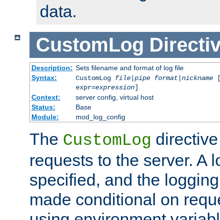
data.
CustomLog
Directi
Description:
Sets filename and format of log file
Syntax:
CustomLog
file
|
pipe
format
|
nickname
[
expr=
expression
]
Context:
server config, virtual host
Status:
Base
Module:
mod_log_config
The
directive
CustomLog
requests to the server. A l
specified, and the logging
made conditional on reque
using environment variabl