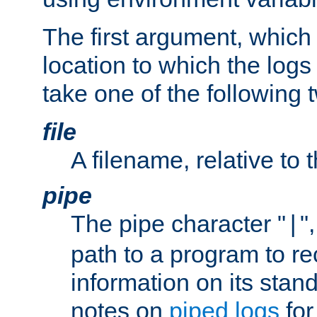
The first argument, which 
location to which the logs 
take one of the following 
file
A filename, relative to 
pipe
The pipe character "
"
|
path to a program to re
information on its stan
notes on
piped logs
for