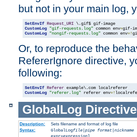
but not in your main log, 
SetEnvIf
Request_URI
CustomLog
"gif-requests.log"
 common env
=
CustomLog
"nongif-requests.log"
 common env
=!
g
Or, to reproduce the behav
RefererIgnore directive, 
following:
SetEnvIf
Referer
CustomLog
"referer.log"
 referer env
=!
localref
GlobalLog
Directive
Description:
Sets filename and format of log file
Syntax:
GlobalLog
file
|
pipe
format
|
nickname
[
expr=
expression
]