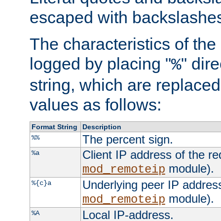
escaped with backslashe
The characteristics of the 
logged by placing "
" dir
%
string, which are replaced 
values as follows:
Format String
Description
The percent sign.
%%
Client IP address of the re
%a
module).
mod_remoteip
Underlying peer IP address
%{c}a
module).
mod_remoteip
Local IP-address.
%A