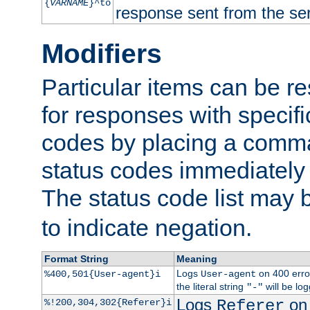
{
VARNAME
}^to
response sent from the ser
Modifiers
Particular items can be res
for responses with specif
codes by placing a comma
status codes immediately 
The status code list may 
to indicate negation.
Format String
Meaning
Logs
on 400 error
%400,501{User-agent}i
User-agent
the literal string
will be lo
"-"
Logs
on 
%!200,304,302{Referer}i
Referer