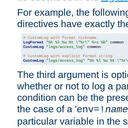
For example, the following
directives have exactly th
# CustomLog with format nickname
LogFormat
"%h %l %u %t \"%r\" %>s %b"
CustomLog
"logs/access_log"
 common

# CustomLog with explicit format string
CustomLog
"logs/access_log"
"%h %l %u %t \"%r
The third argument is opt
whether or not to log a pa
condition can be the pres
the case of a '
env=!
name
particular variable in the 