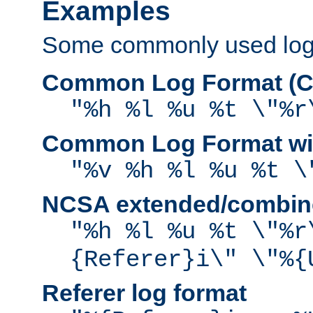
Examples
Some commonly used log f
Common Log Format (C
"%h %l %u %t \"%r
Common Log Format wit
"%v %h %l %u %t \
NCSA extended/combine
"%h %l %u %t \"%r
{Referer}i\" \"%{
Referer log format