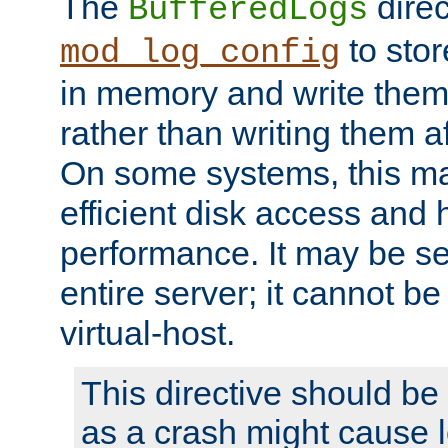
The
direc
BufferedLogs
to stor
mod_log_config
in memory and write them 
rather than writing them a
On some systems, this ma
efficient disk access and
performance. It may be se
entire server; it cannot b
virtual-host.
This directive should be
as a crash might cause l