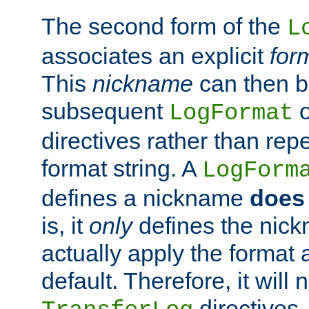
The second form of the
L
associates an explicit
for
This
nickname
can then b
subsequent
LogFormat
directives rather than repe
format string. A
LogForm
defines a nickname
does 
is, it
only
defines the nick
actually apply the format 
default. Therefore, it will
directives.