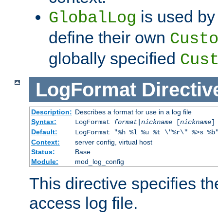
is used by 
GlobalLog
define their own
Cust
globally specified
Cus
LogFormat
Directiv
Description:
Describes a format for use in a log file
Syntax:
LogFormat
format
|
nickname
[
nickname
]
Default:
LogFormat "%h %l %u %t \"%r\" %>s %b
Context:
server config, virtual host
Status:
Base
Module:
mod_log_config
This directive specifies th
access log file.