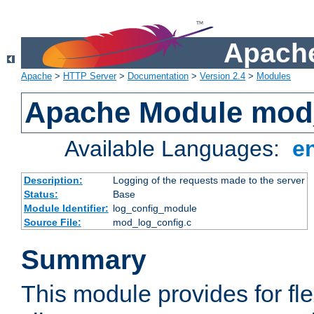
Apache
Apache
>
HTTP Server
>
Documentation
>
Version 2.4
>
Modules
Apache Module mod
Available Languages:
e
Description:
Logging of the requests made to the server
Status:
Base
Module Identifier:
log_config_module
Source File:
mod_log_config.c
Summary
This module provides for fle