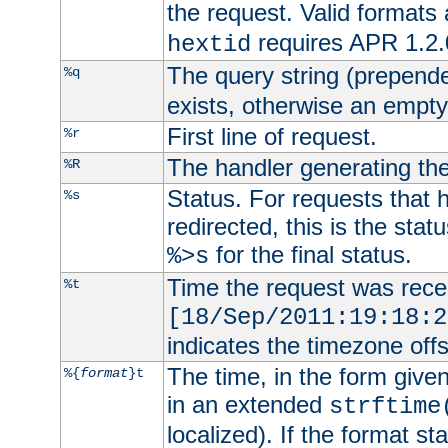
the request. Valid formats
requires APR 1.2.0
hextid
The query string (prepend
%q
exists, otherwise an empty 
First line of request.
%r
The handler generating the
%R
Status. For requests that 
%s
redirected, this is the stat
for the final status.
%>s
Time the request was recei
%t
[18/Sep/2011:19:18:2
indicates the timezone of
The time, in the form give
%{
format
}t
in an extended
strftime
localized). If the format st