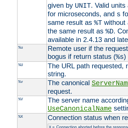
given by
. Valid units
UNIT
for microseconds, and
fo
s
same result as
without 
%T
the same result as
. Co
%D
available in 2.4.13 and late
Remote user if the reques
%u
bogus if return status (
)
%s
The URL path requested, n
%U
string.
The canonical
%v
ServerNam
request.
The server name according
%V
setti
UseCanonicalName
Connection status when re
%X
=
Connection aborted before the respons
X