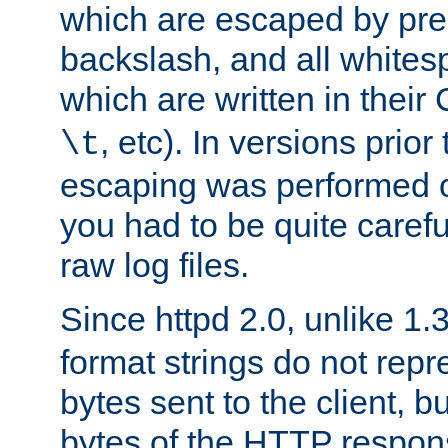
which are escaped by pr
backslash, and all whites
which are written in their 
, etc). In versions prior
\t
escaping was performed o
you had to be quite caref
raw log files.
Since httpd 2.0, unlike 1.
format strings do not rep
bytes sent to the client, b
bytes of the HTTP response