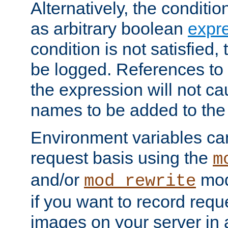
Alternatively, the conditi
as arbitrary boolean
expr
condition is not satisfied, 
be logged. References to
the expression will not c
names to be added to the
Environment variables can
request basis using the
m
and/or
mod
mod_rewrite
if you want to record reque
images on your server in a