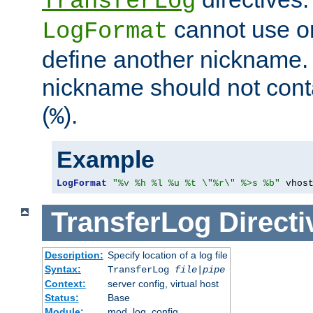
TransferLog
cannot use o
LogFormat
define another nickname. 
nickname should not cont
(
).
%
Example
LogFormat
"%v %h %l %u %t \"%r\" %>s %b"
 vhos
TransferLog
Directi
Description:
Specify location of a log file
Syntax:
TransferLog
file
|
pipe
Context:
server config, virtual host
Status:
Base
Module:
mod_log_config