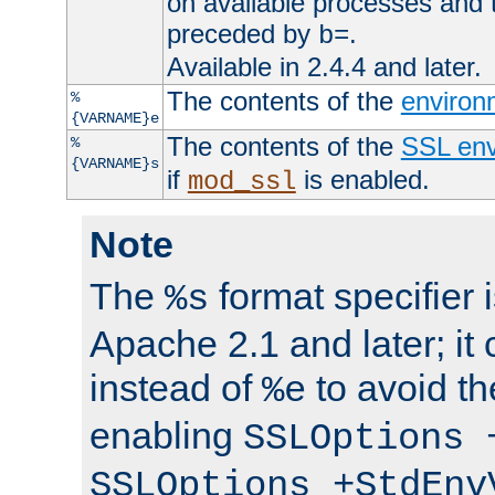
on available processes and 
preceded by
.
b=
Available in 2.4.4 and later.
The contents of the
environ
%
{VARNAME}e
The contents of the
SSL env
%
{VARNAME}s
if
is enabled.
mod_ssl
Note
The
format specifier i
%s
Apache 2.1 and later; it
instead of
to avoid th
%e
enabling
SSLOptions 
SSLOptions +StdEnv