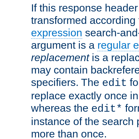
If this response header 
transformed according 
expression
search-and
argument is a
regular 
replacement
is a repla
may contain backrefere
specifiers. The
fo
edit
replace exactly once in
whereas the
for
edit*
instance of the search p
more than once.