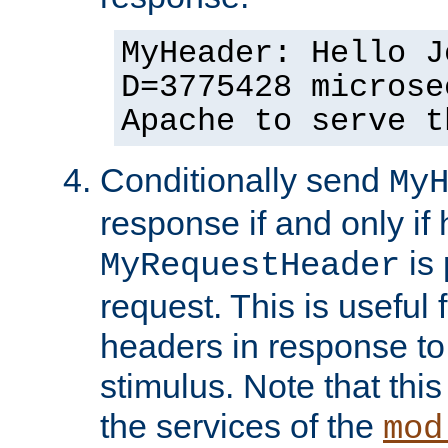
MyHeader: Hello J
D=3775428 microse
Apache to serve t
Conditionally send
My
response if and only if
is 
MyRequestHeader
request. This is useful 
headers in response to
stimulus. Note that thi
the services of the
mod