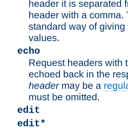
header it is separated 
header with a comma. 
standard way of giving
values.
echo
Request headers with 
echoed back in the re
header
may be a
regul
must be omitted.
edit
edit*