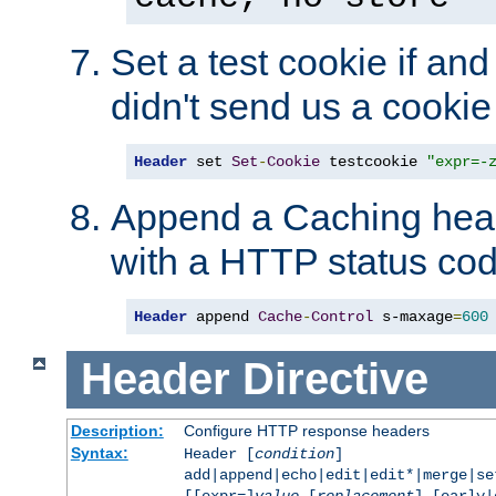
Set a test cookie if and 
didn't send us a cookie
Header
 set 
Set
-
Cookie
 testcookie 
"expr=-
Append a Caching head
with a HTTP status cod
Header
 append 
Cache
-
Control
 s-maxage
=
600
Header
Directive
Description:
Configure HTTP response headers
Syntax:
Header [
condition
]
add|append|echo|edit|edit*|merge|s