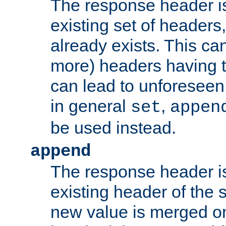
The response header i
existing set of headers,
already exists. This can
more) headers having 
can lead to unforesee
in general
,
set
appen
be used instead.
append
The response header i
existing header of th
new value is merged on