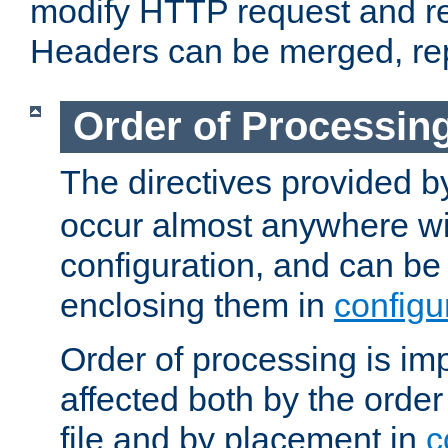
modify HTTP request and r
Headers can be merged, re
Order of Processin
The directives provided 
occur almost anywhere wit
configuration, and can be 
enclosing them in
configu
Order of processing is imp
affected both by the order
file and by placement in
c