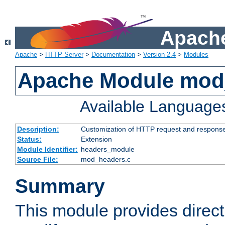
Apache
Apache
>
HTTP Server
>
Documentation
>
Version 2.4
>
Modules
Apache Module mod
Available Language
Description:
Customization of HTTP request and respons
Status:
Extension
Module Identifier:
headers_module
Source File:
mod_headers.c
Summary
This module provides direct