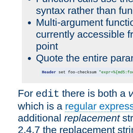
syntax rather than fu
Multi-argument functi
currently accessible f
point
Quote the entire para
Header
 set foo-checksum 
"expr=%{md5:fo
For
there is both a
edit
which is a
regular expres
additional
replacement
str
2.4.7 the replacement str