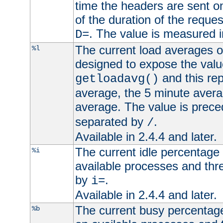
time the headers are sent o
of the duration of the reque
. The value is measured 
D=
The current load averages of 
%l
designed to expose the valu
and this rep
getloadavg()
average, the 5 minute avera
average. The value is prec
separated by
.
/
Available in 2.4.4 and later.
The current idle percentage 
%i
available processes and thr
by
.
i=
Available in 2.4.4 and later.
The current busy percentage
%b