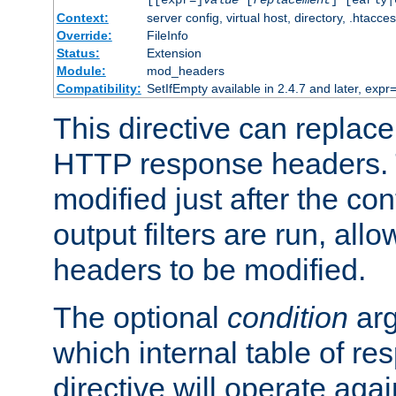
[[expr=]
value
[
replacement
] [early|
Context:
server config, virtual host, directory, .htacce
Override:
FileInfo
Status:
Extension
Module:
mod_headers
Compatibility:
SetIfEmpty available in 2.4.7 and later, expr=
This directive can replac
HTTP response headers. 
modified just after the co
output filters are run, all
headers to be modified.
The optional
condition
arg
which internal table of r
directive will operate aga