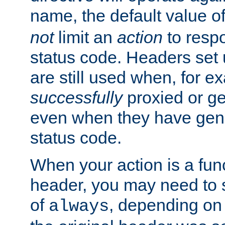
name, the default value o
not
limit an
action
to resp
status code. Headers set 
are still used when, for e
successfully
proxied or g
even when they have gene
status code.
When your action is a func
header, you may need to s
of
, depending on 
always