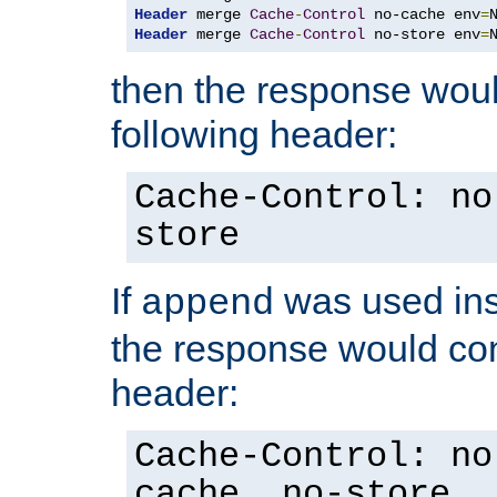
Header
 merge 
Cache
-
Control
 no-cache env
=
Header
 merge 
Cache
-
Control
 no-store env
=
then the response woul
following header:
Cache-Control: no
store
If
was used ins
append
the response would con
header:
Cache-Control: no
cache, no-store