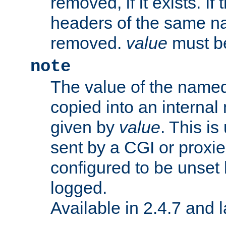
removed, if it exists. If
headers of the same na
removed.
value
must be
note
The value of the nam
copied into an interna
given by
value
. This is
sent by a CGI or proxie
configured to be unset 
logged.
Available in 2.4.7 and l