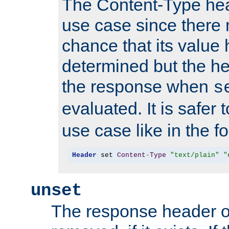
The Content-Type hea
use case since there 
chance that its value
determined but the hea
the response when
s
evaluated. It is safer 
use case like in the f
Header
 set 
Content
-
Type
"text/plain"
"
unset
The response header of