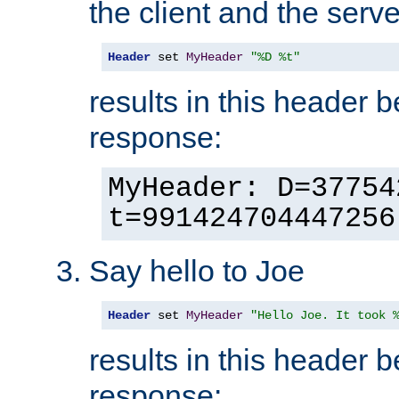
the client and the serve
Header
 set 
MyHeader
"%D %t"
results in this header 
response:
MyHeader: D=37754
t=991424704447256
Say hello to Joe
Header
 set 
MyHeader
"Hello Joe. It took 
results in this header 
response: