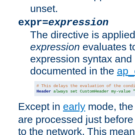
unset.
expr=
expression
The directive is applied 
expression
evaluates to
expression syntax and 
documented in the
ap_
# This delays the evaluation of the cond
Header
always set CustomHeader my-value 
Except in
early
mode, th
are processed just before
to the network. This means