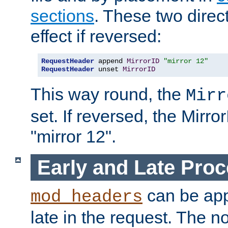
sections
. These two direct
effect if reversed:
RequestHeader
 append 
MirrorID
"mirror 12"
RequestHeader
 unset 
MirrorID
This way round, the
Mirr
set. If reversed, the Mirro
"mirror 12".
Early and Late Pro
can be appl
mod_headers
late in the request. The n