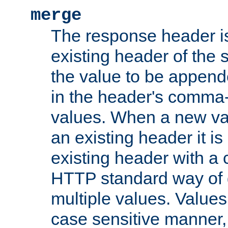
merge
The response header i
existing header of the
the value to be appen
in the header's comma-d
values. When a new va
an existing header it i
existing header with a
HTTP standard way of 
multiple values. Value
case sensitive manner, 