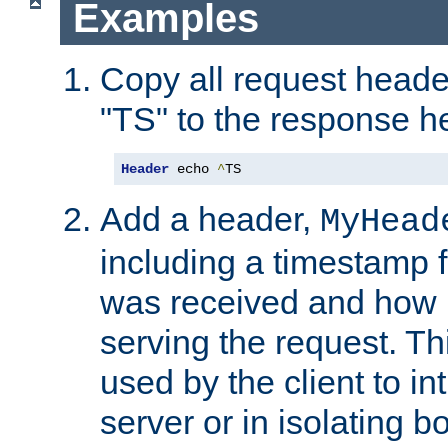
Examples
Copy all request heade
"TS" to the response h
Header
 echo 
^
TS
Add a header,
MyHead
including a timestamp 
was received and how l
serving the request. T
used by the client to in
server or in isolating 