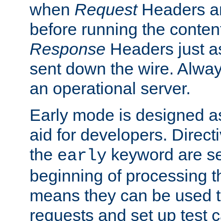
when
Request
Headers ar
before running the conten
Response
Headers just a
sent down the wire. Alwa
an operational server.
Early mode is designed a
aid for developers. Direct
the
keyword are set
early
beginning of processing t
means they can be used to
requests and set up test c