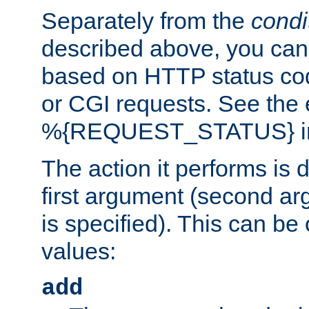
Separately from the
condi
described above, you can 
based on HTTP status cod
or CGI requests. See the
%{REQUEST_STATUS} in t
The action it performs is 
first argument (second ar
is specified). This can be 
values:
add