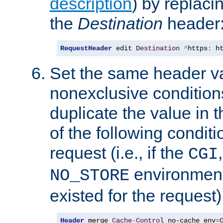
description
) by replaci
the
Destination
header
RequestHeader
 edit 
Destination
^
https
:
 h
Set the same header va
nonexclusive conditions
duplicate the value in th
of the following conditi
request (i.e., if the
CGI
environment 
NO_STORE
existed for the request)
Header
 merge 
Cache
-
Control
 no-cache env
=