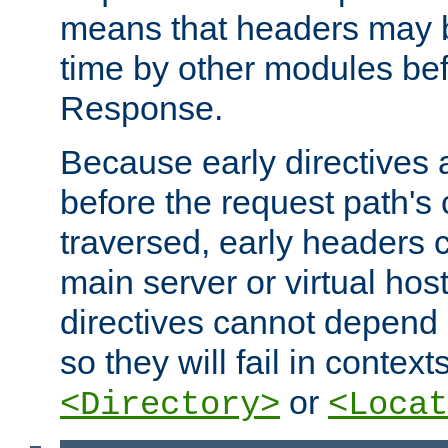
means that headers may 
time by other modules bef
Response.
Because early directives
before the request path's 
traversed, early headers c
main server or virtual host
directives cannot depend 
so they will fail in contex
or
<Directory>
<Locat