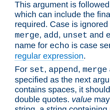
This argument is followe
which can include the final
required. Case is ignored
,
,
and
merge
add
unset
name for
is case se
echo
regular expression
.
For
,
,
set
append
merge
specified as the next argu
contains spaces, it shoul
double quotes.
value
may 
string, a string containing