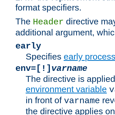
format specifiers.
The
directive ma
Header
additional argument, whic
early
Specifies
early proces
env=[!]
varname
The directive is applied 
environment variable
v
in front of
rev
varname
the directive applies on