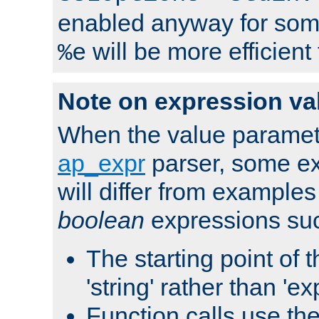
enabled anyway for som
will be more efficient
%e
Note on expression va
When the value paramet
ap_expr
parser, some ex
will differ from examples
boolean
expressions suc
The starting point of 
'string' rather than 'exp
Function calls use t