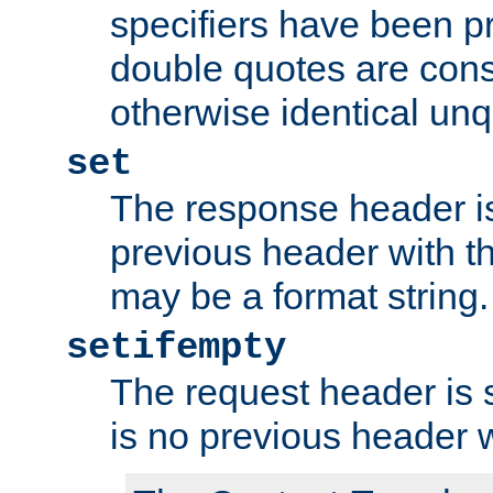
specifiers have been p
double quotes are cons
otherwise identical un
set
The response header is
previous header with 
may be a format string.
setifempty
The request header is se
is no previous header 