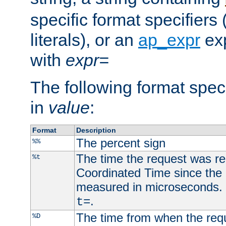
specific format specifiers
literals), or an
ap_expr
exp
with
expr=
The following format spec
in
value
:
Format
Description
The percent sign
%%
The time the request was re
%t
Coordinated Time since the 
measured in microseconds. 
.
t=
The time from when the requ
%D