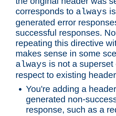
the original header was se
corresponds to
is
always
generated error responses
successful responses. Not
repeating this directive w
makes sense in some sce
is not a superset
always
respect to existing header
You're adding a header 
generated non-success
response, such as a red