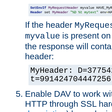
SetEnvIf
MyRequestHeader
Header
 set 
MyHeader
"%D %t mytext"
 env
=
H
If the header
MyReque
is present on
myvalue
the response will conta
header:
MyHeader: D=37754
t=991424704447256
Enable DAV to work wi
HTTP through SSL har