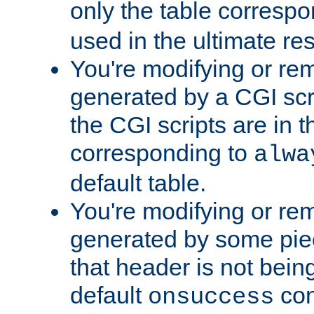
only the table corresp
used in the ultimate re
You're modifying or re
generated by a CGI scr
the CGI scripts are in t
corresponding to
alwa
default table.
You're modifying or re
generated by some piec
that header is not bein
default
con
onsuccess