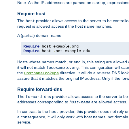
Note: As the IP addresses are parsed on startup, expressions
Require host
The
provider allows access to the server to be control
host
request is allowed access if the host name matches.
A (partial) domain-name
Require
 host example
.
Require
 host 
.
net example
.
edu
Hosts whose names match, or end in, this string are allowe
it will not match
. This configuration will c
fooexample.org
the
directive. It will do a reverse DNS lo
HostnameLookups
assure that it matches the original IP address. Only if the 
Require forward-dns
The
provider allows access to the server to b
forward-dns
addresses corresponding to
are allowed access.
host-name
In contrast to the
provider, this provider does not rely o
host
a consequence, it will only work with host names, not domain
service.