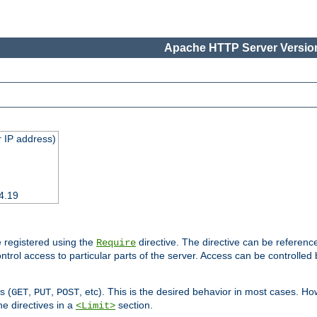
Apache HTTP Server Version
 IP address)
4.19
 registered using the
directive. The directive can be referenc
Require
control access to particular parts of the server. Access can be controlle
s (
,
,
, etc). This is the desired behavior in most cases. How
GET
PUT
POST
e directives in a
section.
<Limit>