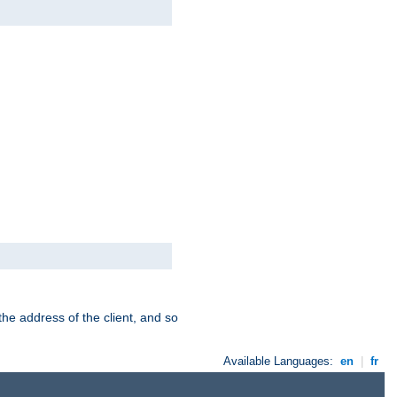
the address of the client, and so
Available Languages:
en
|
fr