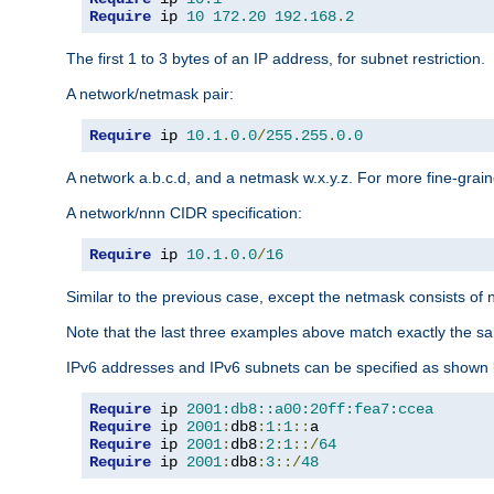
Require
 ip 
10
172.20
192.168
.
2
The first 1 to 3 bytes of an IP address, for subnet restriction.
A network/netmask pair:
Require
 ip 
10.1
.
0.0
/
255.255
.
0.0
A network a.b.c.d, and a netmask w.x.y.z. For more fine-grain
A network/nnn CIDR specification:
Require
 ip 
10.1
.
0.0
/
16
Similar to the previous case, except the netmask consists of n
Note that the last three examples above match exactly the sa
IPv6 addresses and IPv6 subnets can be specified as shown 
Require
 ip 
2001:db8::a00:20ff:fea7:ccea
Require
 ip 
2001
:
db8
:
1
:
1
::
Require
 ip 
2001
:
db8
:
2
:
1
::/
64
Require
 ip 
2001
:
db8
:
3
::/
48