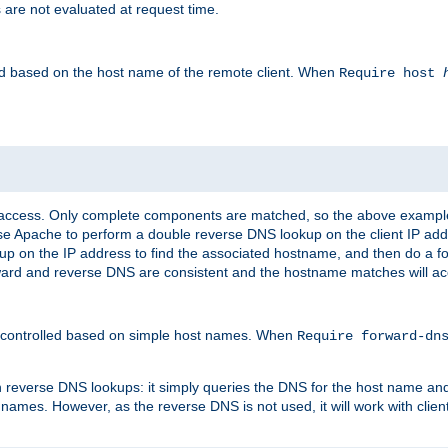
 are not evaluated at request time.
led based on the host name of the remote client. When
Require host
d access. Only complete components are matched, so the above exampl
ause Apache to perform a double reverse DNS lookup on the client IP addr
okup on the IP address to find the associated hostname, and then do a 
forward and reverse DNS are consistent and the hostname matches will a
e controlled based on simple host names. When
Require forward-d
n reverse DNS lookups: it simply queries the DNS for the host name and a
 names. However, as the reverse DNS is not used, it will work with cli