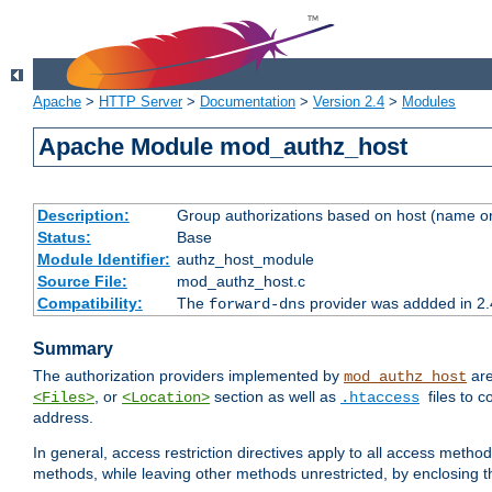
Apache
>
HTTP Server
>
Documentation
>
Version 2.4
>
Modules
Apache Module mod_authz_host
Description:
Group authorizations based on host (name or
Status:
Base
Module Identifier:
authz_host_module
Source File:
mod_authz_host.c
Compatibility:
The
provider was addded in 2.
forward-dns
Summary
The authorization providers implemented by
are
mod_authz_host
, or
section as well as
files to 
<Files>
<Location>
.htaccess
address.
In general, access restriction directives apply to all access method
methods, while leaving other methods unrestricted, by enclosing th