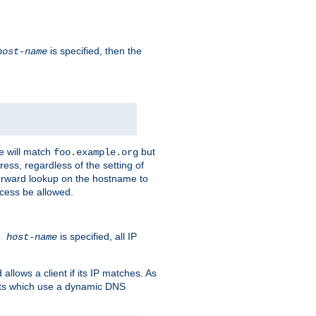
is specified, then the
host-name
e will match
but
foo.example.org
ess, regardless of the setting of
forward lookup on the hostname to
ccess be allowed.
is specified, all IP
ns
host-name
llows a client if its IP matches. As
ents which use a dynamic DNS