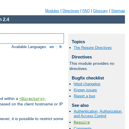
Modules
|
Directives
|
FAQ
|
Glossary
|
Sitemap
 2.4
Topics
Available Languages:
en
|
fr
The Require Directives
Directives
This module provides no
directives.
Bugfix checklist
httpd changelog
Known issues
Report a bug
ed within a
,
<Directory>
d based on the client hostname or IP
See also
Authentication, Authorization,
and Access Control
ever, it is possible to restrict some
Require
Comments