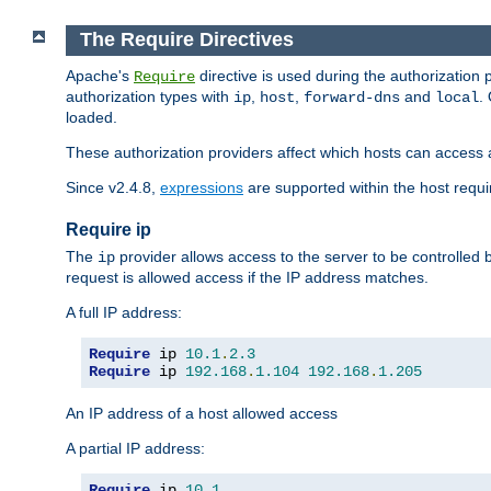
The Require Directives
Apache's
directive is used during the authorization
Require
authorization types with
,
,
and
.
ip
host
forward-dns
local
loaded.
These authorization providers affect which hosts can access 
Since v2.4.8,
expressions
are supported within the host requir
Require ip
The
provider allows access to the server to be controlled
ip
request is allowed access if the IP address matches.
A full IP address:
Require
 ip 
10.1
.
2.3
Require
 ip 
192.168
.
1.104
192.168
.
1.205
An IP address of a host allowed access
A partial IP address:
Require
 ip 
10.1