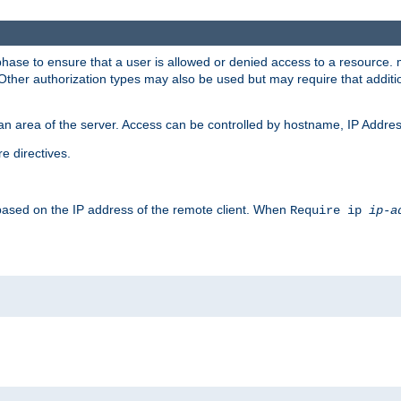
 phase to ensure that a user is allowed or denied access to a resource
 Other authorization types may also be used but may require that addit
an area of the server. Access can be controlled by hostname, IP Addres
e directives.
 based on the IP address of the remote client. When
Require ip
ip-a