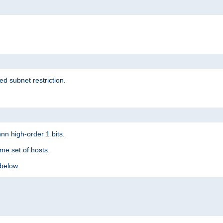
ed subnet restriction.
nn high-order 1 bits.
me set of hosts.
below: