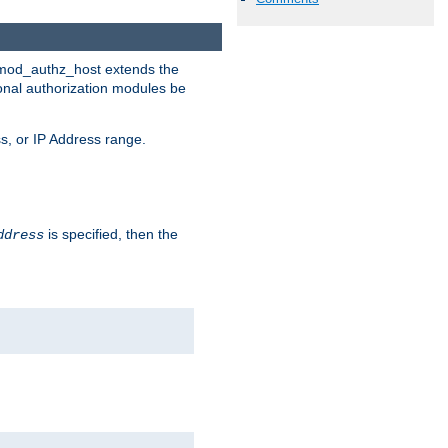
. mod_authz_host extends the
ional authorization modules be
s, or IP Address range.
is specified, then the
ddress