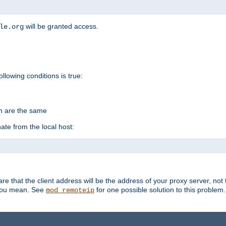
will be granted access.
le.org
ollowing conditions is true:
on are the same
ate from the local host:
re that the client address will be the address of your proxy server, not 
 you mean. See
for one possible solution to this problem.
mod_remoteip