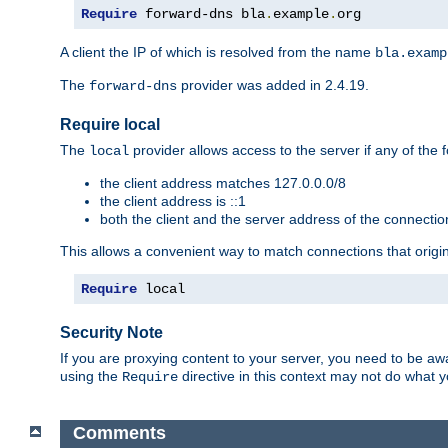
Require
 forward-dns bla
.
example
.
org
A client the IP of which is resolved from the name
bla.examp
The
provider was added in 2.4.19.
forward-dns
Require local
The
provider allows access to the server if any of the f
local
the client address matches 127.0.0.0/8
the client address is ::1
both the client and the server address of the connecti
This allows a convenient way to match connections that origin
Require
 local
Security Note
If you are proxying content to your server, you need to be awa
using the
directive in this context may not do what
Require
Comments