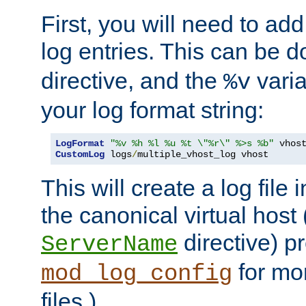
First, you will need to add
log entries. This can be 
directive, and the
varia
%v
your log format string:
LogFormat
"%v %h %l %u %t \"%r\" %>s %b"
CustomLog
 logs
/
multiple_vhost_log vhost
This will create a log file
the canonical virtual host
directive) p
ServerName
for mo
mod_log_config
files.)