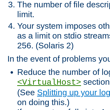
The number of file descr
limit.
Your system imposes other
as a limit on stdio stream
256. (Solaris 2)
In the event of problems yo
Reduce the number of log f
sections
<VirtualHost>
(See
Splitting up your log
on doing this.)