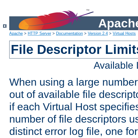
Apache
Apache
>
HTTP Server
>
Documentation
>
Version 2.4
>
Virtual Hosts
File Descriptor Limit
Available
When using a large number 
out of available file descri
if each Virtual Host specifies
number of file descriptors 
distinct error log file, one fo