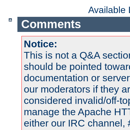
Available
Comments
Notice:
This is not a Q&A sect
should be pointed towar
documentation or serve
our moderators if they a
considered invalid/off-t
manage the Apache HTTP
either our IRC channel, 