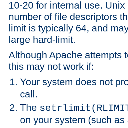
10-20 for internal use. Unix
number of file descriptors 
limit is typically 64, and m
large hard-limit.
Although Apache attempts to
this may not work if:
Your system does not pr
call.
The
setrlimit(RLIMI
on your system (such as 