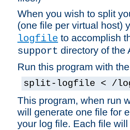
When you wish to split you
(one file per virtual host
to accomplish thi
logfile
directory of the 
support
Run this program with t
split-logfile < /lo
This program, when run wi
will generate one file for 
your log file. Each file wil