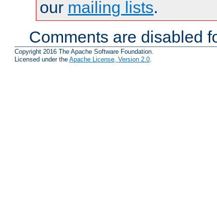
our
mailing lists
.
Comments are disabled fo
Copyright 2016 The Apache Software Foundation.
Licensed under the
Apache License, Version 2.0
.