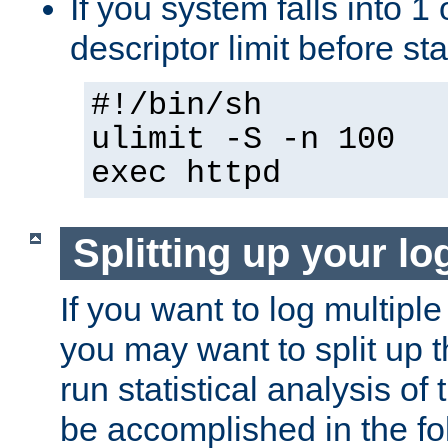
If you system falls into 1 
descriptor limit before st
#!/bin/sh
ulimit -S -n 100
exec httpd
Splitting up your log
If you want to log multiple
you may want to split up th
run statistical analysis of
be accomplished in the f