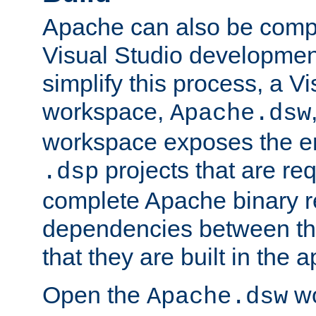
Apache can also be comp
Visual Studio developmen
simplify this process, a V
workspace,
Apache.dsw
workspace exposes the ent
projects that are req
.dsp
complete Apache binary re
dependencies between the
that they are built in the 
Open the
wo
Apache.dsw