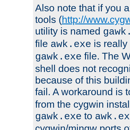
Also note that if you
tools (
http://www.cyg
utility is named
gawk
file
is really
awk.exe
file. The
gawk.exe
shell does not recogn
because of this buildin
fail. A workaround is 
from the cygwin insta
to
gawk.exe
awk.ex
cygwin/mingw ports o