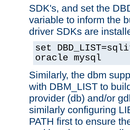
SDK's, and set the D
variable to inform the b
driver SDKs are installe
set DBD_LIST=sqli
oracle mysql
Similarly, the dbm sup
with DBM_LIST to buil
provider (db) and/or g
similarly configuring 
PATH first to ensure the 