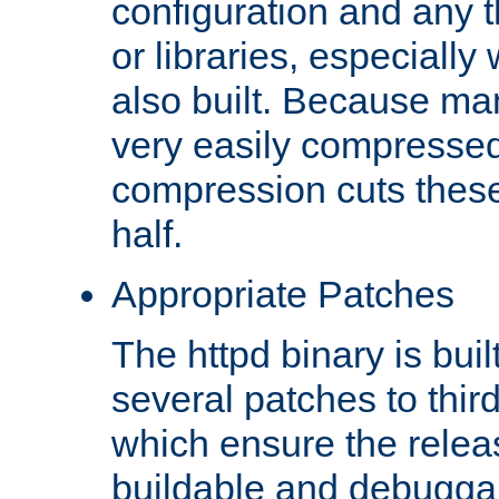
configuration and any 
or libraries, especial
also built. Because man
very easily compresse
compression cuts these
half.
Appropriate Patches
The httpd binary is buil
several patches to thir
which ensure the relea
buildable and debugga