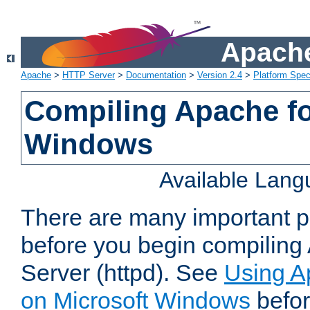
Apache
Apache
>
HTTP Server
>
Documentation
>
Version 2.4
>
Platform Spec
Compiling Apache fo
Windows
Available Lan
There are many important po
before you begin compilin
Server (httpd). See
Using A
on Microsoft Windows
befor