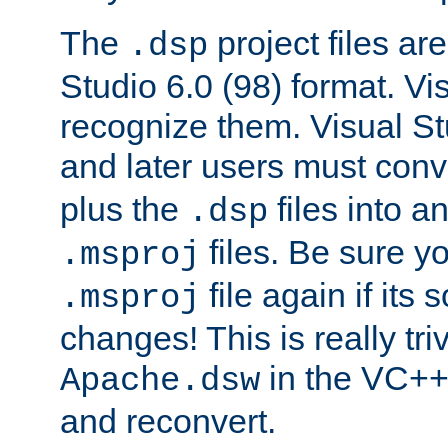
The
project files are
.dsp
Studio 6.0 (98) format. Vi
recognize them. Visual S
and later users must con
plus the
files into a
.dsp
files. Be sure y
.msproj
file again if its
.msproj
changes! This is really triv
in the VC++
Apache.dsw
and reconvert.