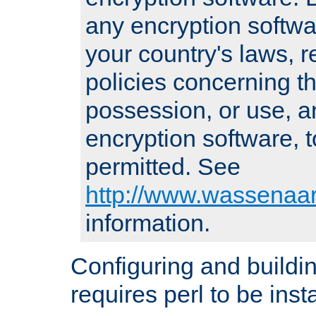
any encryption softwa
your country's laws, 
policies concerning th
possession, or use, a
encryption software, to
permitted. See
http://www.wassenaar
information.
Configuring and build
requires perl to be insta