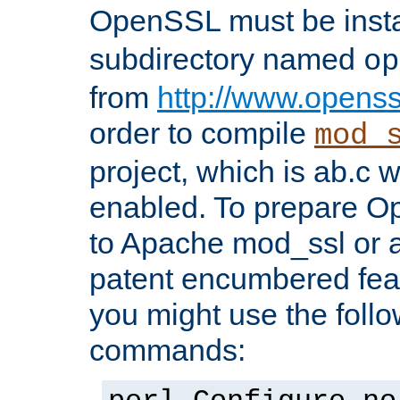
OpenSSL must be insta
subdirectory named
op
from
http://www.openss
order to compile
mod_
project, which is ab.c 
enabled. To prepare O
to Apache mod_ssl or a
patent encumbered fea
you might use the follo
commands: