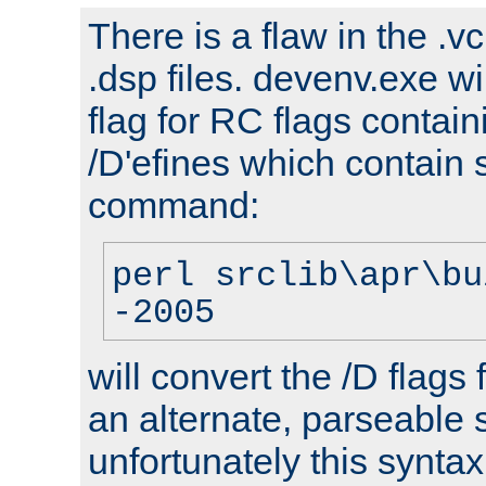
There is a flaw in the .v
.dsp files. devenv.exe wi
flag for RC flags contai
/D'efines which contain
command:
perl srclib\apr\bu
-2005
will convert the /D flags
an alternate, parseable 
unfortunately this syntax