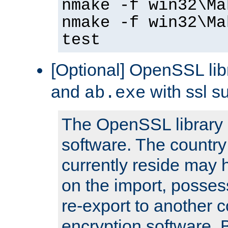
nmake -f win32\Ma
nmake -f win32\Ma
test
[Optional] OpenSSL libr
and
with ssl s
ab.exe
The OpenSSL library 
software. The country
currently reside may h
on the import, posses
re-export to another c
encryption software