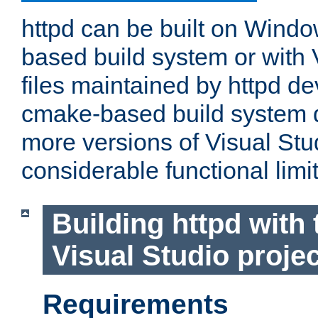
httpd can be built on Wind
based build system or with 
files maintained by httpd d
cmake-based build system d
more versions of Visual Stu
considerable functional limi
Building httpd with 
Visual Studio projec
Requirements