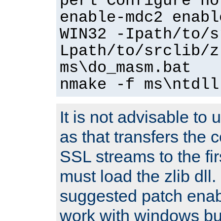
perl Configure no
enable-mdc2 enabl
WIN32 -Ipath/to/s
Lpath/to/srclib/z
ms\do_masm.bat
nmake -f ms\ntdll
It is not advisable to
as that transfers the c
SSL streams to the fi
must load the zlib dll.
suggested patch enabl
work with windows bui