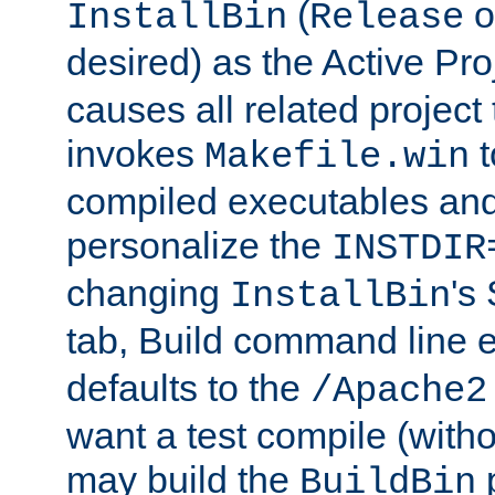
(
o
InstallBin
Release
desired) as the Active Pro
causes all related project 
invokes
t
Makefile.win
compiled executables and
personalize the
INSTDIR
changing
's
InstallBin
tab, Build command line e
defaults to the
/Apache2
want a test compile (witho
may build the
p
BuildBin