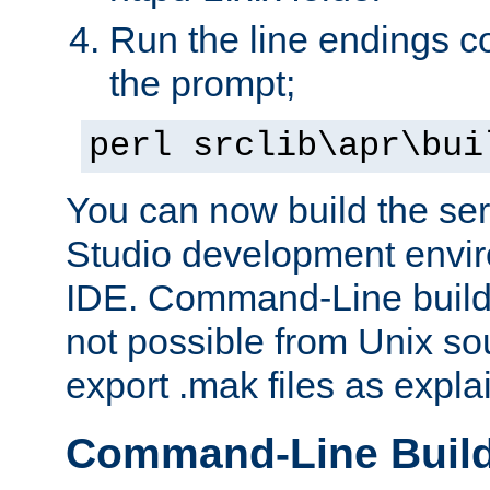
Run the line endings con
the prompt;
perl srclib\apr\bui
You can now build the ser
Studio development envir
IDE. Command-Line builds
not possible from Unix so
export .mak files as expl
Command-Line Buil