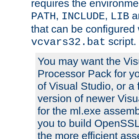
requires the environmen
,
,
an
PATH
INCLUDE
LIB
that can be configured 
script.
vcvars32.bat
You may want the Vis
Processor Pack for yo
of Visual Studio, or a 
version of newer Visua
for the ml.exe assembl
you to build OpenSSL,
the more efficient as