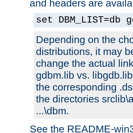
and headers are availa
set DBM_LIST=db g
Depending on the cho
distributions, it may 
change the actual link
gdbm.lib vs. libgdb.lib)
the corresponding .dsp
the directories srclib\
...\dbm.
See the README-win32.