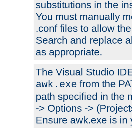
substitutions in the ins
You must manually mod
.conf files to allow the
Search and replace a
as appropriate.
The Visual Studio IDE 
from the PA
awk.exe
path specified in the
-> Options -> (Project
Ensure awk.exe is in 