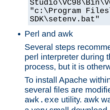
Studio\VC98\Bin\V
"c:\Program Files
SDK\setenv.bat"
Perl and awk
Several steps recomme
perl interpreter during 
process, but it is other
To install Apache withi
several files are modif
utility. awk w
awk.exe
a very small download 