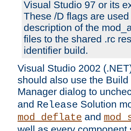
Visual Studio 97 or its e
These /D flags are used 
description of the mod
files to the shared .rc r
identifier build.
Visual Studio 2002 (.NET)
should also use the Build
Manager dialog to unchec
and
Solution m
Release
and
mod_deflate
mod_
well as every component s