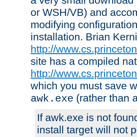
or WSH/VB) and accomp
modifying configuration
installation. Brian Kern
http://www.cs.princeton
site has a compiled nat
http://www.cs.princeto
which you must save w
(rather than
awk.exe
If awk.exe is not foun
install target will not 