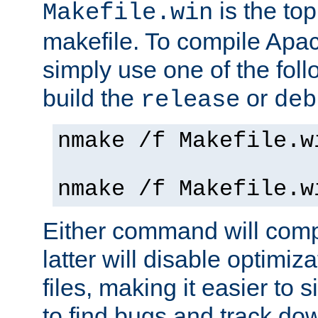
is the to
Makefile.win
makefile. To compile Ap
simply use one of the fo
build the
or
release
deb
nmake /f Makefile.w
nmake /f Makefile.w
Either command will com
latter will disable optimiza
files, making it easier to 
to find bugs and track do