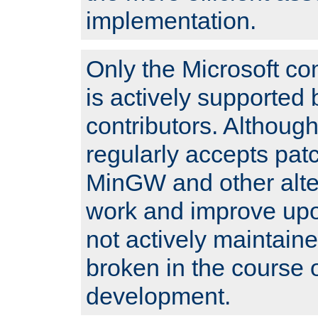
implementation.
Only the Microsoft co
is actively supported 
contributors. Although
regularly accepts pat
MinGW and other alte
work and improve upo
not actively maintain
broken in the course 
development.