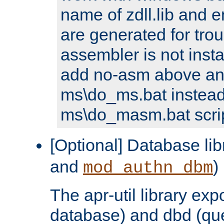
name of zdll.lib and e
are generated for trou
assembler is not inst
add no-asm above an
ms\do_ms.bat instead
ms\do_masm.bat scrip
[Optional] Database lib
and
)
mod_authn_dbm
The apr-util library e
database) and dbd (que