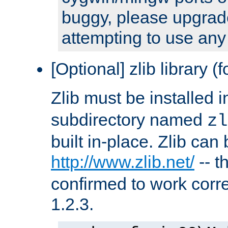
buggy, please upgrade
attempting to use any
[Optional] zlib library (
Zlib must be installed 
subdirectory named
zl
built in-place. Zlib can
http://www.zlib.net/
-- t
confirmed to work corre
1.2.3.