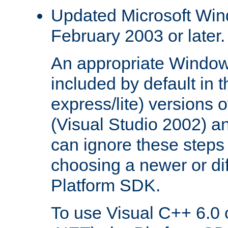
Updated Microsoft Wi
February 2003 or later.
An appropriate Window
included by default in th
express/lite) versions 
(Visual Studio 2002) an
can ignore these steps 
choosing a newer or dif
Platform SDK.
To use Visual C++ 6.0 