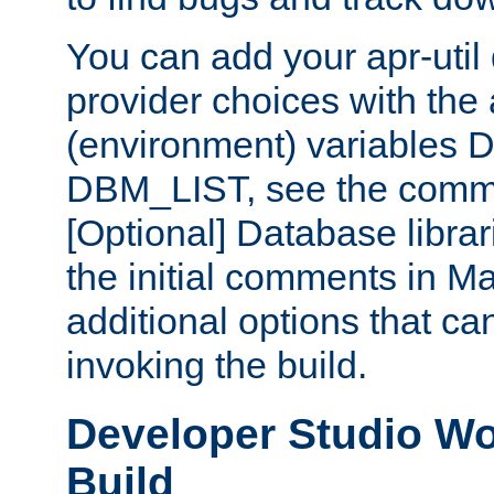
You can add your apr-uti
provider choices with the
(environment) variables
DBM_LIST, see the comm
[Optional] Database libra
the initial comments in Ma
additional options that c
invoking the build.
Developer Studio W
Build