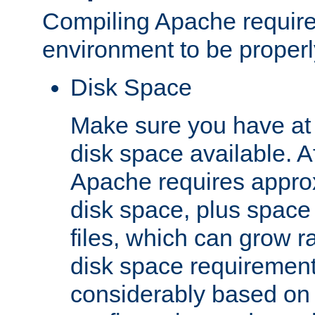
Compiling Apache require
environment to be properly
Disk Space
Make sure you have at 
disk space available. Af
Apache requires appro
disk space, plus space
files, which can grow r
disk space requirements
considerably based on