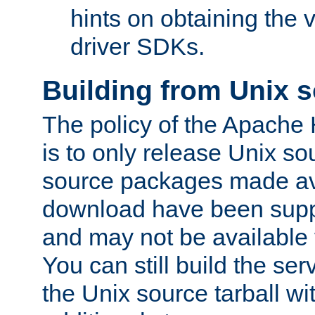
hints on obtaining the
driver SDKs.
Building from Unix 
The policy of the Apache
is to only release Unix s
source packages made ava
download have been supp
and may not be available 
You can still build the s
the Unix source tarball wit