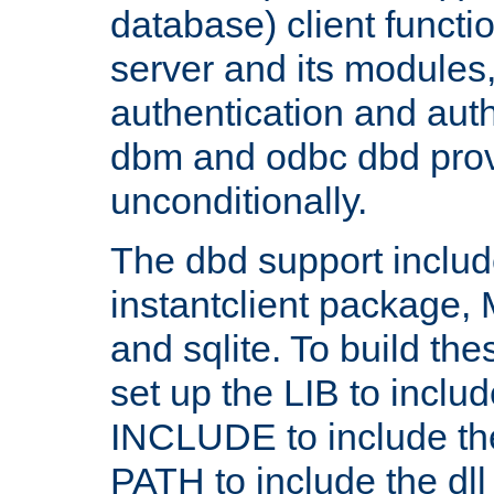
database) client functio
server and its modules
authentication and aut
dbm and odbc dbd prov
unconditionally.
The dbd support includ
instantclient package
and sqlite. To build the
set up the LIB to includ
INCLUDE to include th
PATH to include the dll 