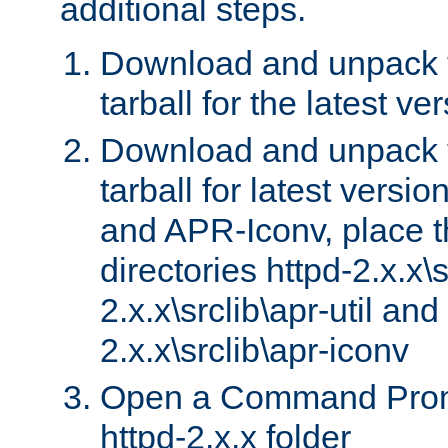
additional steps.
Download and unpack 
tarball for the latest ve
Download and unpack 
tarball for latest versi
and APR-Iconv, place t
directories httpd-2.x.x\s
2.x.x\srclib\apr-util and
2.x.x\srclib\apr-iconv
Open a Command Prom
httpd-2.x.x folder