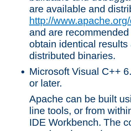
are available and distr
http://www.apache.org/
and are recommended t
obtain identical results
distributed binaries.
Microsoft Visual C++ 6.
or later.
Apache can be built u
line tools, or from with
IDE Workbench. The c