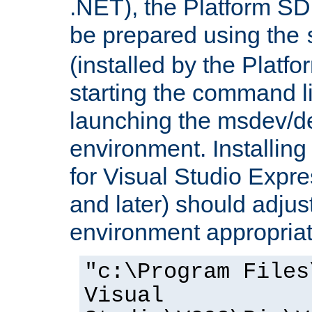
.NET), the Platform S
be prepared using the
(installed by the Platf
starting the command li
launching the msdev/
environment. Installin
for Visual Studio Expr
and later) should adjust
environment appropriat
"c:\Program Files
Visual