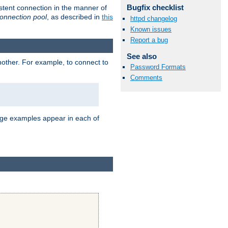
Bugfix checklist
stent connection in the manner of
onnection pool
, as described in
this
httpd changelog
Known issues
Report a bug
See also
nother. For example, to connect to
Password Formats
Comments
age examples appear in each of