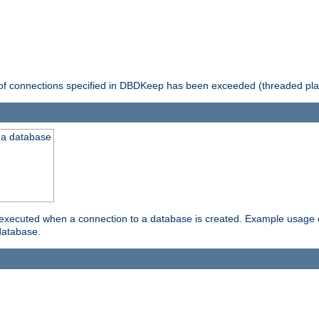
 of connections specified in DBDKeep has been exceeded (threaded pla
 a database
xecuted when a connection to a database is created. Example usage cou
database.