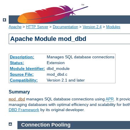
Apache
>
HTTP Server
>
Documentation
>
Version 2.4
>
Modules
Apache Module mod_dbd
Description:
Manages SQL database connections
Status:
Extension
Module Identifier:
dbd_module
Source File:
mod_dbd.c
Compatibility:
Version 2.1 and later
Summary
manages SQL database connections using
APR
. It pro
mod_dbd
managing databases with optimal efficiency and scalability for b
DBD Framework
by its original developer.
Connection Pooling