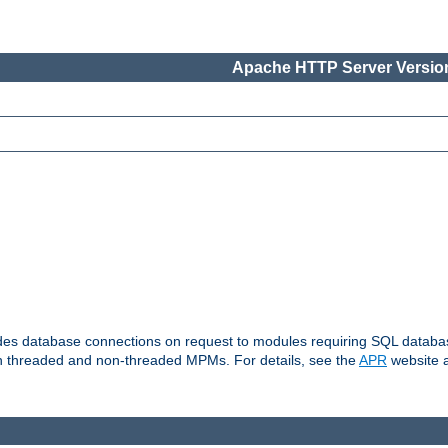
Apache HTTP Server Version
vides database connections on request to modules requiring SQL databas
oth threaded and non-threaded MPMs. For details, see the
APR
website a