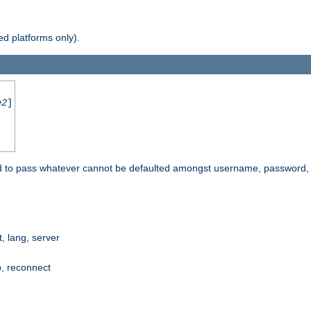
d platforms only).
e2
]
e used to pass whatever cannot be defaulted amongst username, passwo
 lang, server
p, reconnect