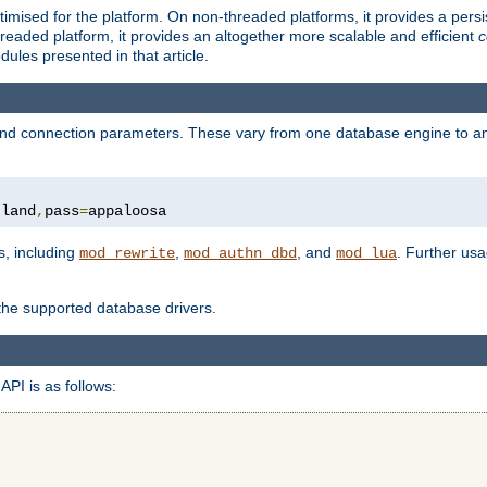
ised for the platform. On non-threaded platforms, it provides a persi
eaded platform, it provides an altogether more scalable and efficient
c
les presented in that article.
, and connection parameters. These vary from one database engine to a
tland
,
pass
=
appaloosa
s, including
,
, and
. Further us
mod_rewrite
mod_authn_dbd
mod_lua
 the supported database drivers.
API is as follows: