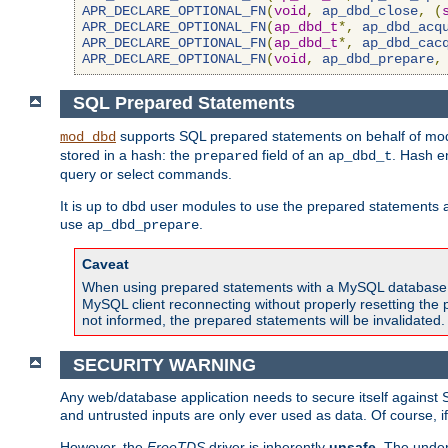
APR_DECLARE_OPTIONAL_FN
(
void
,
ap_dbd_close
,
(
APR_DECLARE_OPTIONAL_FN
(
ap_dbd_t
*,
ap_dbd_acq
APR_DECLARE_OPTIONAL_FN
(
ap_dbd_t
*,
ap_dbd_cac
APR_DECLARE_OPTIONAL_FN
(
void
,
ap_dbd_prepare
,
SQL Prepared Statements
supports SQL prepared statements on behalf of mod
mod_dbd
stored in a hash: the
field of an
. Hash e
prepared
ap_dbd_t
query or select commands.
It is up to dbd user modules to use the prepared statements 
use
.
ap_dbd_prepare
Caveat
When using prepared statements with a MySQL database, i
MySQL client reconnecting without properly resetting the 
not informed, the prepared statements will be invalidated.
SECURITY WARNING
Any web/database application needs to secure itself against 
and untrusted inputs are only ever used as data. Of course, i
However, the
FreeTDS
driver is inherently
unsafe
. The under