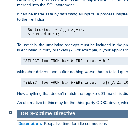
merged into the SQL statement.
It can be made safe by
untainting
all inputs: a process inspir
to the Perl idiom:
  $untrusted =~ /([a-z]+)/;

  $trusted = $1;
To use this, the untainting regexps must be included in the 
is enclosed in curly brackets {}. For example, if your applica
"SELECT foo FROM bar WHERE input = %s"
with other drivers, and suffer nothing worse than a failed qu
"SELECT foo FROM bar WHERE input = %{([A-Za-z
Now anything that doesn't match the regexp's $1 match is dis
An alternative to this may be the third-party ODBC driver, wh
DBDExptime
Directive
Description:
Keepalive time for idle connections