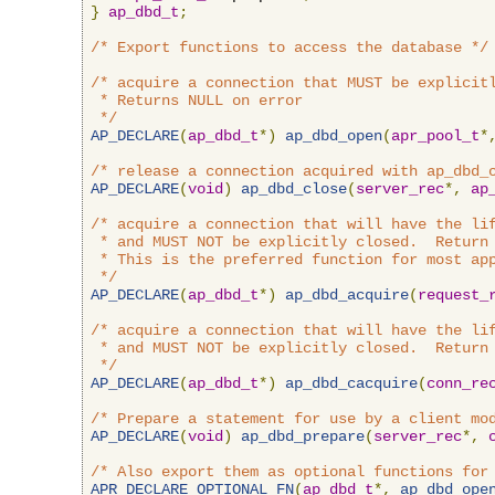
}
ap_dbd_t
;
/* Export functions to access the database */
/* acquire a connection that MUST be explicitl
 * Returns NULL on error

 */
AP_DECLARE
(
ap_dbd_t
*)
ap_dbd_open
(
apr_pool_t
*
/* release a connection acquired with ap_dbd_
AP_DECLARE
(
void
)
ap_dbd_close
(
server_rec
*,
ap
/* acquire a connection that will have the lif
 * and MUST NOT be explicitly closed.  Return 
 * This is the preferred function for most app
 */
AP_DECLARE
(
ap_dbd_t
*)
ap_dbd_acquire
(
request_
/* acquire a connection that will have the lif
 * and MUST NOT be explicitly closed.  Return 
 */
AP_DECLARE
(
ap_dbd_t
*)
ap_dbd_cacquire
(
conn_re
/* Prepare a statement for use by a client mo
AP_DECLARE
(
void
)
ap_dbd_prepare
(
server_rec
*,
/* Also export them as optional functions for
APR_DECLARE_OPTIONAL_FN
(
ap_dbd_t
*,
ap_dbd_ope