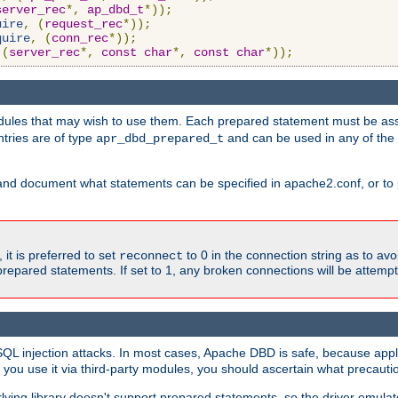
server_rec
*,
ap_dbd_t
*));
uire
,
(
request_rec
*));
quire
,
(
conn_rec
*));
(
server_rec
*,
const
char
*,
const
char
*));
ules that may wish to use them. Each prepared statement must be ass
ntries are of type
and can be used in any of th
apr_dbd_prepared_t
and document what statements can be specified in apache2.conf, or to 
t is preferred to set
to 0 in the connection string as to avo
reconnect
prepared statements. If set to 1, any broken connections will be attemp
SQL injection attacks. In most cases, Apache DBD is safe, because app
f you use it via third-party modules, you should ascertain what precauti
lying library doesn't support prepared statements, so the driver emulat