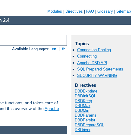
Modules
|
Directives
|
FAQ
|
Glossary
|
Sitemap
 2.4
Topics
Available Languages:
en
|
fr
Connection Pooling
Connecting
Apache DBD API
SQL Prepared Statements
SECURITY WARNING
Directives
DBDExptime
DBDInitSQL
DBDKeep
e functions, and takes care of
DBDMax
nd this overview of the
Apache
DBDMin
DBDParams
DBDPersist
DBDPrepareSQL
DBDriver