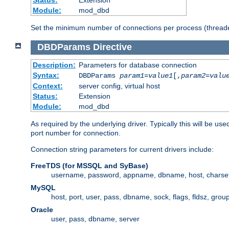
Status:
Extension
Module:
mod_dbd
Set the minimum number of connections per process (threade
DBDParams
Directive
Description:
Parameters for database connection
Syntax:
DBDParams
param1
=
value1
[,
param2
=
valu
Context:
server config, virtual host
Status:
Extension
Module:
mod_dbd
As required by the underlying driver. Typically this will b
port number for connection.
Connection string parameters for current drivers include:
FreeTDS (for MSSQL and SyBase)
username, password, appname, dbname, host, charset,
MySQL
host, port, user, pass, dbname, sock, flags, fldsz, grou
Oracle
user, pass, dbname, server