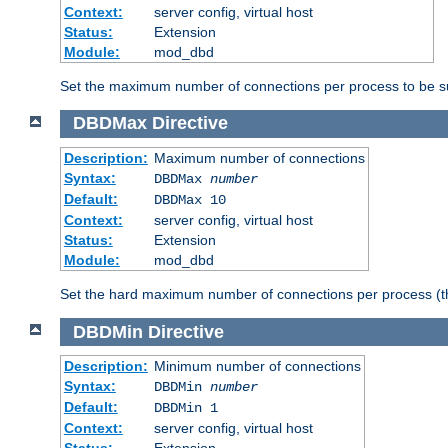
Context:
server config, virtual host
Status:
Extension
Module:
mod_dbd
Set the maximum number of connections per process to be su
DBDMax
Directive
Description:
Maximum number of connections
Syntax:
DBDMax
number
Default:
DBDMax 10
Context:
server config, virtual host
Status:
Extension
Module:
mod_dbd
Set the hard maximum number of connections per process (th
DBDMin
Directive
Description:
Minimum number of connections
Syntax:
DBDMin
number
Default:
DBDMin 1
Context:
server config, virtual host