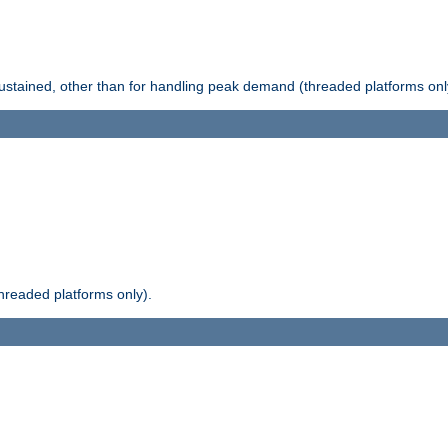
stained, other than for handling peak demand (threaded platforms onl
readed platforms only).