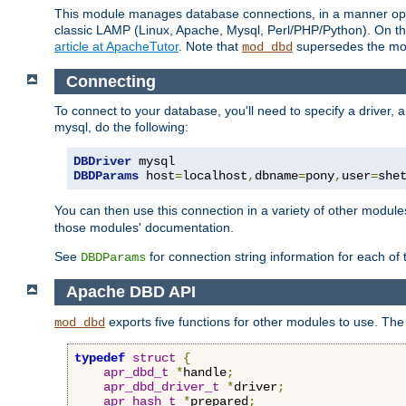
This module manages database connections, in a manner optim
classic LAMP (Linux, Apache, Mysql, Perl/PHP/Python). On thr
article at ApacheTutor
. Note that
supersedes the modu
mod_dbd
Connecting
To connect to your database, you'll need to specify a driver
mysql, do the following:
DBDriver
DBDParams
 host
=
localhost
,
dbname
=
pony
,
user
=
she
You can then use this connection in a variety of other module
those modules' documentation.
See
for connection string information for each of
DBDParams
Apache DBD API
exports five functions for other modules to use. The 
mod_dbd
typedef
struct
{
apr_dbd_t
*
handle
;
apr_dbd_driver_t
*
driver
;
apr_hash_t
*
prepared
;