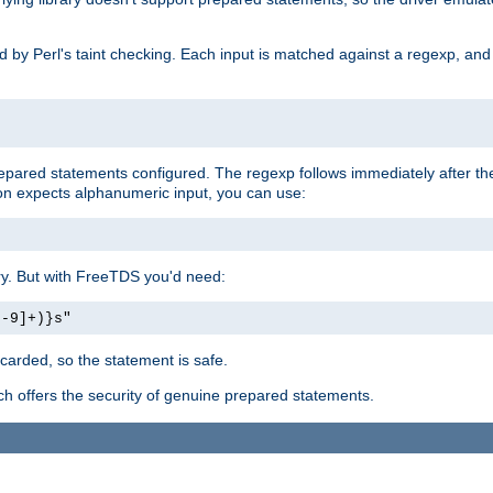
ed by Perl's taint checking. Each input is matched against a regexp, an
prepared statements configured. The regexp follows immediately after t
tion expects alphanumeric input, you can use:
ery. But with FreeTDS you'd need:
0-9]+)}s"
carded, so the statement is safe.
ich offers the security of genuine prepared statements.