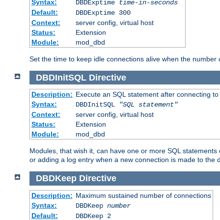
Syntax:
DBDExptime
time-in-seconds
Default:
DBDExptime 300
Context:
server config, virtual host
Status:
Extension
Module:
mod_dbd
Set the time to keep idle connections alive when the number
DBDInitSQL
Directive
Description:
Execute an SQL statement after connecting to
Syntax:
DBDInitSQL
"SQL statement"
Context:
server config, virtual host
Status:
Extension
Module:
mod_dbd
Modules, that wish it, can have one or more SQL statements e
or adding a log entry when a new connection is made to the 
DBDKeep
Directive
Description:
Maximum sustained number of connections
Syntax:
DBDKeep
number
Default:
DBDKeep 2