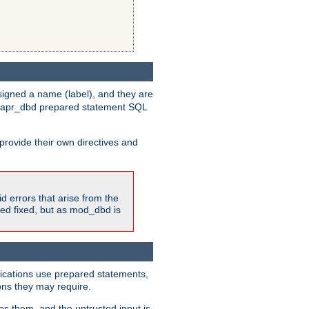
igned a name (label), and they are
e apr_dbd prepared statement SQL
provide their own directives and
id errors that arise from the
ted fixed, but as mod_dbd is
lications use prepared statements,
ons they may require.
es them, and the untrusted input is