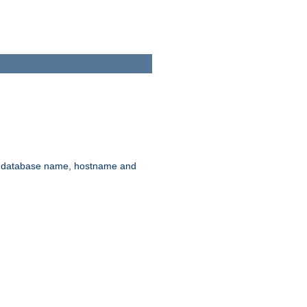
rd, database name, hostname and