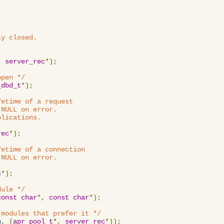
y closed.

,
server_rec
*);
open */
_dbd_t
*);
etime of a request

NULL on error.

lications.

rec
*);
etime of a connection

NULL on error.

c
*);
dule */
const
char
*,
const
char
*);
 modules that prefer it */
n
,
(
apr_pool_t
*,
server_rec
*));