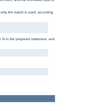
d only the match is used, according
he % in the prepared statement, and