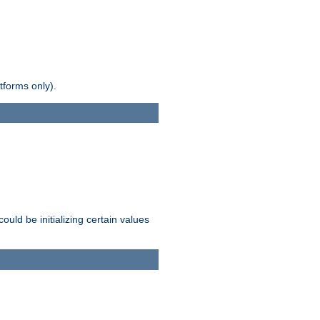
tforms only).
ld be initializing certain values