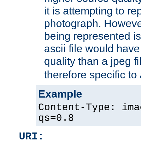
it is attempting to r
photograph. However
being represented is 
ascii file would hav
quality than a jpeg fi
therefore specific to
Example
Content-Type: ima
qs=0.8
URI: