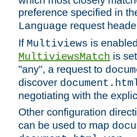
preference specified in th
request header
Language
If
is enabled
Multiviews
is set
MultiviewsMatch
"any", a request to
docum
discover
document.htm
negotiating with the expli
Other configuration direc
can be used to map
docu