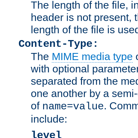
The length of the file, in
header is not present, 
length of the file is use
Content-Type:
The
MIME media type
o
with optional paramete
separated from the med
one another by a semi-
of
. Comm
name=value
include:
level