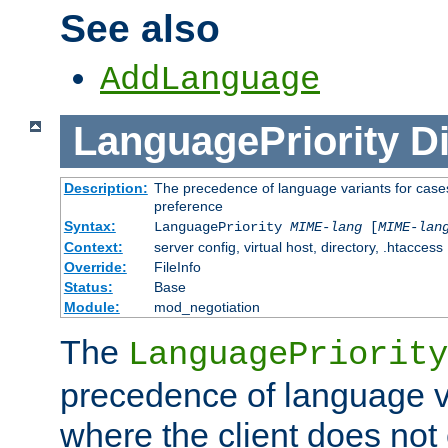
See also
AddLanguage
LanguagePriority
Di
Description:
The precedence of language variants for cases
preference
Syntax:
LanguagePriority
MIME-lang
[
MIME-lan
Context:
server config, virtual host, directory, .htaccess
Override:
FileInfo
Status:
Base
Module:
mod_negotiation
The
LanguagePriority
precedence of language va
where the client does not