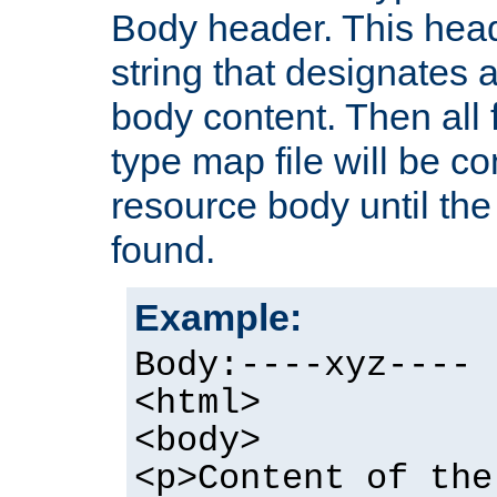
Body header. This hea
string that designates a
body content. Then all f
type map file will be co
resource body until the 
found.
Example:
Body:----xyz----
<html>
<body>
<p>Content of the