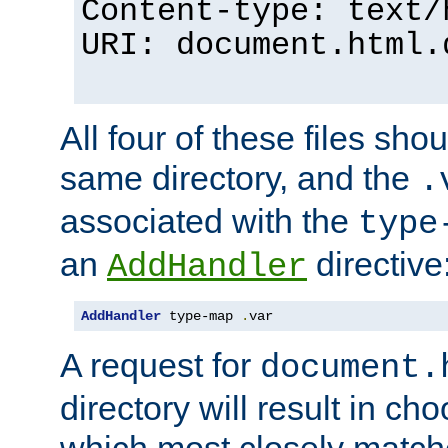
Content-type: text/
URI: document.html.
All four of these files sho
same directory, and the
.
associated with the
type
an
directive
AddHandler
AddHandler
 type-map 
.
var
A request for
document.
directory will result in ch
which most closely match