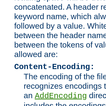
concatenated. A header re
keyword name, which alwa
followed by a value. Whit
between the header name
between the tokens of va
allowed are:
Content-Encoding:
The encoding of the fil
recognizes encodings t
an
direc
AddEncoding
includes the encoding