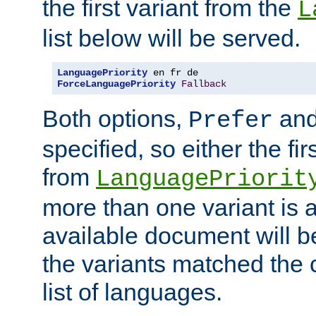
the first variant from the
L
list below will be served.
LanguagePriority
ForceLanguagePriority
Fallback
Both options,
an
Prefer
specified, so either the fi
from
LanguagePriorit
more than one variant is a
available document will b
the variants matched the c
list of languages.