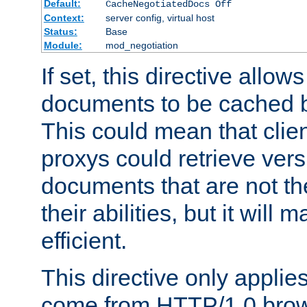
Default:
CacheNegotiatedDocs Off
Context:
server config, virtual host
Status:
Base
Module:
mod_negotiation
If set, this directive allo
documents to be cached b
This could mean that clie
proxys could retrieve vers
documents that are not th
their abilities, but it wil
efficient.
This directive only applie
come from HTTP/1.0 bro