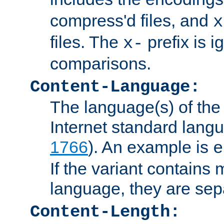
compress'd files, and
x
files. The
prefix is 
x-
comparisons.
Content-Language:
The language(s) of the 
Internet standard langu
1766
). An example is
e
If the variant contains
language, they are se
Content-Length: