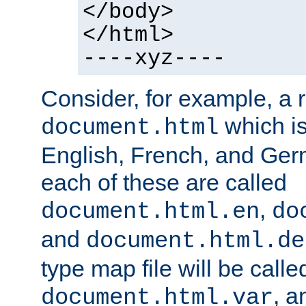
</body>
</html>
----xyz----
Consider, for example, a 
which is
document.html
English, French, and Germ
each of these are called
,
document.html.en
do
and
document.html.de
type map file will be calle
, a
document.html.var