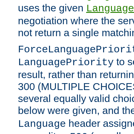
uses the given
Language
negotiation where the ser
not return a single match
ForceLanguagePriori
to s
LanguagePriority
result, rather than return
300 (MULTIPLE CHOICES)
several equally valid choic
below were given, and th
header assig
Language