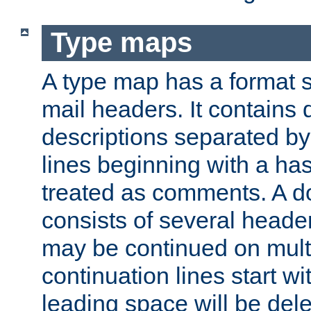
Type maps
A type map has a format 
mail headers. It contains
descriptions separated by 
lines beginning with a has
treated as comments. A d
consists of several heade
may be continued on multip
continuation lines start w
leading space will be dele