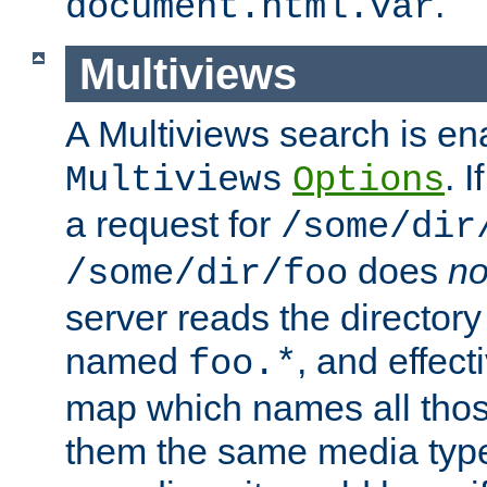
.
document.html.var
Multiviews
A Multiviews search is en
. 
Multiviews
Options
a request for
/some/dir
does
no
/some/dir/foo
server reads the directory l
named
, and effect
foo.*
map which names all those
them the same media type