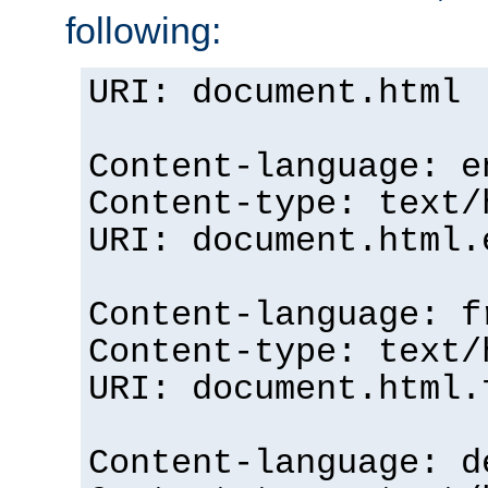
following:
URI: document.html
Content-language: e
Content-type: text/
URI: document.html.
Content-language: f
Content-type: text/
URI: document.html.
Content-language: d