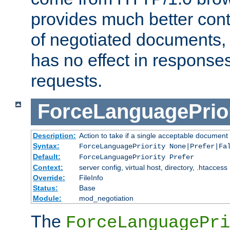
provides much better cont
of negotiated documents, 
has no effect in response
requests.
ForceLanguagePrior
Description:
Action to take if a single acceptable document 
Syntax:
ForceLanguagePriority None|Prefer|Fa
Default:
ForceLanguagePriority Prefer
Context:
server config, virtual host, directory, .htaccess
Override:
FileInfo
Status:
Base
Module:
mod_negotiation
The
ForceLanguagePri