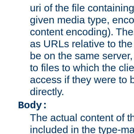
uri of the file containin
given media type, enco
content encoding). The
as URLs relative to the
be on the same server,
to files to which the cl
access if they were to
directly.
Body:
The actual content of 
included in the type-ma