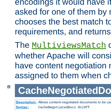
encodings it would have if
asked for one of them by 
chooses the best match to 
requirements, and returns
The
d
MultiviewsMatch
whether Apache will consid
have content negotiation 
assigned to them when cho
CacheNegotiatedD
Description:
Allows content-negotiated documents to be ca
Syntax:
CacheNegotiatedDocs On|Off