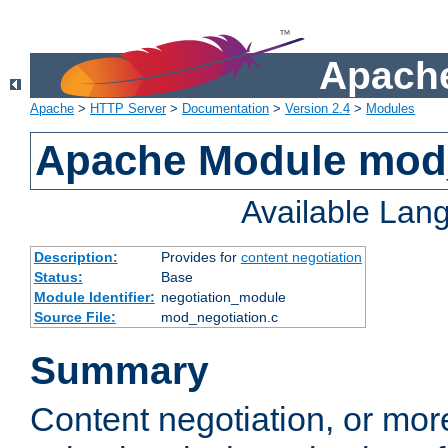
Apache
Apache
>
HTTP Server
>
Documentation
>
Version 2.4
>
Modules
Apache Module mod_
Available Lan
Description:
Provides for
content negotiation
Status:
Base
Module Identifier:
negotiation_module
Source File:
mod_negotiation.c
Summary
Content negotiation, or mor