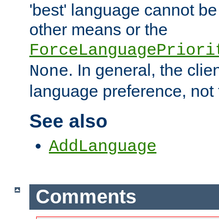
'best' language cannot b
other means or the
ForceLanguagePriori
. In general, the cli
None
language preference, not 
See also
AddLanguage
Comments