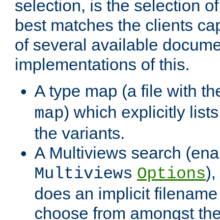
selection, is the selection 
best matches the clients cap
of several available docume
implementations of this.
A type map (a file with t
) which explicitly list
map
the variants.
A Multiviews search (ena
)
Multiviews
Options
does an implicit filename
choose from amongst the 