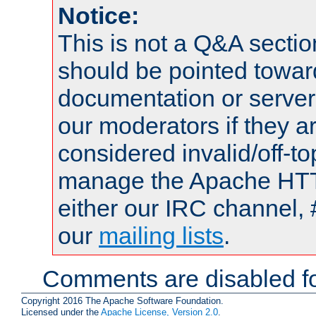
Notice:
This is not a Q&A sect
should be pointed towar
documentation or serve
our moderators if they a
considered invalid/off-t
manage the Apache HTTP
either our IRC channel, 
our
mailing lists
.
Comments are disabled fo
Copyright 2016 The Apache Software Foundation.
Licensed under the
Apache License, Version 2.0
.