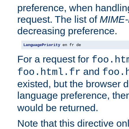
preference, when handlin
request. The list of
MIME-
decreasing preference.
LanguagePriority
 en fr de
For a request for
foo.ht
and
foo.html.fr
foo.
existed, but the browser d
language preference, th
would be returned.
Note that this directive onl