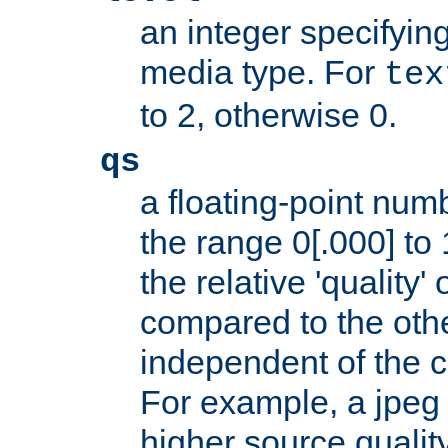
an integer specifying
media type. For
tex
to 2, otherwise 0.
qs
a floating-point numb
the range 0[.000] to 
the relative 'quality' 
compared to the othe
independent of the cl
For example, a jpeg f
higher source quality 