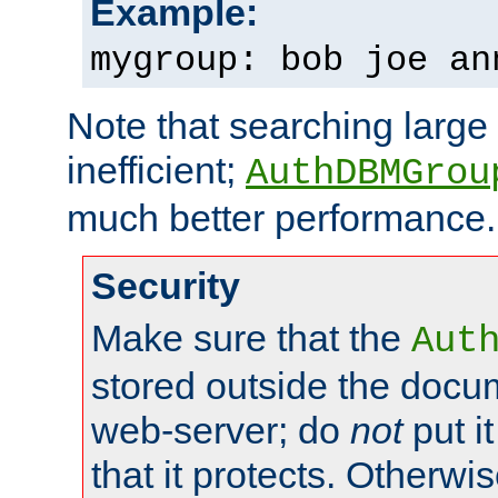
Example:
mygroup: bob joe an
Note that searching large t
inefficient;
AuthDBMGrou
much better performance.
Security
Make sure that the
Aut
stored outside the docum
web-server; do
not
put it
that it protects. Otherwi