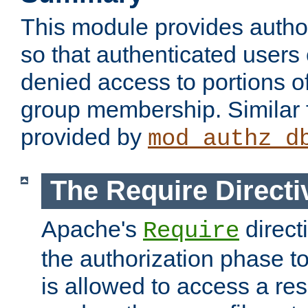
This module provides author
so that authenticated users
denied access to portions o
group membership. Similar f
provided by
mod_authz_d
The Require Directi
Apache's
direct
Require
the authorization phase to
is allowed to access a re