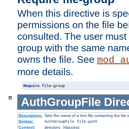
When this directive is spe
permissions on the file b
consulted. The user must
group with the same name
owns the file. See
mod_a
more details.
Require
 file-group
AuthGroupFile
Dire
Description:
Sets the name of a text file containing the list 
Syntax:
AuthGroupFile
file-path
Context:
directory, .htaccess