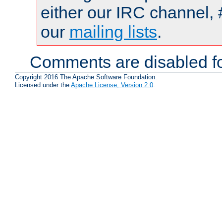
either our IRC channel, 
our
mailing lists
.
Comments are disabled fo
Copyright 2016 The Apache Software Foundation.
Licensed under the
Apache License, Version 2.0
.