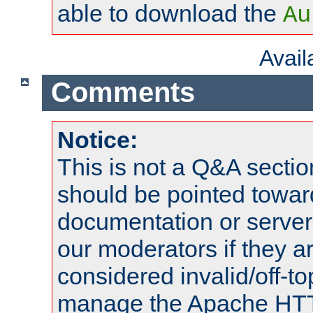
able to download the
Au
Avai
Comments
Notice:
This is not a Q&A sect
should be pointed towar
documentation or serve
our moderators if they a
considered invalid/off-t
manage the Apache HTTP