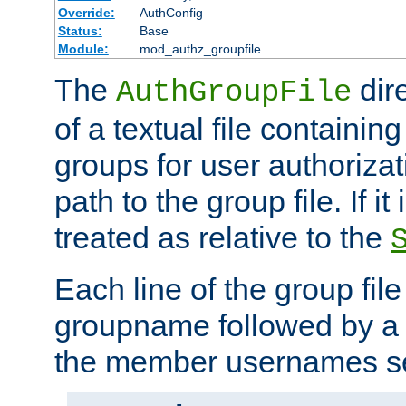
Override:
AuthConfig
Status:
Base
Module:
mod_authz_groupfile
The
dir
AuthGroupFile
of a textual file containing 
groups for user authoriza
path to the group file. If it 
treated as relative to the
Each line of the group fil
groupname followed by a 
the member usernames se