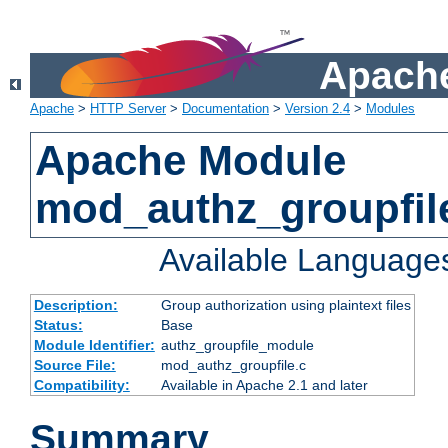
Apache
Apache
>
HTTP Server
>
Documentation
>
Version 2.4
>
Modules
Apache Module
mod_authz_groupfil
Available Language
Description:
Group authorization using plaintext files
Status:
Base
Module Identifier:
authz_groupfile_module
Source File:
mod_authz_groupfile.c
Compatibility:
Available in Apache 2.1 and later
Summary