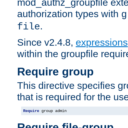
mod_authz_groupfile ext
authorization types with
g
.
file
Since v2.4.8,
expressions
within the groupfile requir
Require group
This directive specifies 
that is required for the us
Require
 group admin
Require file-group