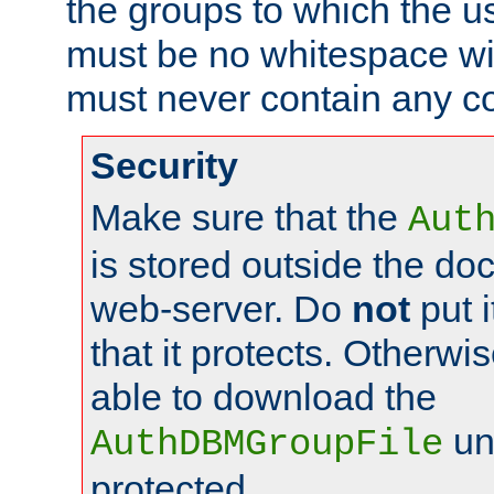
the groups to which the u
must be no whitespace wit
must never contain any c
Security
Make sure that the
Aut
is stored outside the do
web-server. Do
not
put i
that it protects. Otherwis
able to download the
un
AuthDBMGroupFile
protected.