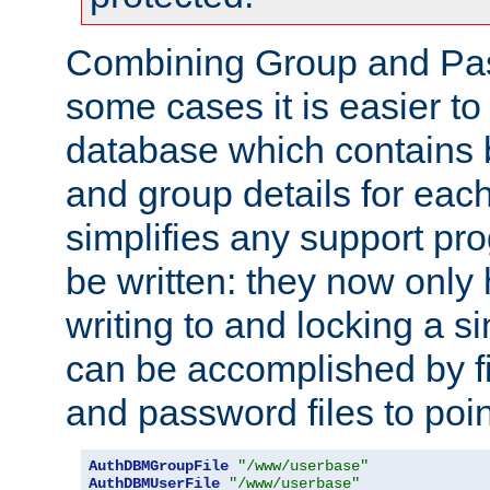
Combining Group and Pas
some cases it is easier t
database which contains 
and group details for each
simplifies any support pr
be written: they now only 
writing to and locking a s
can be accomplished by fi
and password files to poi
AuthDBMGroupFile
"/www/userbase"
AuthDBMUserFile
"/www/userbase"