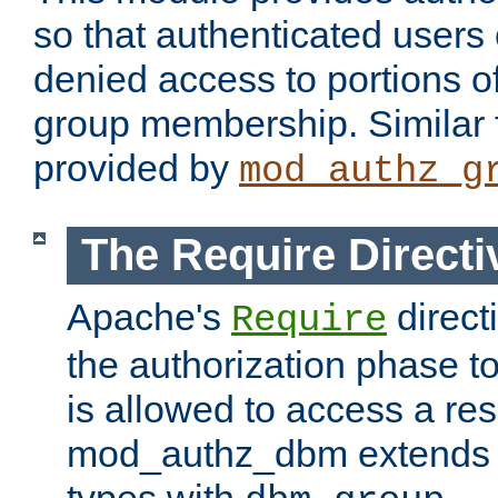
so that authenticated users
denied access to portions o
group membership. Similar f
provided by
mod_authz_g
The Require Directi
Apache's
direct
Require
the authorization phase to
is allowed to access a re
mod_authz_dbm extends t
types with
.