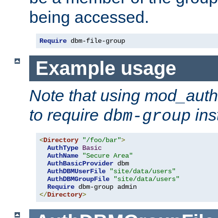
being accessed.
Require
 dbm-file-group
Example usage
Note that using mod_aut
to require
ins
dbm-group
<
Directory
"/foo/bar"
>
AuthType
Basic
AuthName
"Secure Area"
AuthBasicProvider
 dbm

AuthDBMUserFile
"site/data/users"
AuthDBMGroupFile
"site/data/users"
Require
</
Directory
>