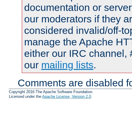
documentation or serve
our moderators if they a
considered invalid/off-t
manage the Apache HTTP
either our IRC channel, 
our
mailing lists
.
Comments are disabled fo
Copyright 2016 The Apache Software Foundation.
Licensed under the
Apache License, Version 2.0
.