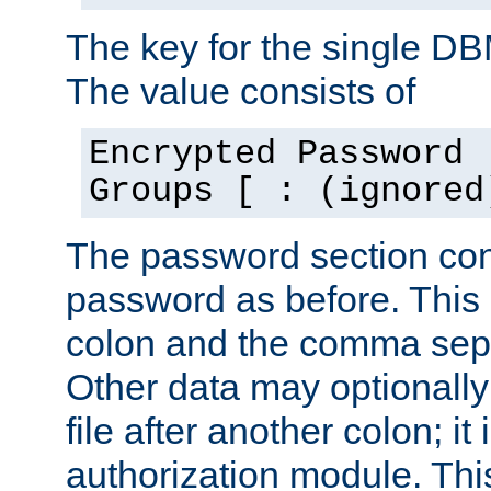
The key for the single D
The value consists of
Encrypted Password 
Groups [ : (ignored
The password section con
password as before. This 
colon and the comma separ
Other data may optionally
file after another colon; it
authorization module. Thi