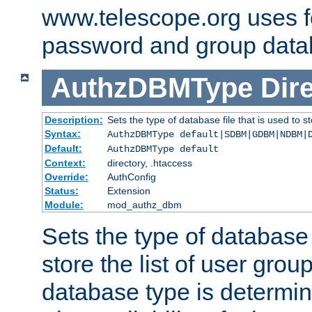
www.telescope.org uses f
password and group data
AuthzDBMType
Dir
Description:
Sets the type of database file that is used to st
Syntax:
AuthzDBMType default|SDBM|GDBM|NDBM|
Default:
AuthzDBMType default
Context:
directory, .htaccess
Override:
AuthConfig
Status:
Extension
Module:
mod_authz_dbm
Sets the type of database f
store the list of user grou
database type is determin