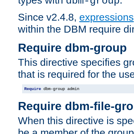
dbm-group
Since v2.4.8,
expressions
within the DBM require dir
Require dbm-group
This directive specifies 
that is required for the us
Require
 dbm-group admin
Require dbm-file-gr
When this directive is spe
be a member of the group 