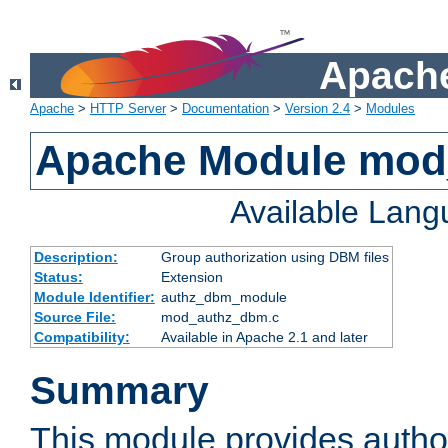
Apache
Apache
>
HTTP Server
>
Documentation
>
Version 2.4
>
Modules
Apache Module mo
Available Lan
Description:
Group authorization using DBM files
Status:
Extension
Module Identifier:
authz_dbm_module
Source File:
mod_authz_dbm.c
Compatibility:
Available in Apache 2.1 and later
Summary
This module provides author