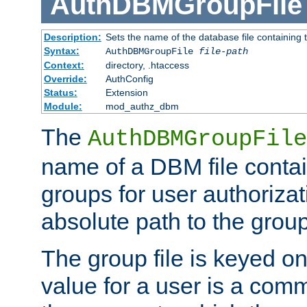
AuthDBMGroupFile
Description:
Sets the name of the database file containing t
Syntax:
AuthDBMGroupFile
file-path
Context:
directory, .htaccess
Override:
AuthConfig
Status:
Extension
Module:
mod_authz_dbm
The
AuthDBMGroupFile
name of a DBM file contain
groups for user authoriza
absolute path to the group 
The group file is keyed o
value for a user is a comm