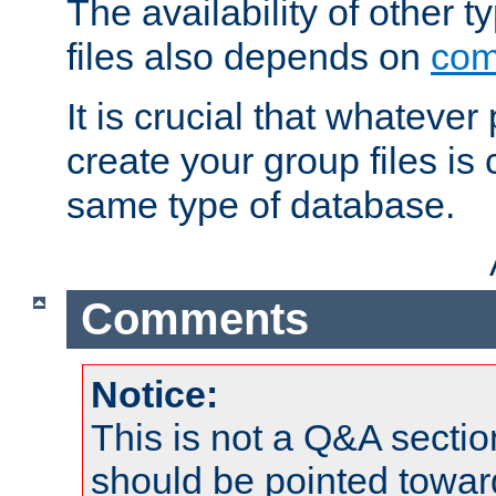
The availability of other 
files also depends on
com
It is crucial that whateve
create your group files is
same type of database.
Comments
Notice:
This is not a Q&A sect
should be pointed towar