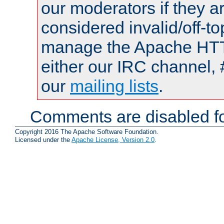
our moderators if they a
considered invalid/off-t
manage the Apache HTTP
either our IRC channel, 
our
mailing lists
.
Comments are disabled fo
Copyright 2016 The Apache Software Foundation.
Licensed under the
Apache License, Version 2.0
.