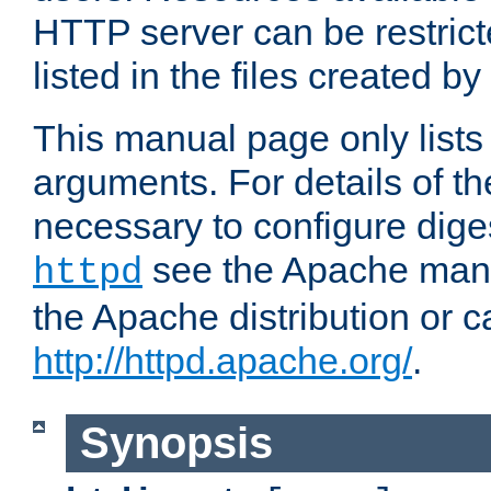
HTTP server can be restricte
listed in the files created by
This manual page only list
arguments. For details of th
necessary to configure diges
see the Apache manua
httpd
the Apache distribution or c
http://httpd.apache.org/
.
Synopsis