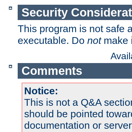
Security Considera
This program is not safe a
executable. Do
not
make i
Avai
Comments
Notice:
This is not a Q&A sect
should be pointed towar
documentation or serve