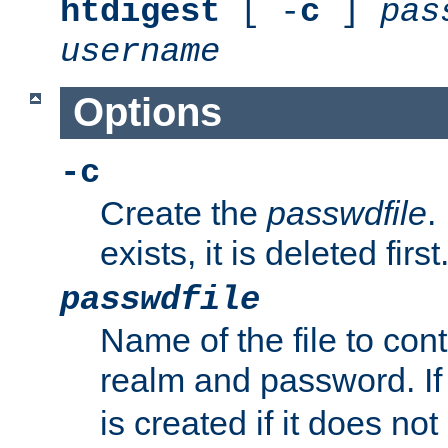
htdigest
[ -
c
]
pas
username
Options
-c
Create the
passwdfile
.
exists, it is deleted first
passwdfile
Name of the file to con
realm and password. I
is created if it does not