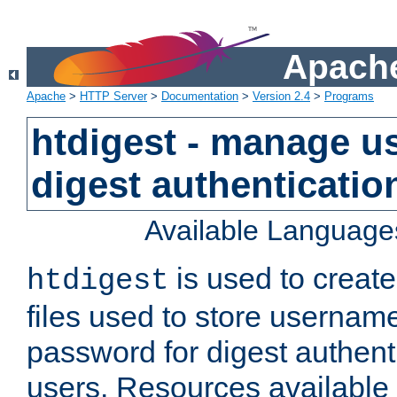
Apache
Apache
>
HTTP Server
>
Documentation
>
Version 2.4
>
Programs
htdigest - manage use
digest authenticatio
Available Language
is used to create
htdigest
files used to store usernam
password for digest authent
users. Resources available