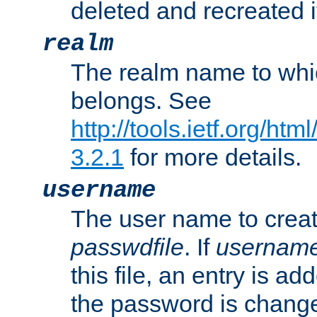
deleted and recreated if
realm
The realm name to whi
belongs. See
http://tools.ietf.org/ht
3.2.1
for more details.
username
The user name to creat
passwdfile
. If
usernam
this file, an entry is add
the password is chang