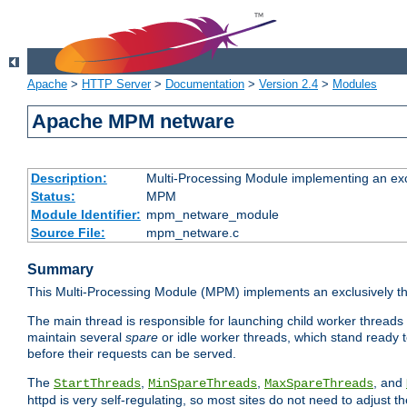
Apache
>
HTTP Server
>
Documentation
>
Version 2.4
>
Modules
Apache MPM netware
Description:
Multi-Processing Module implementing an exc
Status:
MPM
Module Identifier:
mpm_netware_module
Source File:
mpm_netware.c
Summary
This Multi-Processing Module (MPM) implements an exclusively th
The main thread is responsible for launching child worker threads
maintain several
spare
or idle worker threads, which stand ready t
before their requests can be served.
The
,
,
, and
StartThreads
MinSpareThreads
MaxSpareThreads
httpd is very self-regulating, so most sites do not need to adjust 