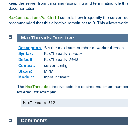
keep the server from thrashing (spawning and terminating idle thr
documentation.
controls how frequently the server re
MaxConnectionsPerChild
recommended that this directive remain set to 0. This allows worker
MaxThreads
Directive
Description:
Set the maximum number of worker threads
Syntax:
MaxThreads
number
Default:
MaxThreads 2048
Context:
server config
Status:
MPM
Module:
mpm_netware
The
directive sets the desired maximum number w
MaxThreads
lowered, for example:
MaxThreads 512
Comments