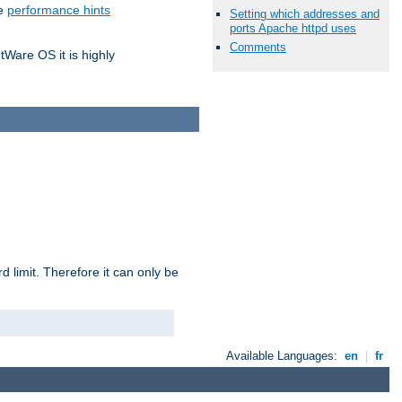
he
performance hints
Setting which addresses and
ports Apache httpd uses
Comments
tWare OS it is highly
 limit. Therefore it can only be
Available Languages:
en
|
fr