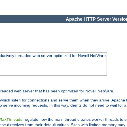
Apache HTTP Server Version
lusively threaded web server optimized for Novell NetWare
readed web server that has been optimized for Novell NetWare.
 which listen for connections and serve them when they arrive. Apache
o serve incoming requests. In this way, clients do not need to wait for
regulate how the main thread creates worker threads to s
MaxThreads
these directives from their default values. Sites with limited memory m