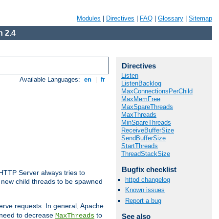
Modules
|
Directives
|
FAQ
|
Glossary
|
Sitemap
 2.4
Directives
Listen
Available Languages:
en
|
fr
ListenBacklog
MaxConnectionsPerChild
MaxMemFree
MaxSpareThreads
MaxThreads
MinSpareThreads
ReceiveBufferSize
SendBufferSize
StartThreads
ThreadStackSize
Bugfix checklist
 HTTP Server always tries to
httpd changelog
 a new child threads to be spawned
Known issues
Report a bug
erve requests. In general, Apache
ay need to decrease
to
MaxThreads
See also