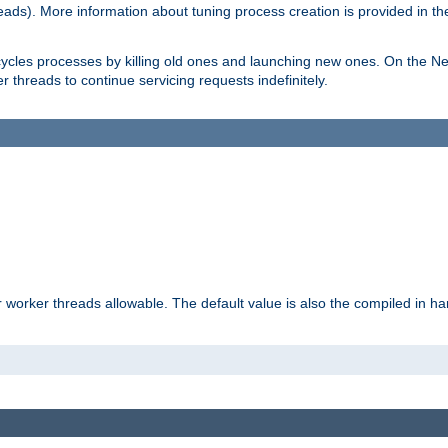
eads). More information about tuning process creation is provided in t
cycles processes by killing old ones and launching new ones. On the Ne
 threads to continue servicing requests indefinitely.
orker threads allowable. The default value is also the compiled in hard