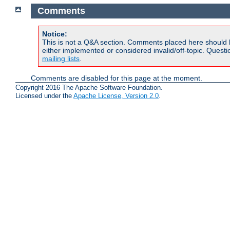
Comments
Notice:
This is not a Q&A section. Comments placed here should 
either implemented or considered invalid/off-topic. Ques
mailing lists
.
Comments are disabled for this page at the moment.
Copyright 2016 The Apache Software Foundation.
Licensed under the
Apache License, Version 2.0
.