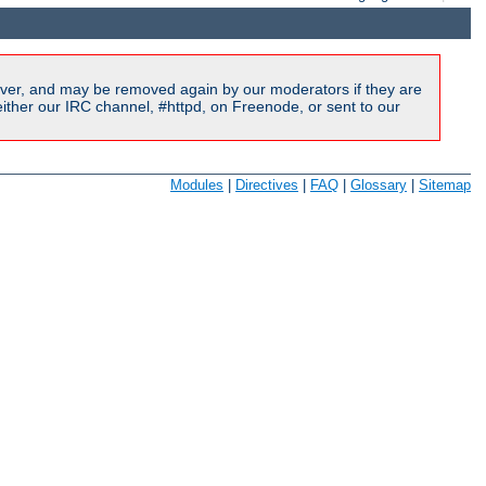
ver, and may be removed again by our moderators if they are
ither our IRC channel, #httpd, on Freenode, or sent to our
Modules
|
Directives
|
FAQ
|
Glossary
|
Sitemap