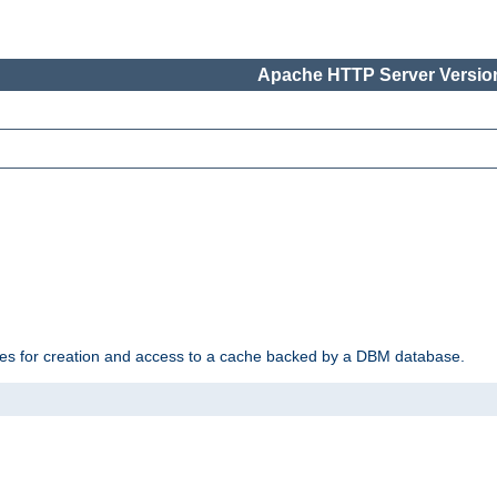
Apache HTTP Server Version
des for creation and access to a cache backed by a DBM database.