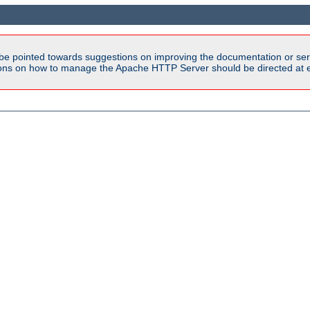
be pointed towards suggestions on improving the documentation or ser
tions on how to manage the Apache HTTP Server should be directed at e