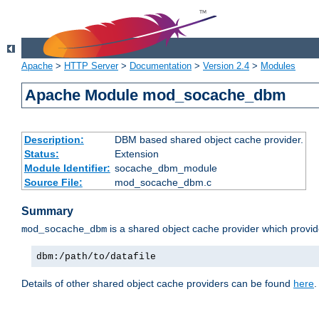
Apache
>
HTTP Server
>
Documentation
>
Version 2.4
>
Modules
Apache Module mod_socache_dbm
Description:
DBM based shared object cache provider.
Status:
Extension
Module Identifier:
socache_dbm_module
Source File:
mod_socache_dbm.c
Summary
is a shared object cache provider which provi
mod_socache_dbm
dbm:/path/to/datafile
Details of other shared object cache providers can be found
here
.