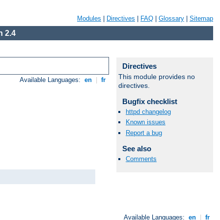
Modules
|
Directives
|
FAQ
|
Glossary
|
Sitemap
 2.4
Directives
This module provides no
Available Languages:
en
|
fr
directives.
Bugfix checklist
httpd changelog
Known issues
Report a bug
See also
Comments
Available Languages:
en
|
fr