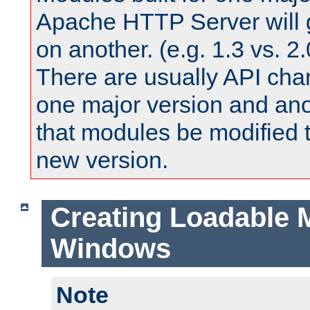
Apache HTTP Server will 
on another. (e.g. 1.3 vs. 2.
There are usually API ch
one major version and ano
that modules be modified t
new version.
Creating Loadable 
Windows
Note