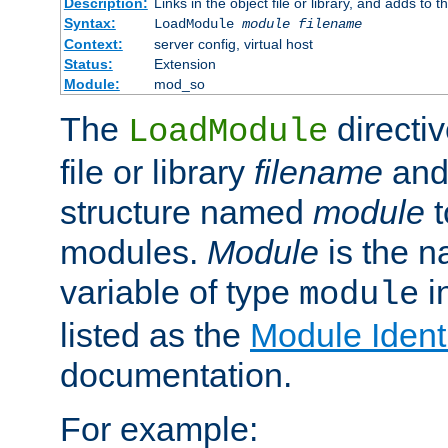
Description:
Links in the object file or library, and adds to t
Syntax:
LoadModule
module filename
Context:
server config, virtual host
Status:
Extension
Module:
mod_so
The
directiv
LoadModule
file or library
filename
and
structure named
module
t
modules.
Module
is the n
variable of type
in
module
listed as the
Module Identi
documentation.
For example: