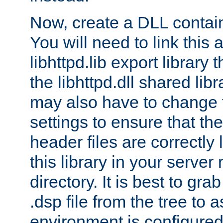
Now, create a DLL contai
You will need to link this 
libhttpd.lib export library
the libhttpd.dll shared lib
may also have to change 
settings to ensure that th
header files are correctly
this library in your server
directory. It is best to gr
.dsp file from the tree to 
environment is configured 