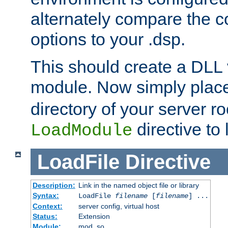
alternately compare the c
options to your .dsp.
This should create a DLL 
module. Now simply place 
directory of your server r
directive to l
LoadModule
LoadFile
Directive
Description:
Link in the named object file or library
Syntax:
LoadFile
filename
[
filename
] ...
Context:
server config, virtual host
Status:
Extension
Module:
mod_so