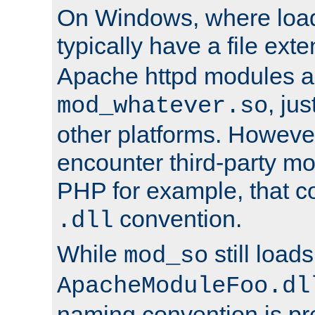
On Windows, where load
typically have a file ext
Apache httpd modules a
, ju
mod_whatever.so
other platforms. Howeve
encounter third-party m
PHP for example, that co
convention.
.dll
While
still load
mod_so
ApacheModuleFoo.dl
naming convention is pre