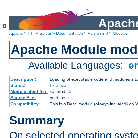
Apache
Apache
>
HTTP Server
>
Documentation
>
Version 2.4
>
Modules
Apache Module mod
Available Languages:
e
Description:
Loading of executable code and modules into t
Status:
Extension
Module Identifier:
so_module
Source File:
mod_so.c
Compatibility:
This is a Base module (always included) on
Summary
On selected operating syst