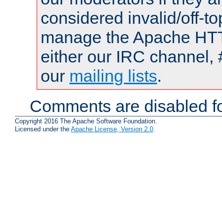
considered invalid/off-t
manage the Apache HTTP
either our IRC channel, 
our
mailing lists
.
Comments are disabled fo
Copyright 2016 The Apache Software Foundation.
Licensed under the
Apache License, Version 2.0
.