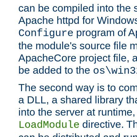
can be compiled into the 
Apache httpd for Windows
program of Ap
Configure
the module's source file 
ApacheCore project file, 
be added to the
os\win3
The second way is to com
a DLL, a shared library t
into the server at runtime,
directive. 
LoadModule