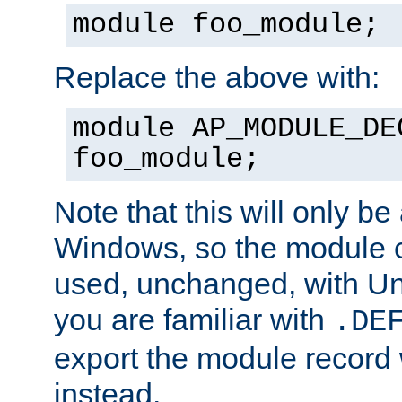
module foo_module;
Replace the above with:
module AP_MODULE_DE
foo_module;
Note that this will only be
Windows, so the module c
used, unchanged, with Unix
you are familiar with
.DE
export the module record 
instead.