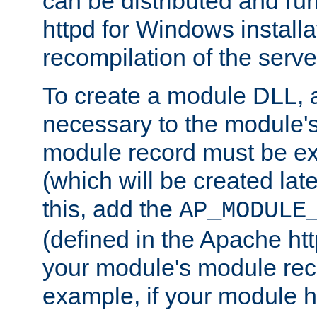
can be distributed and r
httpd for Windows installa
recompilation of the serve
To create a module DLL, 
necessary to the module's
module record must be ex
(which will be created lat
this, add the
AP_MODULE
(defined in the Apache htt
your module's module reco
example, if your module h