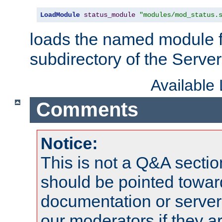
LoadModule
status_module
"modules/mod_status.
loads the named module 
subdirectory of the Serve
Available
Comments
Notice:
This is not a Q&A sect
should be pointed towar
documentation or serve
our moderators if they a