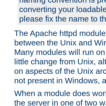
converting your loadable
please fix the name to t
The Apache httpd module
between the Unix and Wi
Many modules will run on
little change from Unix, a
on aspects of the Unix ar
not present in Windows, a
When a module does work,
the server in one of two w