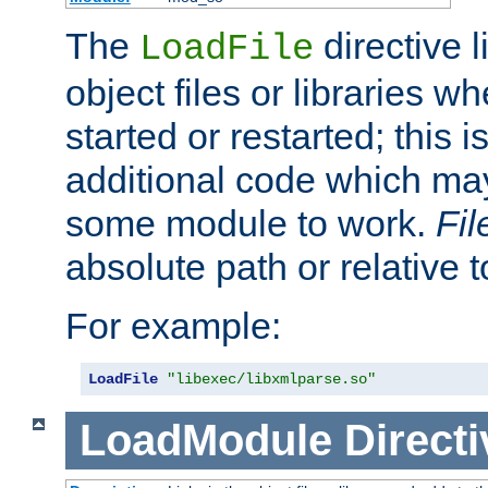
The
directive 
LoadFile
object files or libraries w
started or restarted; this 
additional code which may
some module to work.
Fi
absolute path or relative 
For example:
LoadFile
"libexec/libxmlparse.so"
LoadModule
Directi