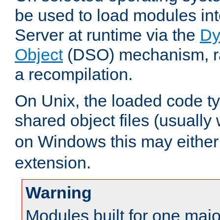
be used to load modules i
Server at runtime via the
Dy
Object
(DSO) mechanism, ra
a recompilation.
On Unix, the loaded code t
shared object files (usually
on Windows this may either
extension.
Warning
Modules built for one majo