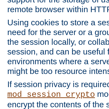
remote browser within HTT
Using cookies to store a s
need for the server or a gro
the session locally, or colla
session, and can be useful fo
environments where a serv
might be too resource inten
If session privacy is require
mod
mod_session_crypto
encrypt the contents of the 