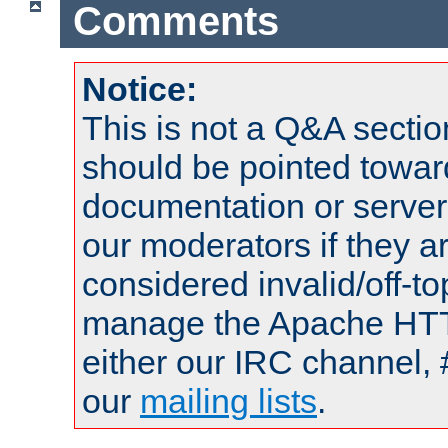
Comments
Notice:
This is not a Q&A sect
should be pointed towar
documentation or serve
our moderators if they a
considered invalid/off-t
manage the Apache HTTP
either our IRC channel, 
our
mailing lists
.