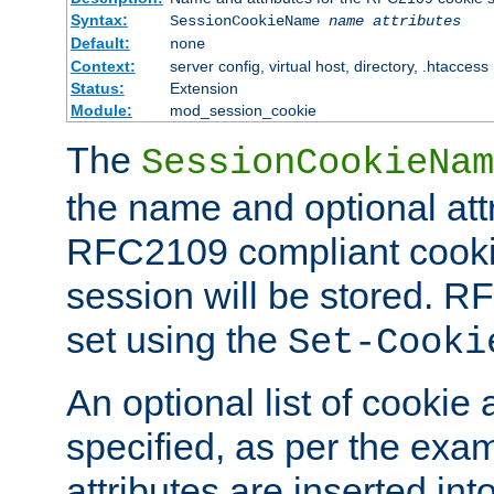
Syntax:
SessionCookieName
name
attributes
Default:
none
Context:
server config, virtual host, directory, .htaccess
Status:
Extension
Module:
mod_session_cookie
The
SessionCookieNam
the name and optional att
RFC2109 compliant cookie
session will be stored. 
set using the
Set-Cooki
An optional list of cookie 
specified, as per the exa
attributes are inserted int