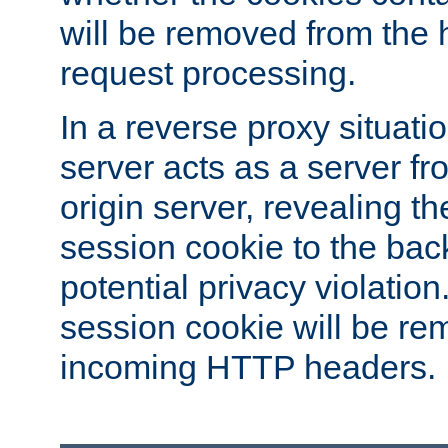
will be removed from the 
request processing.
In a reverse proxy situat
server acts as a server f
origin server, revealing th
session cookie to the ba
potential privacy violatio
session cookie will be re
incoming HTTP headers.