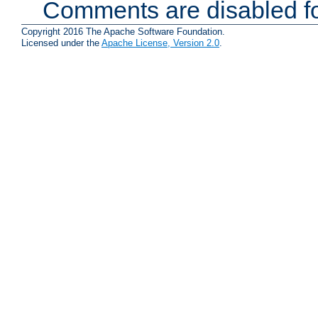
Comments are disabled fo
Copyright 2016 The Apache Software Foundation.
Licensed under the
Apache License, Version 2.0
.