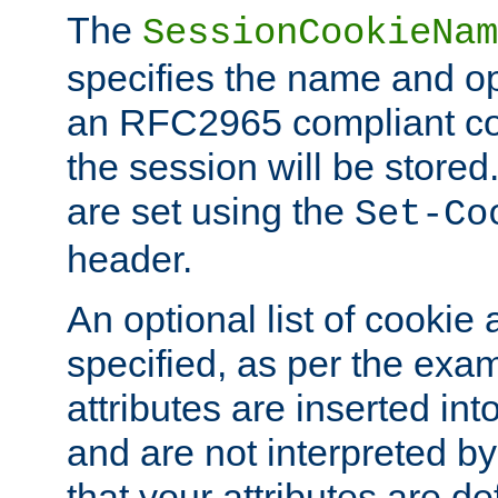
The
SessionCookieNam
specifies the name and opt
an RFC2965 compliant co
the session will be stor
are set using the
Set-Co
header.
An optional list of cookie 
specified, as per the exa
attributes are inserted int
and are not interpreted b
that your attributes are de