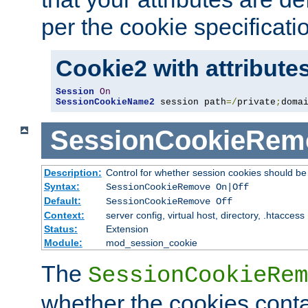
per the cookie specificati
Cookie2 with attribute
Session
On
SessionCookieName2
 session path
=/
private
;
doma
SessionCookieRem
Description:
Control for whether session cookies should 
Syntax:
SessionCookieRemove On|Off
Default:
SessionCookieRemove Off
Context:
server config, virtual host, directory, .htaccess
Status:
Extension
Module:
mod_session_cookie
The
SessionCookieRem
whether the cookies conta