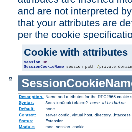
and are not interpreted b
that your attributes are de
per the cookie specificati
Cookie with attributes
Session
On
SessionCookieName
 session path
=/
private
;
domai
SessionCookieNam
Description:
Name and attributes for the RFC2965 cookie s
Syntax:
SessionCookieName2
name
attributes
Default:
none
Context:
server config, virtual host, directory, .htaccess
Status:
Extension
Module:
mod_session_cookie