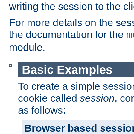
writing the session to the cli
For more details on the sess
the documentation for the
m
module.
Basic Examples
To create a simple session
cookie called
session
, co
as follows:
Browser based sessio