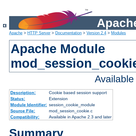
Apache
Apache
>
HTTP Server
>
Documentation
>
Version 2.4
>
Modules
Apache Module
mod_session_cooki
Availabl
Description:
Cookie based session support
Status:
Extension
Module Identifier:
session_cookie_module
Source File:
mod_session_cookie.c
Compatibility:
Available in Apache 2.3 and later
Summary