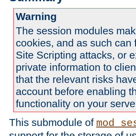
Warning
The session modules mak
cookies, and as such can f
Site Scripting attacks, or 
private information to clie
that the relevant risks hav
account before enabling t
functionality on your serve
This submodule of
mod_se
support for the storage of u