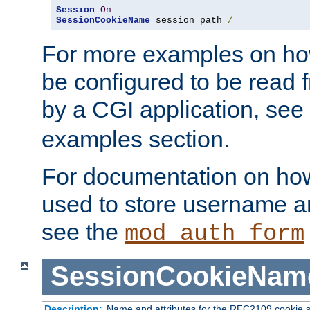
Session
On
SessionCookieName
 session path
=/
For more examples on ho
be configured to be read f
by a CGI application, see
examples section.
For documentation on how
used to store username a
see the
mod_auth_form
SessionCookieNam
Description:
Name and attributes for the RFC2109 cookie s