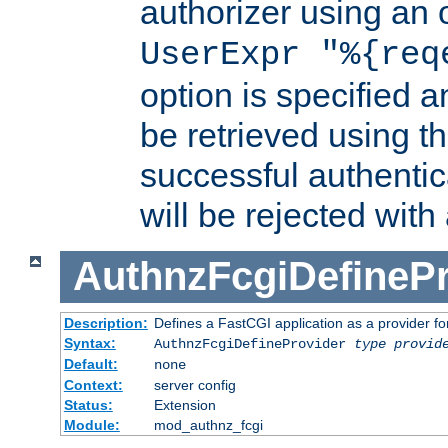
authorizer using an o
UserExpr "%{req
option is specified a
be retrieved using t
successful authentic
will be rejected with
AuthnzFcgiDefinePr
Description:
Defines a FastCGI application as a provider fo
Syntax:
AuthnzFcgiDefineProvider
type
provid
Default:
none
Context:
server config
Status:
Extension
Module:
mod_authnz_fcgi