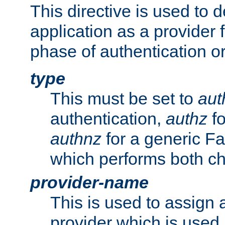
This directive is used to 
application as a provider f
phase of authentication or
type
This must be set to
aut
authentication,
authz
fo
authnz
for a generic Fa
which performs both c
provider-name
This is used to assign 
provider which is used 