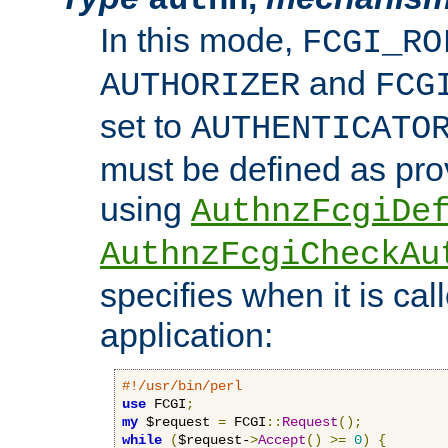
In this mode,
FCGI_RO
and
AUTHORIZER
FCG
set to
AUTHENTICATO
must be defined as pro
using
AuthnzFcgiDe
AuthnzFcgiCheckAu
specifies when it is ca
application:
#!/usr/bin/perl
use
 FCGI
;
my
 $request 
=
 FCGI
::
Request
();
while
(
$request-
>
Accept
()
>=
0
)
{