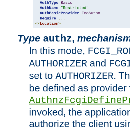
AuthType
Basic
AuthName
"Restricted"
AuthBasicProvider
FooAuthn
Require
...
</
Location
>
Type
,
mechanis
authz
In this mode,
FCGI_RO
and
AUTHORIZER
FCG
set to
. T
AUTHORIZER
be defined as provider
AuthnzFcgiDefineP
invoked, the applicatio
authorize the client us