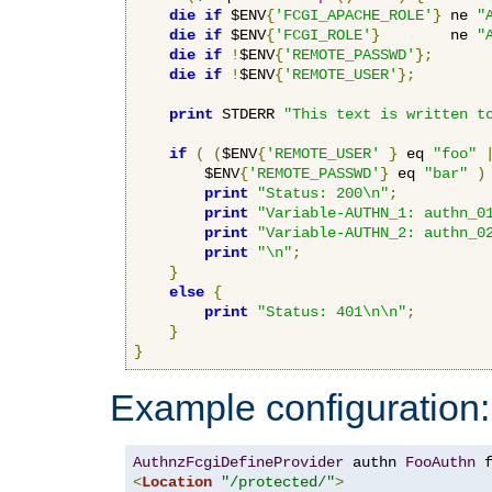
die
if
 $ENV
{
'FCGI_APACHE_ROLE'
}
 ne 
"
die
if
 $ENV
{
'FCGI_ROLE'
}
        ne 
"
die
if
!
$ENV
{
'REMOTE_PASSWD'
};
die
if
!
$ENV
{
'REMOTE_USER'
};
print
 STDERR 
"This text is written t
if
(
(
$ENV
{
'REMOTE_USER'
}
 eq 
"foo"
        $ENV
{
'REMOTE_PASSWD'
}
 eq 
"bar"
)
print
"Status: 200\n"
;
print
"Variable-AUTHN_1: authn_0
print
"Variable-AUTHN_2: authn_0
print
"\n"
;
}
else
{
print
"Status: 401\n\n"
;
}
}
Example configuration:
AuthnzFcgiDefineProvider
 authn 
FooAuthn
 
<
Location
"/protected/"
>