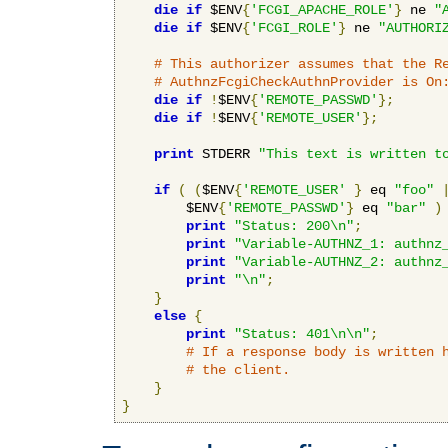
die
if
 $ENV
{
'FCGI_APACHE_ROLE'
}
 ne 
"
die
if
 $ENV
{
'FCGI_ROLE'
}
 ne 
"AUTHORI
# This authorizer assumes that the R
# AuthnzFcgiCheckAuthnProvider is On
die
if
!
$ENV
{
'REMOTE_PASSWD'
};
die
if
!
$ENV
{
'REMOTE_USER'
};
print
 STDERR 
"This text is written t
if
(
(
$ENV
{
'REMOTE_USER'
}
 eq 
"foo"
        $ENV
{
'REMOTE_PASSWD'
}
 eq 
"bar"
)
print
"Status: 200\n"
;
print
"Variable-AUTHNZ_1: authnz
print
"Variable-AUTHNZ_2: authnz
print
"\n"
;
}
else
{
print
"Status: 401\n\n"
;
# If a response body is written 
# the client.
}
}