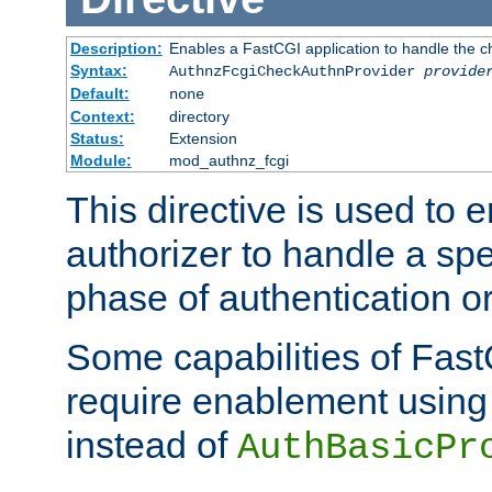
Description:
Enables a FastCGI application to handle the c
Syntax:
AuthnzFcgiCheckAuthnProvider
provide
Default:
none
Context:
directory
Status:
Extension
Module:
mod_authnz_fcgi
This directive is used to
authorizer to handle a spe
phase of authentication or
Some capabilities of Fast
require enablement using t
instead of
AuthBasicPr