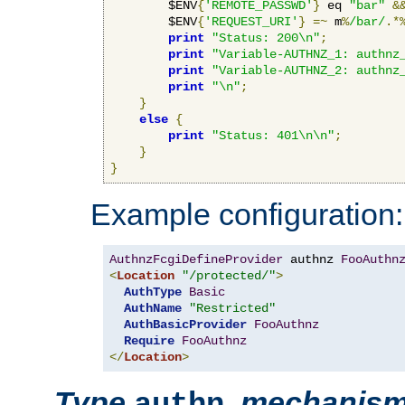
        $ENV
{
'REMOTE_PASSWD'
}
 eq 
"bar"
&
        $ENV
{
'REQUEST_URI'
}
=~
 m
%
/bar/
.*
print
"Status: 200\n"
;
print
"Variable-AUTHNZ_1: authnz
print
"Variable-AUTHNZ_2: authnz
print
"\n"
;
}
else
{
print
"Status: 401\n\n"
;
}
}
Example configuration:
AuthnzFcgiDefineProvider
 authnz 
FooAuthn
<
Location
"/protected/"
>
AuthType
Basic
AuthName
"Restricted"
AuthBasicProvider
FooAuthnz
Require
FooAuthnz
</
Location
>
Type
,
mechanis
authn