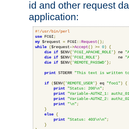
id and other request d
application:
#!/usr/bin/perl
use
 FCGI
;
my
 $request 
=
 FCGI
::
Request
();
while
(
$request-
>
Accept
()
>=
0
)
{
die
if
 $ENV
{
'FCGI_APACHE_ROLE'
}
 ne 
"
die
if
 $ENV
{
'FCGI_ROLE'
}
        ne 
"
die
if
 $ENV
{
'REMOTE_PASSWD'
};
print
 STDERR 
"This text is written t
if
(
$ENV
{
'REMOTE_USER'
}
 eq 
"foo1"
)
{
print
"Status: 200\n"
;
print
"Variable-AUTHZ_1: authz_0
print
"Variable-AUTHZ_2: authz_0
print
"\n"
;
}
else
{
print
"Status: 403\n\n"
;
}