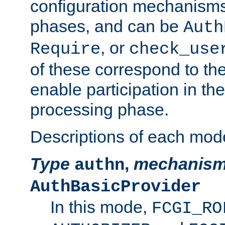
configuration mechanism
phases, and can be
Auth
, or
Require
check_use
of these correspond to the
enable participation in th
processing phase.
Descriptions of each mod
Type
,
mechanis
authn
AuthBasicProvider
In this mode,
FCGI_RO