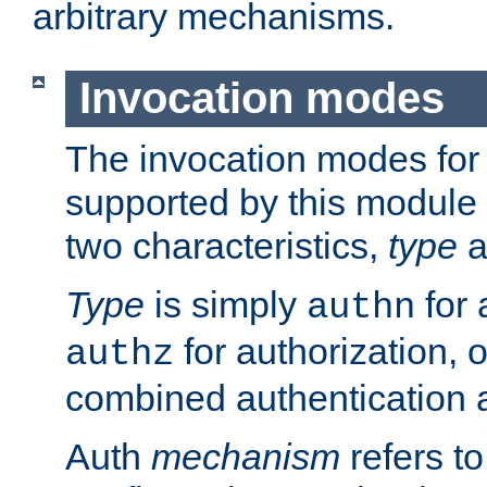
arbitrary mechanisms.
Invocation modes
The invocation modes for
supported by this module 
two characteristics,
type
a
Type
is simply
for 
authn
for authorization, 
authz
combined authentication a
Auth
mechanism
refers t