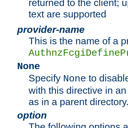
returned to the client; 
text are supported
provider-name
This is the name of a p
AuthnzFcgiDefineP
None
Specify
to disabl
None
with this directive in a
as in a parent directory
option
The following options 