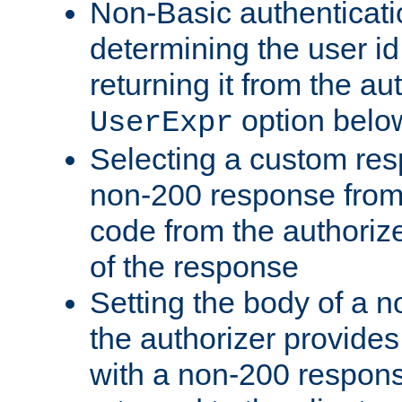
Non-Basic authenticatio
determining the user id 
returning it from the au
option belo
UserExpr
Selecting a custom res
non-200 response from 
code from the authorize
of the response
Setting the body of a n
the authorizer provide
with a non-200 response