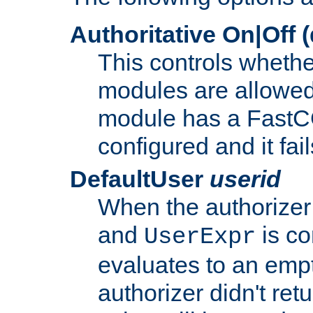
Authoritative On|Off (
This controls whethe
modules are allowed
module has a FastCG
configured and it fai
DefaultUser
userid
When the authorizer
and
is co
UserExpr
evaluates to an empty
authorizer didn't retu