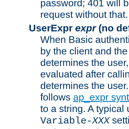
password; 401 will b
request without that.
UserExpr
expr
(no def
When Basic authentic
by the client and the
determines the user,
evaluated after calli
determines the user
follows
ap_expr syn
to a string. A typical
sett
Variable-
XXX