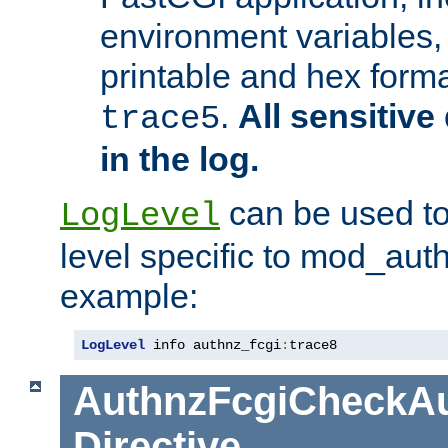
environment variables, 
printable and hex forma
.
All sensitive 
trace5
in the log.
can be used to
LogLevel
level specific to mod_aut
example:
LogLevel
 info authnz_fcgi
:
trace8
AuthnzFcgiCheckAu
Directive