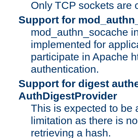
Only TCP sockets are c
Support for mod_authn
mod_authn_socache int
implemented for applic
participate in Apache h
authentication.
Support for digest auth
AuthDigestProvider
This is expected to be
limitation as there is no
retrieving a hash.