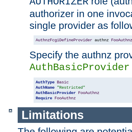
role (aut
AUTHORIZER
authorizer in one invoc
single provider as follo
AuthnzFcgiDefineProvider
 authnz 
FooAuthn
Specify the authnz pro
AuthBasicProvider
AuthType
Basic
AuthName
"Restricted"
AuthBasicProvider
FooAuthnz
Require
FooAuthnz
Limitations
The following are potentia