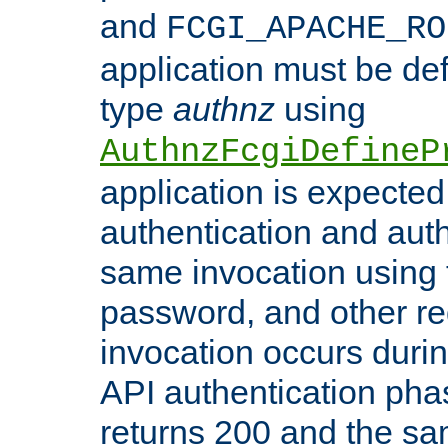
and
FCGI_APACHE_RO
application must be de
type
authnz
using
AuthnzFcgiDefineP
application is expected
authentication and auth
same invocation using t
password, and other re
invocation occurs duri
API authentication phas
returns 200 and the sa