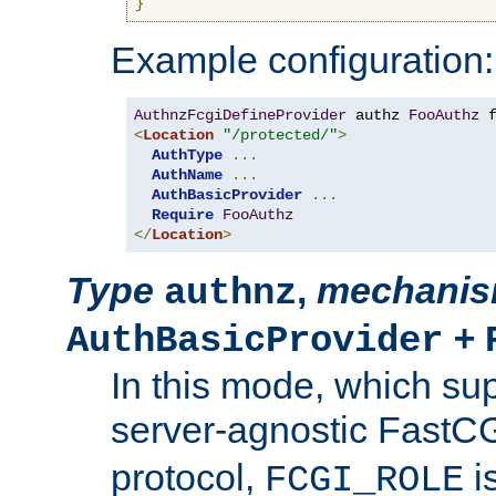
}
Example configuration:
AuthnzFcgiDefineProvider
 authz 
FooAuthz
 
<
Location
"/protected/"
>
AuthType
...
AuthName
...
AuthBasicProvider
...
Require
FooAuthz
</
Location
>
Type
,
mechani
authnz
+
AuthBasicProvider
In this mode, which su
server-agnostic FastC
protocol,
i
FCGI_ROLE