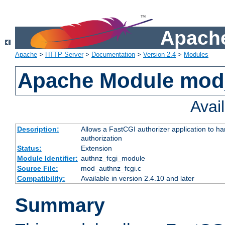
Apache
Apache
>
HTTP Server
>
Documentation
>
Version 2.4
>
Modules
Apache Module mod
Avai
Description:
Allows a FastCGI authorizer application to h
authorization
Status:
Extension
Module Identifier:
authnz_fcgi_module
Source File:
mod_authnz_fcgi.c
Compatibility:
Available in version 2.4.10 and later
Summary