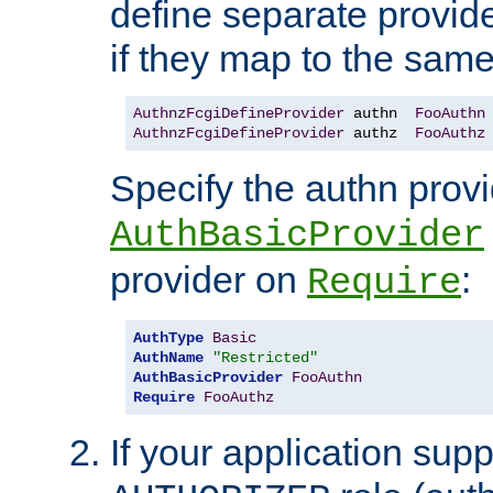
define separate provide
if they map to the same
AuthnzFcgiDefineProvider
 authn  
FooAuthn
AuthnzFcgiDefineProvider
 authz  
FooAuthz
Specify the authn prov
AuthBasicProvider
provider on
:
Require
AuthType
Basic
AuthName
"Restricted"
AuthBasicProvider
FooAuthn
Require
FooAuthz
If your application sup