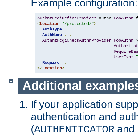
Example configuration:
AuthnzFcgiDefineProvider
 authn 
FooAuthn
 
<
Location
"/protected/"
>
AuthType
...
AuthName
...
AuthnzFcgiCheckAuthnProvider
FooAuthn
 \
Authorita
RequireBa
UserExpr
Require
...
</
Location
>
Additional example
If your application sup
authentication and auth
(
and
AUTHENTICATOR