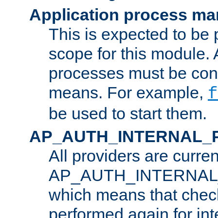
Application process m
This is expected to be 
scope for this module. 
processes must be cont
means. For example,
f
be used to start them.
AP_AUTH_INTERNAL_
All providers are curren
AP_AUTH_INTERNAL
which means that chec
performed again for in