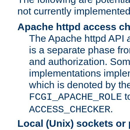
not currently implemented
Apache httpd access c
The Apache httpd API
is a separate phase fr
and authorization. So
implementations imple
which is denoted by the
t
FCGI_APACHE_ROLE
.
ACCESS_CHECKER
Local (Unix) sockets or