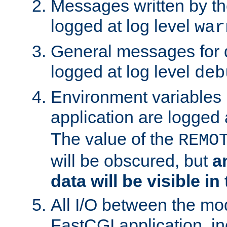
Messages written by th
logged at log level
war
General messages for 
logged at log level
deb
Environment variables 
application are logged 
The value of the
REMO
will be obscured, but
a
data will be visible in
All I/O between the mo
FastCGI application, in