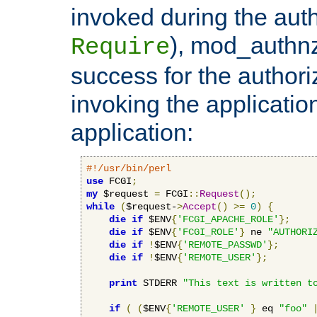
invoked during the auth
), mod_authnz_
Require
success for the authori
invoking the applicati
application:
#!/usr/bin/perl
use
 FCGI
;
my
 $request 
=
 FCGI
::
Request
();
while
(
$request-
>
Accept
()
>=
0
)
{
die
if
 $ENV
{
'FCGI_APACHE_ROLE'
};
die
if
 $ENV
{
'FCGI_ROLE'
}
 ne 
"AUTHORI
die
if
!
$ENV
{
'REMOTE_PASSWD'
};
die
if
!
$ENV
{
'REMOTE_USER'
};
print
 STDERR 
"This text is written t
if
(
(
$ENV
{
'REMOTE_USER'
}
 eq 
"foo"