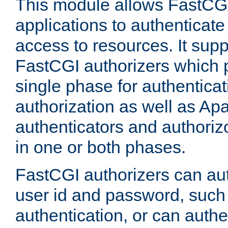
This module allows FastCGI
applications to authenticat
access to resources. It supp
FastCGI authorizers which p
single phase for authentica
authorization as well as Apa
authenticators and authoriz
in one or both phases.
FastCGI authorizers can au
user id and password, such 
authentication, or can authe