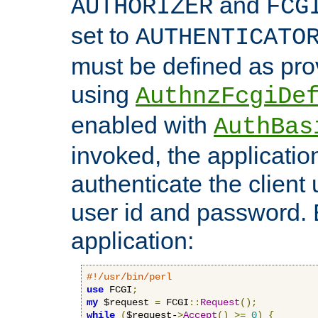
and
AUTHORIZER
FCG
set to
AUTHENTICATO
must be defined as pro
using
AuthnzFcgiDe
enabled with
AuthBas
invoked, the applicatio
authenticate the client
user id and password.
application:
#!/usr/bin/perl
use
 FCGI
;
my
 $request 
=
 FCGI
::
Request
();
while
(
$request-
>
Accept
()
>=
0
)
{