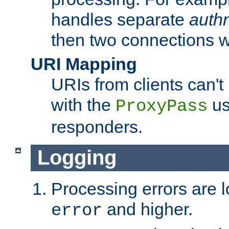
handles separate
auth
then two connections w
URI Mapping
URIs from clients can'
with the
us
ProxyPass
responders.
Logging
Processing errors are l
and higher.
error