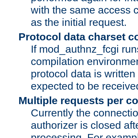
with the same access c
as the initial request.
Protocol data charset c
If mod_authnz_fcgi ru
compilation environmen
protocol data is writt
expected to be receiv
Multiple requests per c
Currently the connecti
authorizer is closed af
processing. For example