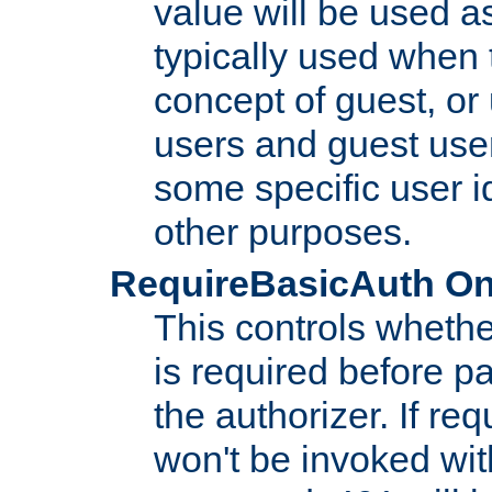
value will be used as
typically used when 
concept of guest, or
users and guest use
some specific user i
other purposes.
RequireBasicAuth On|O
This controls whethe
is required before p
the authorizer. If req
won't be invoked wit