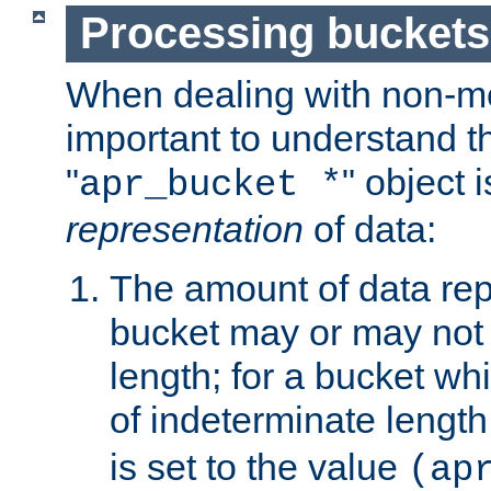
Processing buckets
When dealing with non-met
important to understand t
"
" object 
apr_bucket *
representation
of data:
The amount of data rep
bucket may or may not
length; for a bucket wh
of indeterminate length
is set to the value
(ap