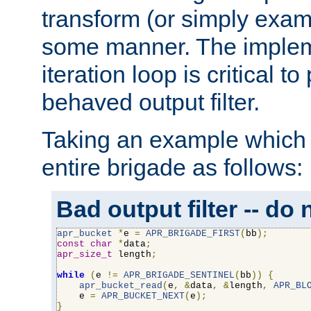
transform (or simply exam
some manner. The impleme
iteration loop is critical t
behaved output filter.
Taking an example which 
entire brigade as follows:
Bad output filter -- do 
apr_bucket
*
e 
=
APR_BRIGADE_FIRST
(
bb
);
const
char
*
data
;
apr_size_t
 length
;
while
(
e 
!=
APR_BRIGADE_SENTINEL
(
bb
))
{
apr_bucket_read
(
e
,
&
data
,
&
length
,
APR_BL
    e 
=
APR_BUCKET_NEXT
(
e
);
}