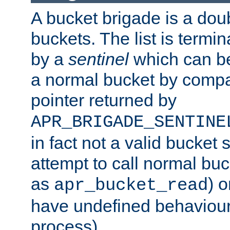
A bucket brigade is a doubl
buckets. The list is termi
by a
sentinel
which can be
a normal bucket by compar
pointer returned by
APR_BRIGADE_SENTINE
in fact not a valid bucket 
attempt to call normal buc
as
) o
apr_bucket_read
have undefined behaviour (
process).