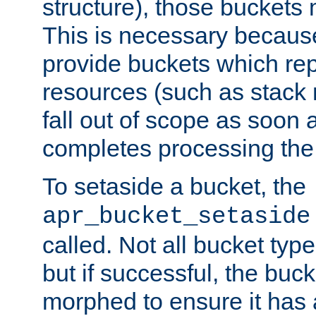
structure), those buckets
This is necessary becaus
provide buckets which re
resources (such as stack
fall out of scope as soon a
completes processing the
To setaside a bucket, the
apr_bucket_setaside
called. Not all bucket typ
but if successful, the buck
morphed to ensure it has a