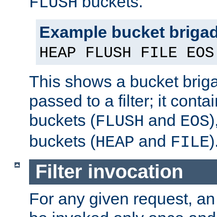
buckets.
FLUSH
Example bucket briga
HEAP FLUSH FILE EOS
This shows a bucket bri
passed to a filter; it cont
buckets (
and
)
FLUSH
EOS
buckets (
and
)
HEAP
FILE
Filter invocation
For any given request, an 