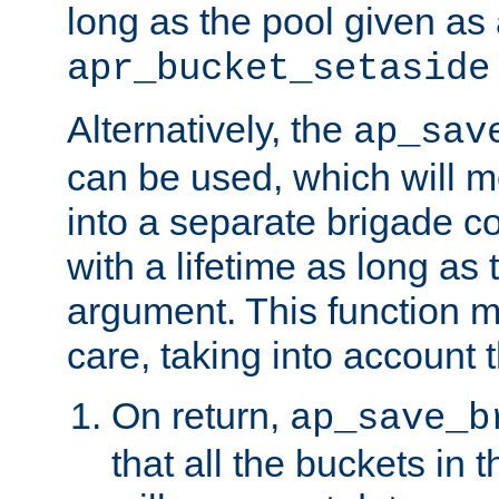
long as the pool given as
apr_bucket_setaside
Alternatively, the
ap_sav
can be used, which will m
into a separate brigade c
with a lifetime as long as
argument. This function m
care, taking into account t
On return,
ap_save_b
that all the buckets in 