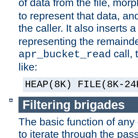
of data from the file, mor
to represent that data, and
the caller. It also inserts
representing the remainder 
call,
apr_bucket_read
like:
HEAP(8K) FILE(8K-24
Filtering brigades
The basic function of any o
to iterate through the pa