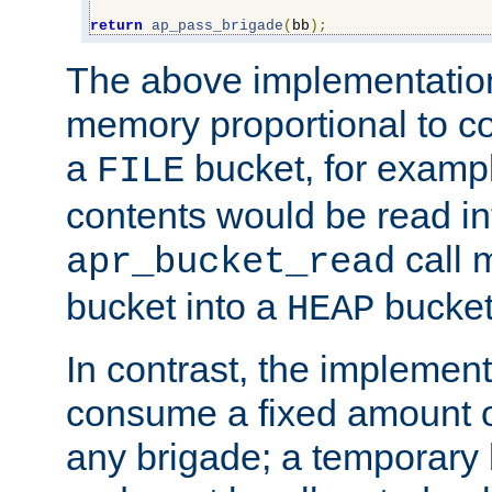
return
ap_pass_brigade
(
bb
);
The above implementati
memory proportional to co
a
bucket, for example
FILE
contents would be read i
call 
apr_bucket_read
bucket into a
bucket
HEAP
In contrast, the implement
consume a fixed amount of
any brigade; a temporary