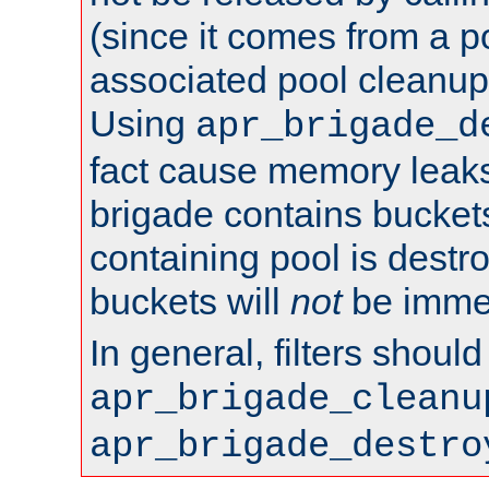
(since it comes from a po
associated pool cleanup 
Using
apr_brigade_d
fact cause memory leaks;
brigade contains bucket
containing pool is destr
buckets will
not
be immed
In general, filters shoul
apr_brigade_cleanu
apr_brigade_destro