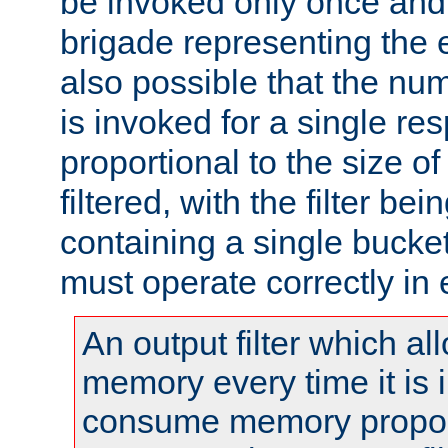
be invoked only once and 
brigade representing the e
also possible that the numb
is invoked for a single re
proportional to the size o
filtered, with the filter b
containing a single bucket
must operate correctly in 
An output filter which al
memory every time it is
consume memory proport