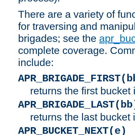
There are a variety of fu
for traversing and manipu
brigades; see the
apr_buc
complete coverage. Com
include:
APR_BRIGADE_FIRST(b
returns the first bucket
APR_BRIGADE_LAST(bb
returns the last bucket
APR_BUCKET_NEXT(e)