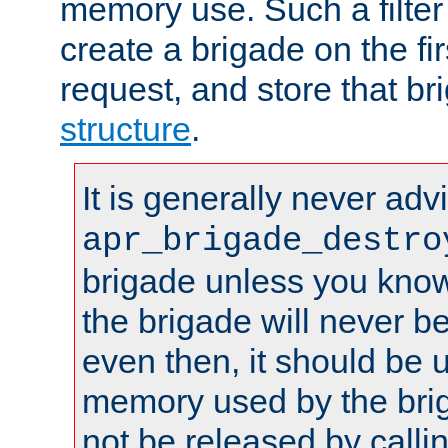
memory use. Such a filter
create a brigade on the fir
request, and store that br
structure
.
It is generally never adv
apr_brigade_destro
brigade unless you know 
the brigade will never b
even then, it should be 
memory used by the brig
not be released by callin