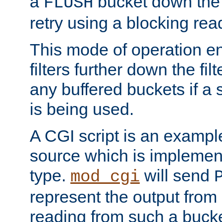
a
bucket down the f
FLUSH
retry using a blocking rea
This mode of operation e
filters further down the filt
any buffered buckets if a
is being used.
A CGI script is an exampl
source which is implemen
type.
will send
mod_cgi
represent the output from 
reading from such a bucke