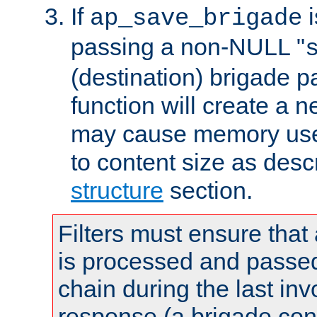
If
i
ap_save_brigade
passing a non-NULL "
(destination) brigade p
function will create a 
may cause memory use 
to content size as desc
structure
section.
Filters must ensure that
is processed and passed
chain during the last inv
response (a brigade co