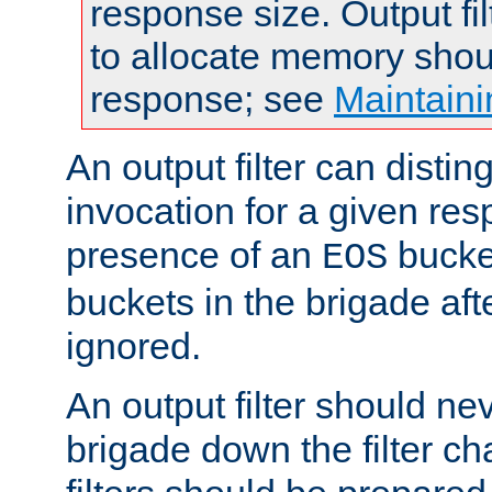
response size. Output fi
to allocate memory shou
response; see
Maintaini
An output filter can disting
invocation for a given re
presence of an
bucket
EOS
buckets in the brigade af
ignored.
An output filter should n
brigade down the filter ch