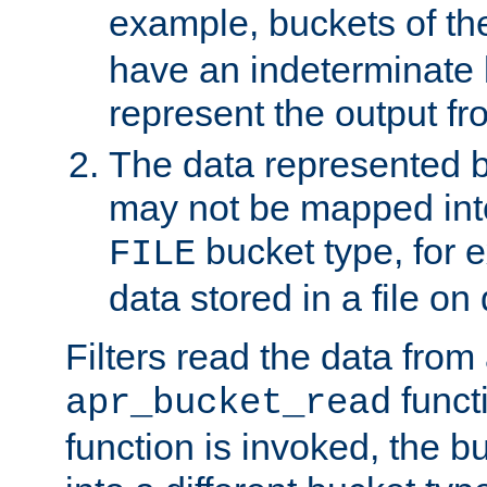
example, buckets of t
have an indeterminate 
represent the output fr
The data represented 
may not be mapped in
bucket type, for 
FILE
data stored in a file on 
Filters read the data from
funct
apr_bucket_read
function is invoked, the 