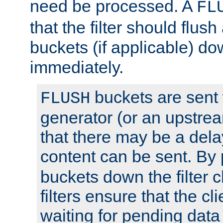
need be processed. A
FL
that the filter should flus
buckets (if applicable) dow
immediately.
buckets are sent
FLUSH
generator (or an upstrea
that there may be a del
content can be sent. By
buckets down the filter 
filters ensure that the cli
waiting for pending data