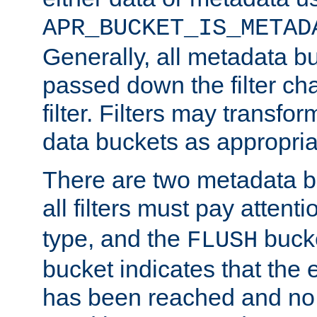
APR_BUCKET_IS_METAD
Generally, all metadata b
passed down the filter ch
filter. Filters may transfor
data buckets as appropria
There are two metadata b
all filters must pay attenti
type, and the
bucke
FLUSH
bucket indicates that the
has been reached and no 