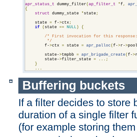
apr_status_t
 dummy_filter
(
ap_filter_t
*
f
,
apr
{
struct
 dummy_state 
*
state
;
    state 
=
 f-
>
ctx
;
if
(
state 
==
NULL
)
{
/* First invocation for this response:
         */
        f-
>
ctx 
=
 state 
=
apr_palloc
(
f-
>
r-
>
poo
        state-
>
tmpbb 
=
apr_brigade_create
(
f-
>
        state-
>
filter_state 
=
...;
}
...
Buffering buckets
If a filter decides to stor
duration of a single filter 
(for example storing them 