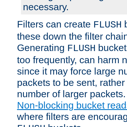
necessary.
Filters can create
b
FLUSH
these down the filter chain
Generating
buckets
FLUSH
too frequently, can harm n
since it may force large 
packets to be sent, rather
number of larger packets.
Non-blocking bucket read
where filters are encoura