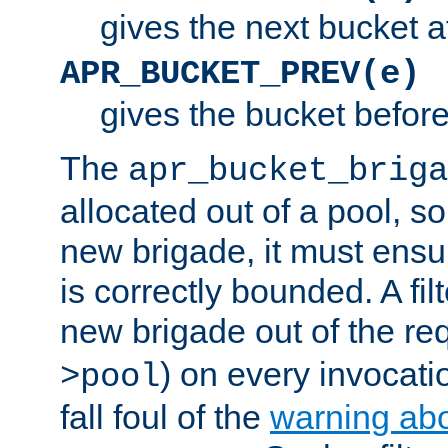
gives the next bucket a
APR_BUCKET_PREV(e)
gives the bucket befor
The
apr_bucket_briga
allocated out of a pool, so 
new brigade, it must ens
is correctly bounded. A fil
new brigade out of the req
) on every invocatio
>pool
fall foul of the
warning ab