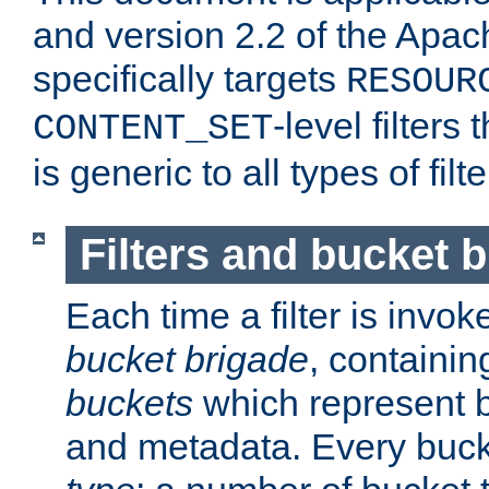
and version 2.2 of the Apac
specifically targets
RESOUR
-level filter
CONTENT_SET
is generic to all types of filte
Filters and bucket 
Each time a filter is invok
bucket brigade
, containi
buckets
which represent b
and metadata. Every buc