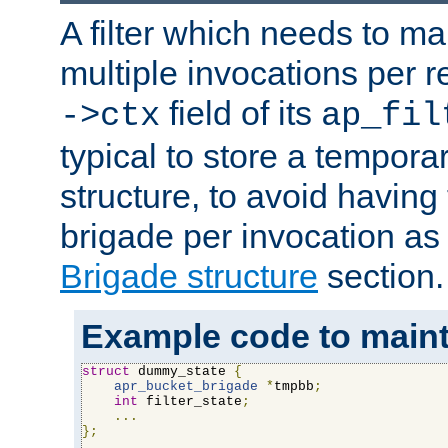
A filter which needs to ma
multiple invocations per 
field of its
->ctx
ap_fil
typical to store a tempora
structure, to avoid having
brigade per invocation as
Brigade structure
section.
Example code to maintai
struct
 dummy_state 
{
apr_bucket_brigade
*
tmpbb
;
int
 filter_state
;
...
};