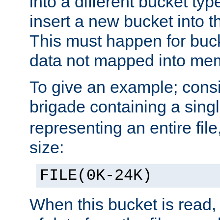
into a different bucket ty
insert a new bucket into t
This must happen for buc
data not mapped into me
To give an example; cons
brigade containing a sing
representing an entire file
size:
FILE(0K-24K)
When this bucket is read, i