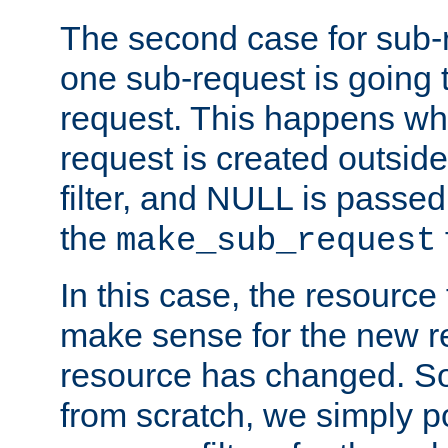
The second case for sub-
one sub-request is going 
request. This happens wh
request is created outside
filter, and NULL is passed 
the
make_sub_request
In this case, the resource 
make sense for the new r
resource has changed. So,
from scratch, we simply poi