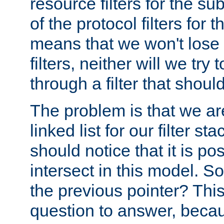
resource filters for the su
of the protocol filters for 
means that we won't lose 
filters, neither will we try
through a filter that should
The problem is that we ar
linked list for our filter s
should notice that it is pos
intersect in this model. S
the previous pointer? This 
question to answer, becau