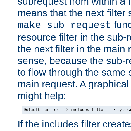
subrequest from within a ha
means that the next filter
func
make_sub_request
resource filter in the sub-r
the next filter in the mai
sense, because the sub-r
to flow through the same se
main request. A graphical
might help:
Default_handler --> includes_filter --> byter
If the includes filter crea