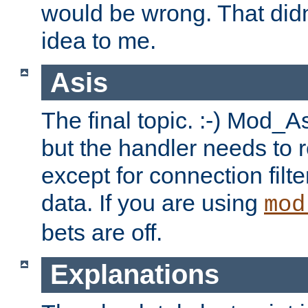
would be wrong. That didn
idea to me.
Asis
The final topic. :-) Mod_As
but the handler needs to r
except for connection filt
data. If you are using
mod
bets are off.
Explanations