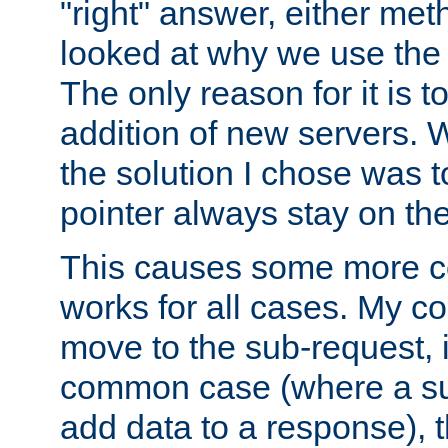
"right" answer, either meth
looked at why we use the 
The only reason for it is t
addition of new servers. W
the solution I chose was 
pointer always stay on the
This causes some more com
works for all cases. My co
move to the sub-request, i
common case (where a sub
add data to a response), t