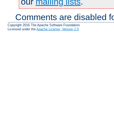
our
mailing lists
.
Comments are disabled fo
Copyright 2016 The Apache Software Foundation.
Licensed under the
Apache License, Version 2.0
.