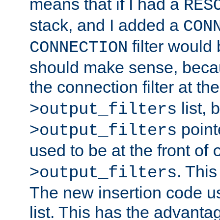
means that if I had a
RES
stack, and I added a
CON
filter would
CONNECTION
should make sense, beca
the connection filter at th
list, 
>output_filters
pointe
>output_filters
used to be at the front of
. This
>output_filters
The new insertion code u
list. This has the advanta