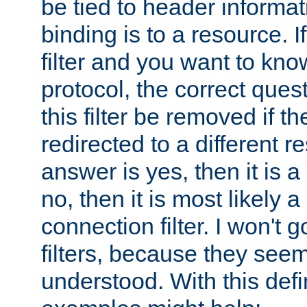
be tied to header informat
binding is to a resource. I
filter and you want to know
protocol, the correct ques
this filter be removed if th
redirected to a different r
answer is yes, then it is a r
no, then it is most likely a
connection filter. I won't 
filters, because they seem
understood. With this defi