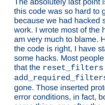
The absolutely last point 
this code was so hard to g
because we had hacked so
work. I wrote most of the h
am very much to blame. 
the code is right, I have 
some hacks. Most people
that the
reset_filters
add_required_filter
gone. Those inserted protoc
error conditions, in fact, 