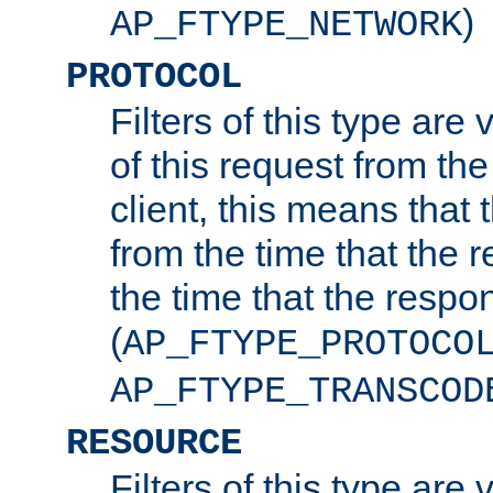
)
AP_FTYPE_NETWORK
PROTOCOL
Filters of this type are v
of this request from the
client, this means that 
from the time that the r
the time that the respo
(
AP_FTYPE_PROTOCO
AP_FTYPE_TRANSCOD
RESOURCE
Filters of this type are 