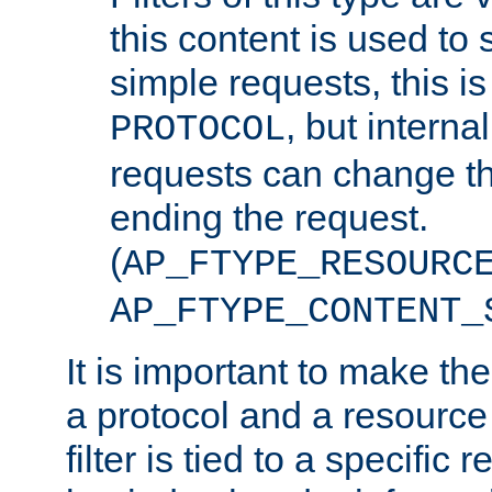
this content is used to 
simple requests, this is 
, but interna
PROTOCOL
requests can change th
ending the request.
(
AP_FTYPE_RESOURC
AP_FTYPE_CONTENT_
It is important to make th
a protocol and a resource 
filter is tied to a specific