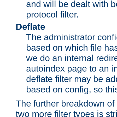
and will be dealt with b
protocol filter.
Deflate
The administrator config
based on which file has
we do an internal redir
autoindex page to an i
deflate filter may be 
based on config, so this 
The further breakdown of 
two more filter types is str