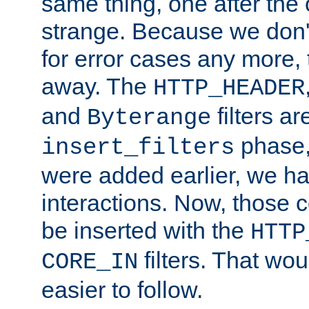
same thing, one after the o
strange. Because we don't 
for error cases any more,
away. The
HTTP_HEADER
and
filters ar
Byterange
phase,
insert_filters
were added earlier, we ha
interactions. Now, those 
be inserted with the
HTTP
filters. That wo
CORE_IN
easier to follow.