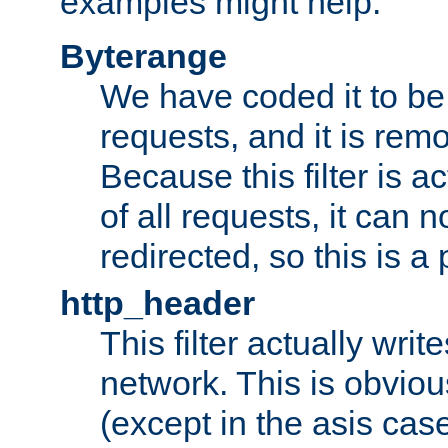
examples might help:
Byterange
We have coded it to be 
requests, and it is remo
Because this filter is a
of all requests, it can n
redirected, so this is a p
http_header
This filter actually wri
network. This is obvious
(except in the asis cas