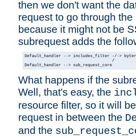
then we don't want the da
request to go through the i
because it might not be S
subrequest adds the follo
Default_handler --> includes_filter -/-> byter
                                    /

Default_handler --> sub_request_core
What happens if the subr
Well, that's easy, the
inc
resource filter, so it will 
request in between the
D
and the
sub_request_c