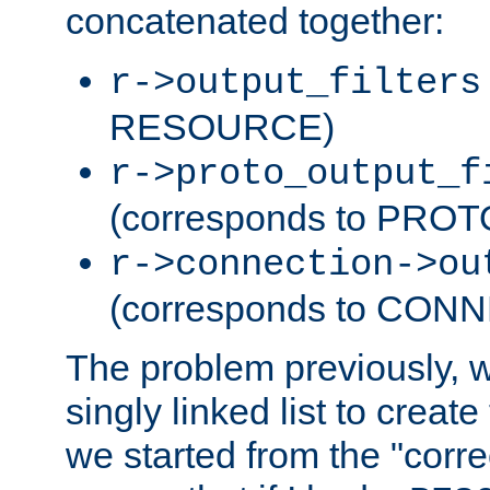
concatenated together:
r->output_filters
RESOURCE)
r->proto_output_f
(corresponds to PRO
r->connection->ou
(corresponds to CON
The problem previously, 
singly linked list to create
we started from the "corre