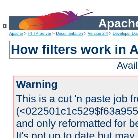
Apache
Apache
>
HTTP Server
>
Documentation
>
Version 2.4
>
Developer Do
How filters work in 
Avai
Warning
This is a cut 'n paste job 
(<022501c1c529$f63a95
and only reformatted for be
It's not up to date but may