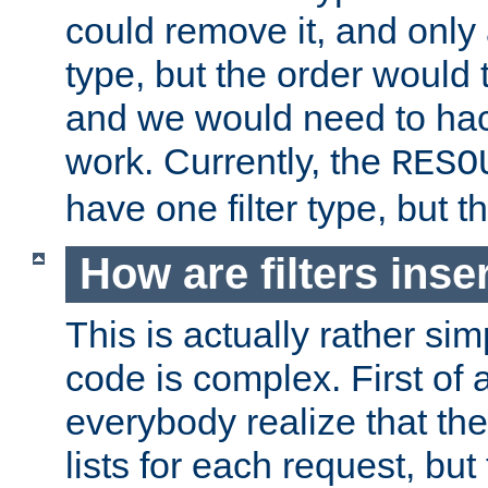
could remove it, and only a
type, but the order would
and we would need to hack
work. Currently, the
RESO
have one filter type, but 
How are filters inse
This is actually rather sim
code is complex. First of al
everybody realize that ther
lists for each request, but 