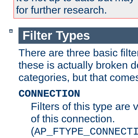
for further research.
Filter Types
There are three basic filte
these is actually broken 
categories, but that comes
CONNECTION
Filters of this type are v
of this connection.
(
AP_FTYPE_CONNECT