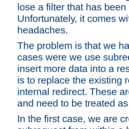
lose a filter that has been
Unfortunately, it comes wi
headaches.
The problem is that we ha
cases were we use subrequ
insert more data into a r
is to replace the existing
internal redirect. These a
and need to be treated as
In the first case, we are c