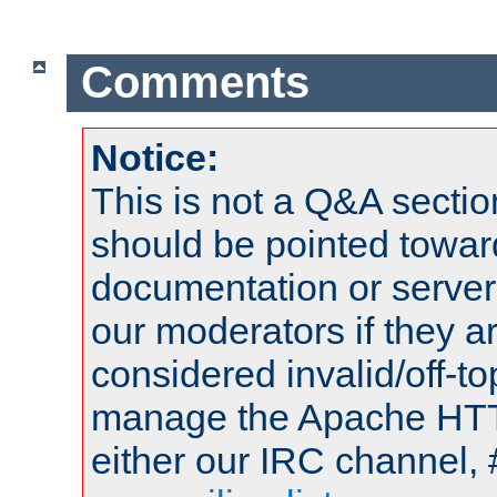
Comments
Notice:
This is not a Q&A sect
should be pointed towar
documentation or serve
our moderators if they a
considered invalid/off-t
manage the Apache HTTP
either our IRC channel, 