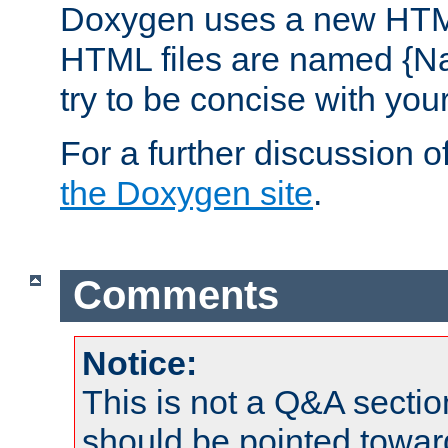
Doxygen uses a new HTML
HTML files are named {Na
try to be concise with yo
For a further discussion of
the Doxygen site
.
Comments
Notice:
This is not a Q&A sect
should be pointed towar