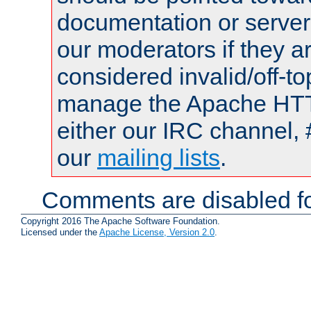
documentation or serve
our moderators if they a
considered invalid/off-t
manage the Apache HTTP
either our IRC channel, 
our
mailing lists
.
Comments are disabled fo
Copyright 2016 The Apache Software Foundation.
Licensed under the
Apache License, Version 2.0
.