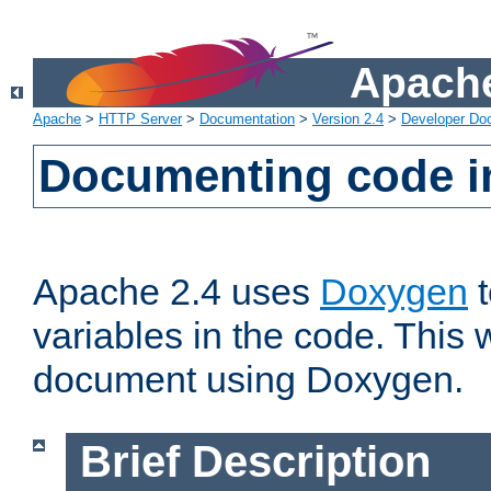
Apache
Apache
>
HTTP Server
>
Documentation
>
Version 2.4
>
Developer Do
Documenting code i
Apache 2.4 uses
Doxygen
t
variables in the code. This w
document using Doxygen.
Brief Description