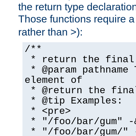
the return type declaratio
Those functions require 
rather than >):
/**
* return the final
* @param pathname 
element of
* @return the fina
* @tip Examples:
* <pre>
* "/foo/bar/gum" -
* "/foo/bar/gum/" 