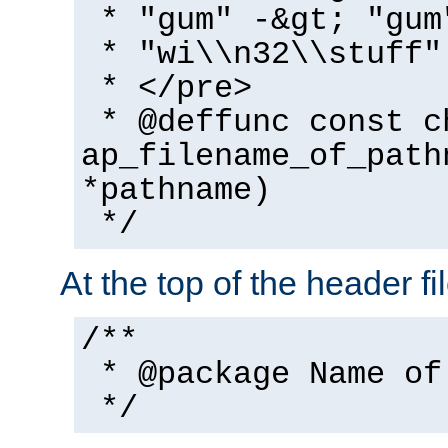
* "gum" -&gt; "gum
* "wi\\n32\\stuff"
* </pre>
* @deffunc const c
ap_filename_of_path
*pathname)
*/
At the top of the header fi
/**
* @package Name of
*/