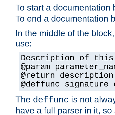
To start a documentation 
To end a documentation b
In the middle of the block
use:
Description of this
@param parameter_na
@return description
@deffunc signature 
The
is not alwa
deffunc
have a full parser in it, s